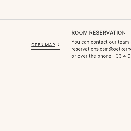
ROOM RESERVATION
You can contact our team 
OPEN MAP
reservations.csm@oetkerh
or over the phone +33 4 9