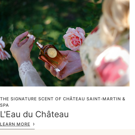
THE SIGNATURE SCENT OF CHÂTEAU SAINT-MARTIN &
SPA
L'Eau du Château
LEARN MORE