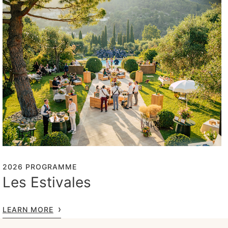
2026 PROGRAMME
Les Estivales
LEARN MORE