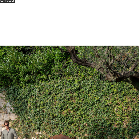
CT US