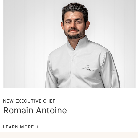
NEW EXECUTIVE CHEF
Romain Antoine
LEARN MORE