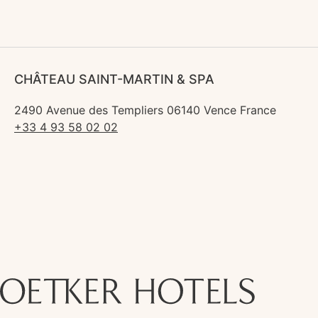
CHÂTEAU SAINT-MARTIN & SPA
2490 Avenue des Templiers 06140 Vence France
+33 4 93 58 02 02