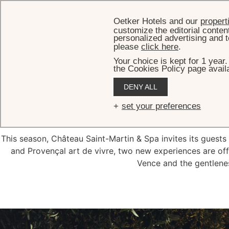
Oetker Hotels and our
propert
customize the editorial conten
personalized advertising and t
please
click here
.
Your choice is kept for 1 year
the Cookies Policy page availa
DENY ALL
Hi
set your preferences
This season, Château Saint-Martin & Spa invites its guests 
and Provençal art de vivre, two new experiences are offe
Vence and the gentlenes