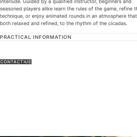
interlude. Guided by a qualified instructor, beginners and
seasoned players alike learn the rules of the game, refine t
technique, or enjoy animated rounds in an atmosphere that
both relaxed and refined, to the rhythm of the cicadas.
PRACTICAL INFORMATION
CONTACT US