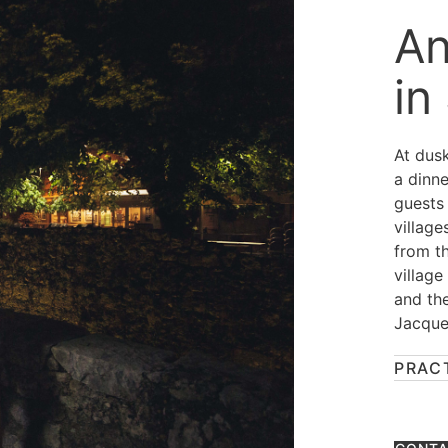
An
in
At dusk
a dinne
guests
village
from t
village
and th
Jacque
PRAC