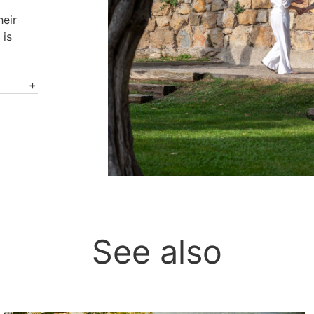
heir
 is
See also