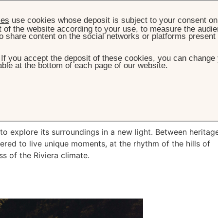
ies
use cookies whose deposit is subject to your consent on 
t of the website according to your use, to measure the audien
o share content on the social networks or platforms present
. If you accept the deposit of these cookies, you can change 
ble at the bottom of each page of our website.
HOME
WHAT'S ON
HIDDEN RIVIERA
dden Riviera
to explore its surroundings in a new light. Between heritag
red to live unique moments, at the rhythm of the hills of
s of the Riviera climate.