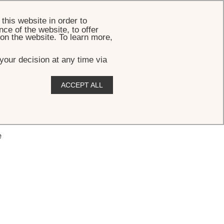
BOOK
this website in order to
ce of the website, to offer
 on the website. To learn more,
your decision at any time via
ACCEPT ALL
e