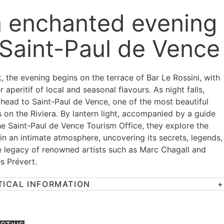
 enchanted evening
 Saint-Paul de Vence
, the evening begins on the terrace of Bar Le Rossini, with
r aperitif of local and seasonal flavours. As night falls,
 head to Saint-Paul de Vence, one of the most beautiful
s on the Riviera. By lantern light, accompanied by a guide
he Saint-Paul de Vence Tourism Office, they explore the
 in an intimate atmosphere, uncovering its secrets, legends,
e legacy of renowned artists such as Marc Chagall and
s Prévert.
TICAL INFORMATION