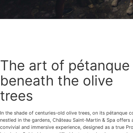
The art of pétanque
beneath the olive
trees
In the shade of centuries-old olive trees, on its pétanque c
nestled in the gardens, Château Saint-Martin & Spa offers 
convivial and immersive experience, designed as a true Pr