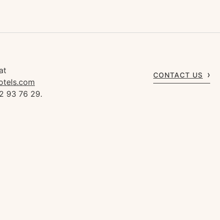
at
CONTACT US
otels.com
2 93 76 29.