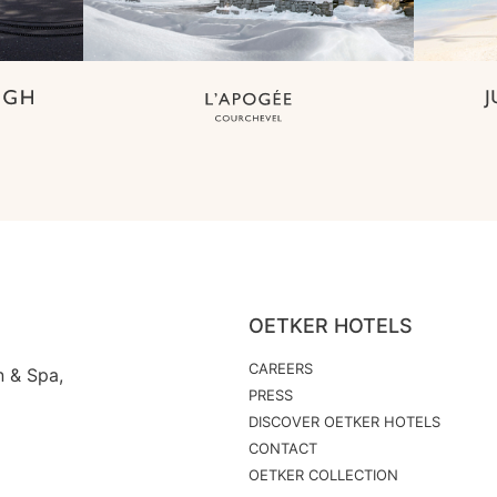
OETKER HOTELS
CAREERS
n & Spa,
PRESS
DISCOVER OETKER HOTELS
CONTACT
OETKER COLLECTION