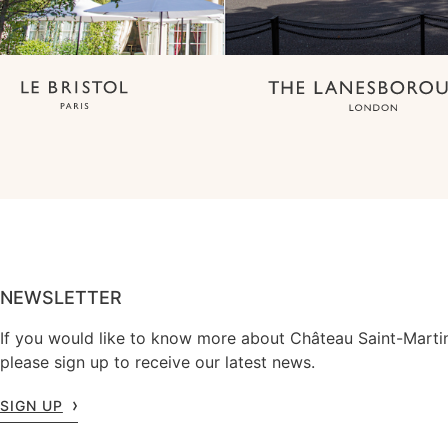
NEWSLETTER
If you would like to know more about Château Saint-Marti
please sign up to receive our latest news.
SIGN UP