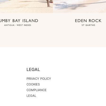
LEGAL
PRIVACY POLICY
COOKIES
COMPLIANCE
LEGAL