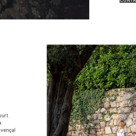
CONTA
ourt
a
ovençal