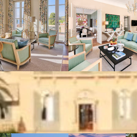
VIEW GALLERY (8)
We also suggest