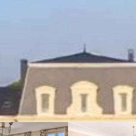
BOOK THIS VILLA
12 guests
King size bed
337 m² (3627 sq.ft)
Sea view
& Park
About this Villa
Amenities