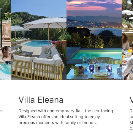
Villa Eleana
om
Designed with contemporary flair, the sea-facing
D
Villa Eleana offers an ideal setting to enjoy
t
precious moments with family or friends.
M
C