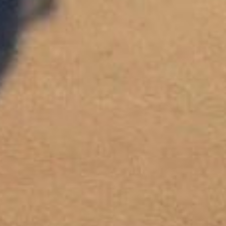
NEWSLETTER
If you would like to know more about Hotel du Cap-Eden-Roc,
please sign up to receive our latest news.
SIGN UP
OETKER HOTELS
CAREERS
PRESS
DISCOVER OETKER HOTELS
CONTACT
OETKER COLLECTION
LEGAL
LANGUAGE :
ENGLISH