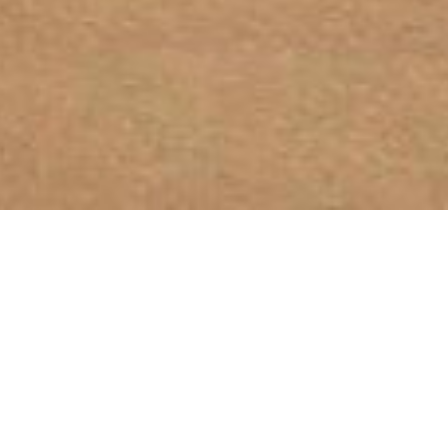
© 2025, OETKER HOTELS
OETKER HOTEL MANAGEMENT COMPANY GMBH, C/O OETKER COLLECTION KG,
GEHRENBERG 2, 33602 BIELEFELD, GERMANY