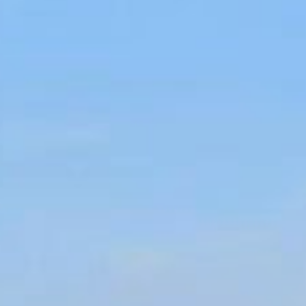
At Villa Sainte-Anne, 3,627 square feet of sublime comfort and style
over four floors combine to offer the seclusion of your own private
villa on the Côte d’Azur within easy access of Hotel du Cap-Eden-
Roc’s faultless services. Five bedrooms, all have ensuite bathrooms
and offer a selection of enchanting views.
Why not enjoy a family barbecue on the terrace as the sun goes
down, or perhaps steam your cares away in the villa’s private spa
with a sauna and a hammam or work up an appetite in the gym.
Outside, three Italian-style garden terraces and a fabulous pool
terrace and solarium are cooled by gentle sea breezes and
fragranced by citrus trees. This villa also benefits from a separate
two-bedroom annexe suitable for own staff or security team.
To book this villa, please contact us by email at
reservations.hdcer@oetkerhotels.com
or by phone at
33-4-
93671383
.