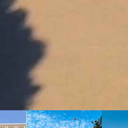
ROOM RESERVATION
You can contact our team at
reservations.hdcer@oetkerhotels.com
or over the phone +33 (0)4 92 93 32 00.
CONTACT US