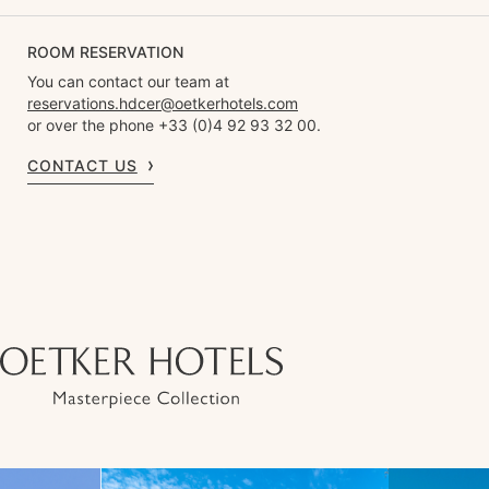
ROOM RESERVATION
You can contact our team at
reservations.hdcer@oetkerhotels.com
or over the phone +33 (0)4 92 93 32 00.
CONTACT US