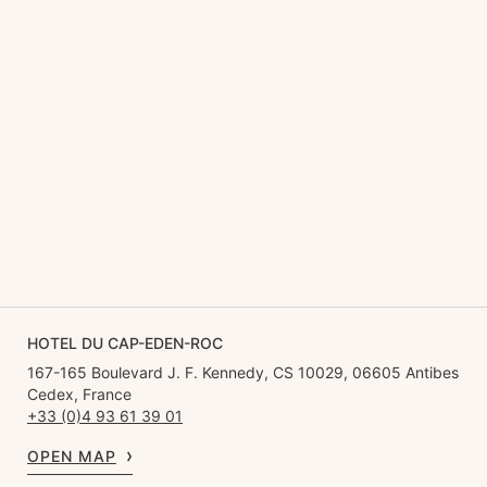
HOTEL DU CAP-EDEN-ROC
167-165 Boulevard J. F. Kennedy, CS 10029, 06605 Antibes
Cedex, France
+33 (0)4 93 61 39 01
OPEN MAP