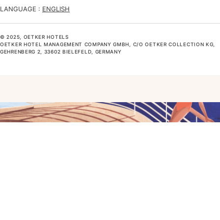
LANGUAGE :
ENGLISH
© 2025, OETKER HOTELS
OETKER HOTEL MANAGEMENT COMPANY GMBH, C/O OETKER COLLECTION KG,
GEHRENBERG 2, 33602 BIELEFELD, GERMANY