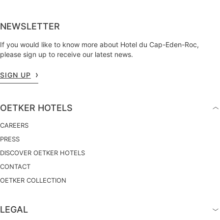
NEWSLETTER
If you would like to know more about Hotel du Cap-Eden-Roc,
please sign up to receive our latest news.
SIGN UP
OETKER HOTELS
CAREERS
PRESS
DISCOVER OETKER HOTELS
CONTACT
OETKER COLLECTION
LEGAL