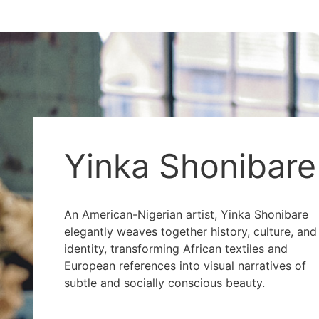
Yinka Shonibare
An American-Nigerian artist, Yinka Shonibare
elegantly weaves together history, culture, and
identity, transforming African textiles and
European references into visual narratives of
subtle and socially conscious beauty.