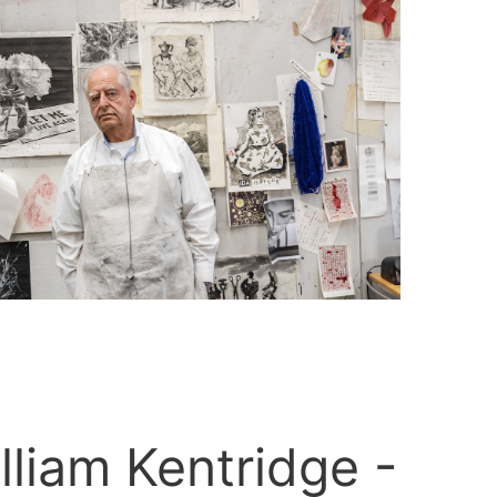
lliam Kentridge -