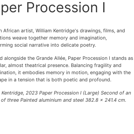
per Procession I
 African artist, William Kentridge's drawings, films, and
lations weave together memory and imagination,
rming social narrative into delicate poetry.
ed alongside the Grande Allée, Paper Procession I stands as
lar, almost theatrical presence. Balancing fragility and
ination, it embodies memory in motion, engaging with the
pe in a tension that is both poetic and profound.
m Kentridge, 2023 Paper Procession I (Large) Second of an
n of three Painted aluminium and steel 382.8 × 241.4 cm.