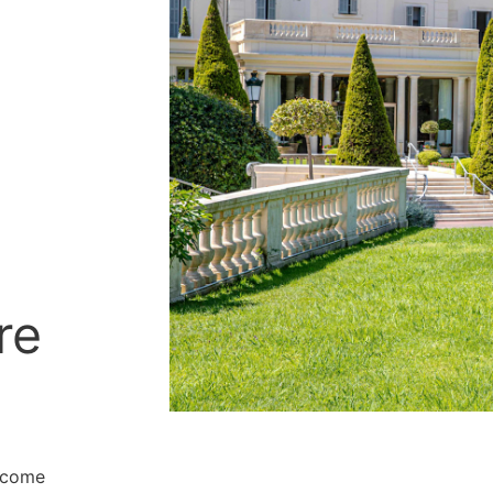
re
o come