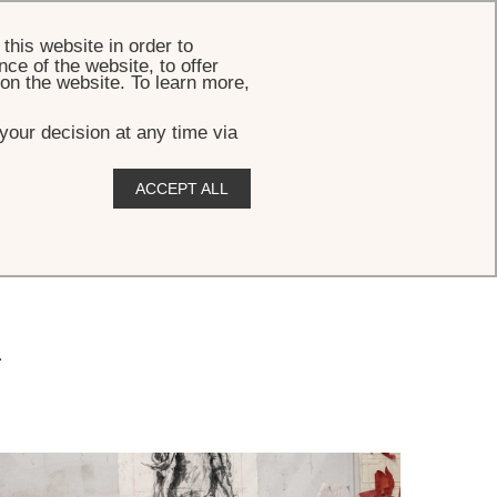
BOOK
this website in order to
ce of the website, to offer
 on the website. To learn more,
your decision at any time via
ACCEPT ALL
.