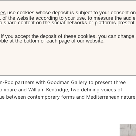
ies
use cookies whose deposit is subject to your consent on 
t of the website according to your use, to measure the audien
o share content on the social networks or platforms present
. If you accept the deposit of these cookies, you can change 
ble at the bottom of each page of our website.
HOME
2026 EXHIBITION
6 Exhibition
n-Roc partners with Goodman Gallery to present three
nibare and William Kentridge, two defining voices of
ogue between contemporary forms and Mediterranean nature