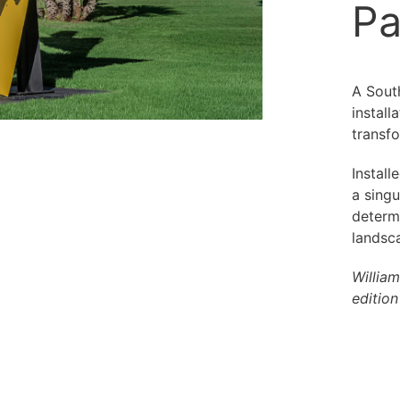
Pa
A South
instal
transfo
Install
a singu
determ
landsca
Willia
editio