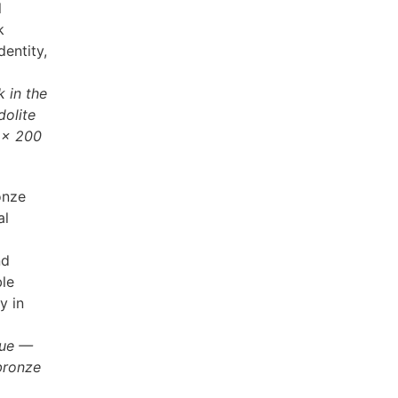
l
k
entity,
 in the
dolite
 × 200
onze
al
nd
ble
y in
que —
bronze