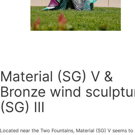
Material (SG) V &
Bronze wind sculptu
(SG) III
Located near the Two Fountains, Material (SG) V seems t