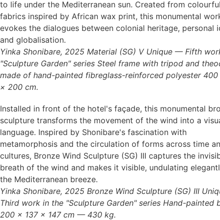
to life under the Mediterranean sun. Created from colourfu
fabrics inspired by African wax print, this monumental wor
evokes the dialogues between colonial heritage, personal id
Yinka Shonibare, 2025 Material (SG) V Unique — Fifth work
"Sculpture Garden" series Steel frame with tripod and theo
made of hand-painted fibreglass-reinforced polyester 400
× 200 cm.
Installed in front of the hotel's façade, this monumental br
sculpture transforms the movement of the wind into a visu
language. Inspired by Shonibare's fascination with
metamorphosis and the circulation of forms across time a
cultures, Bronze Wind Sculpture (SG) III captures the invisi
breath of the wind and makes it visible, undulating elegantl
Yinka Shonibare, 2025 Bronze Wind Sculpture (SG) III Uni
Third work in the "Sculpture Garden" series Hand-painted 
200 × 137 × 147 cm — 430 kg.