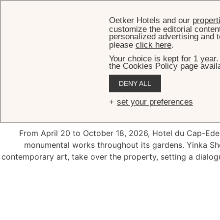
Oetker Hotels and our
propert
customize the editorial conten
personalized advertising and t
please
click here
.
Your choice is kept for 1 year
the Cookies Policy page availa
DENY ALL
202
set your preferences
From April 20 to October 18, 2026, Hotel du Cap-Ede
monumental works throughout its gardens. Yinka Sho
contemporary art, take over the property, setting a dial