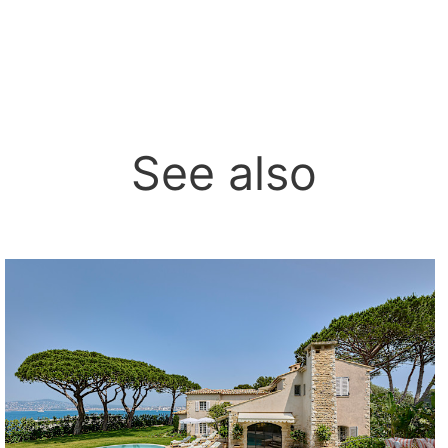
See also