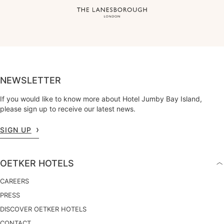
NEWSLETTER
If you would like to know more about Hotel Jumby Bay Island,
please sign up to receive our latest news.
SIGN UP
OETKER HOTELS
CAREERS
PRESS
DISCOVER OETKER HOTELS
CONTACT