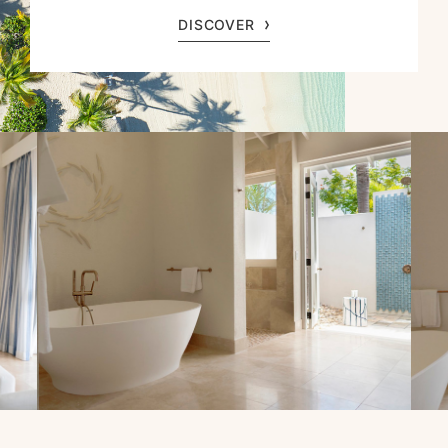
DISCOVER