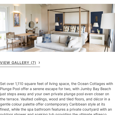
VIEW GALLERY (7)
Set over 1,110 square feet of living space, the Ocean Cottages with
Plunge Pool offer a serene escape for two, with Jumby Bay Beach
just steps away and your own private plunge pool even closer on
the terrace. Vaulted ceilings, wood and tiled floors, and décor in a
gentle colour palette offer contemporary Caribbean style at its
finest, while the spa bathroom features a private courtyard with an
outdoor shower and soaking tub providing the ultimate alfresco