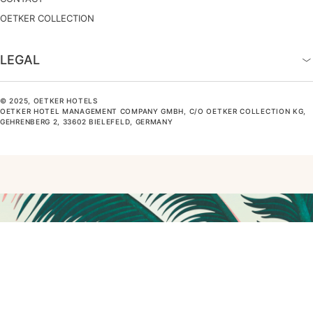
OETKER COLLECTION
LEGAL
© 2025, OETKER HOTELS
OETKER HOTEL MANAGEMENT COMPANY GMBH, C/O OETKER COLLECTION KG,
GEHRENBERG 2, 33602 BIELEFELD, GERMANY