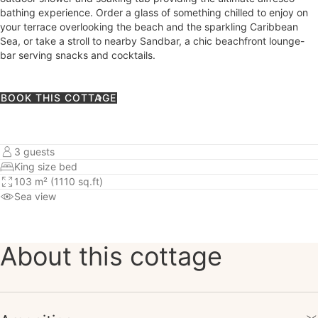
bathing experience. Order a glass of something chilled to enjoy on
your terrace overlooking the beach and the sparkling Caribbean
Sea, or take a stroll to nearby Sandbar, a chic beachfront lounge-
bar serving snacks and cocktails.
BOOK THIS COTTAGE
3 guests
King size bed
103 m² (1110 sq.ft)
Sea view
About this cottage