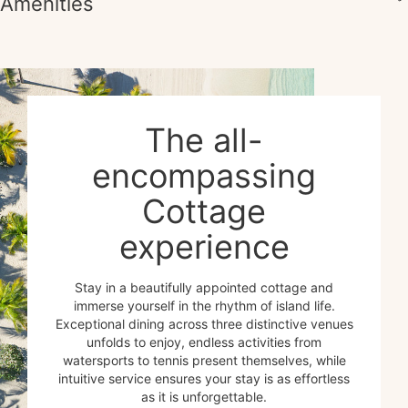
Amenities
The all-
encompassing
Cottage
experience
Stay in a beautifully appointed cottage and
immerse yourself in the rhythm of island life.
Exceptional dining across three distinctive venues
unfolds to enjoy, endless activities from
watersports to tennis present themselves, while
intuitive service ensures your stay is as effortless
as it is unforgettable.