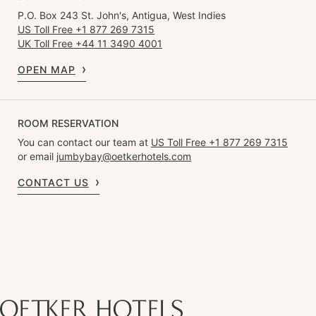
P.O. Box 243 St. John's, Antigua, West Indies
US Toll Free +1 877 269 7315
UK Toll Free +44 11 3490 4001
OPEN MAP
ROOM RESERVATION
You can contact our team at
US Toll Free +1 877 269 7315
or email
jumbybay@oetkerhotels.com
CONTACT US