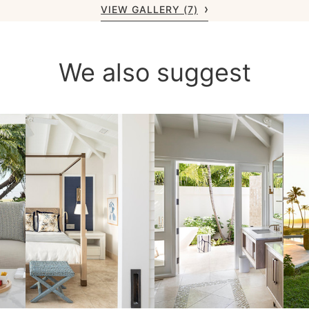
VIEW GALLERY (7)
We also suggest