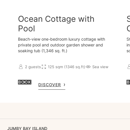
Ocean Cottage with
Pool
Beach-view one-bedroom luxury cottage with
S
private pool and outdoor garden shower and
i
soaking tub (1,346 sq. ft.)
s
2 guests
125 sqm (1346 sq.ft)
Sea view
BOOK
B
DISCOVER
JUMBY BAY ISLAND