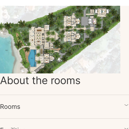
About the rooms
Rooms