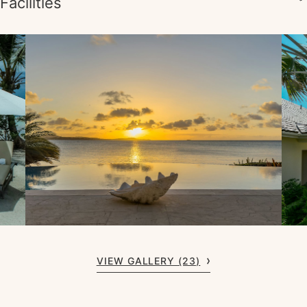
Facilities
VIEW GALLERY (23)