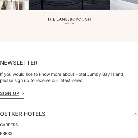
NEWSLETTER
If you would like to know more about Hotel Jumby Bay Island,
please sign up to receive our latest news.
SIGN UP
OETKER HOTELS
CAREERS
PRESS