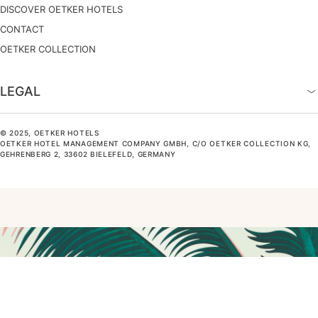
DISCOVER OETKER HOTELS
CONTACT
OETKER COLLECTION
LEGAL
© 2025, OETKER HOTELS
OETKER HOTEL MANAGEMENT COMPANY GMBH, C/O OETKER COLLECTION KG,
GEHRENBERG 2, 33602 BIELEFELD, GERMANY