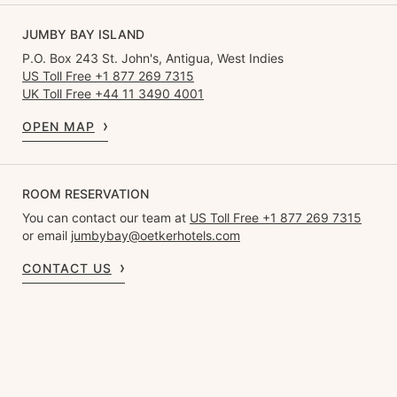
JUMBY BAY ISLAND
P.O. Box 243 St. John's, Antigua, West Indies
US Toll Free +1 877 269 7315
UK Toll Free +44 11 3490 4001
OPEN MAP
ROOM RESERVATION
You can contact our team at
US Toll Free +1 877 269 7315
or email
jumbybay@oetkerhotels.com
CONTACT US