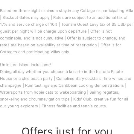
Based on three-night minimum stay in any Cottage or participating Villa
| Blackout dates may apply | Rates are subject to an additional tax of
17% and service charge of 10% | Tourism Guest Levy tax of $5 USD per
guest per night will be charge upon departure | Offer is not
combinable, and is not cumulative | Offer is subject to change, and
rates are based on availability at time of reservation | Offer is for
Cottages and participating Villas only.
Unlimited Island Inclusions*
Dining all day whether you choose à la carte in the historic Estate
House or a chic beach party | Complimentary cocktails, fine wines and
champagne | Rum tastings and Caribbean cooking demonstrations |
Watersports from hobie cats to wakeboarding | Sailing regattas,
snorkeling and circumnavigation trips | Kids' Club, creative fun for all
our young explorers | Fitness facilities and tennis courts.
Offers just for you