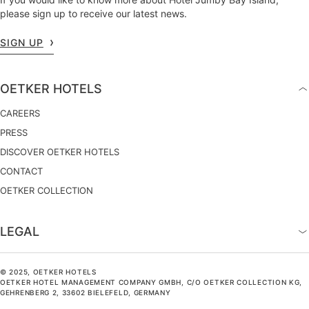
please sign up to receive our latest news.
SIGN UP
OETKER HOTELS
CAREERS
PRESS
DISCOVER OETKER HOTELS
CONTACT
OETKER COLLECTION
LEGAL
© 2025, OETKER HOTELS
OETKER HOTEL MANAGEMENT COMPANY GMBH, C/O OETKER COLLECTION KG,
GEHRENBERG 2, 33602 BIELEFELD, GERMANY