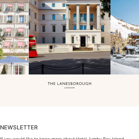
NEWSLETTER
If you would like to know more about Hotel Jumby Bay Island,