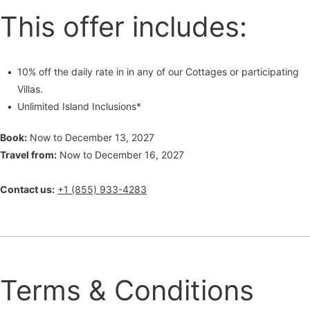
This offer includes:
10% off the daily rate in in any of our Cottages or participating
Villas.
Unlimited Island Inclusions*
Book:
Now to December 13, 2027
Travel from:
Now to December 16, 2027
Contact us:
+1 (855) 933-4283
Terms & Conditions