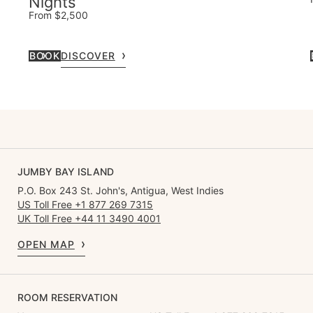
Nights
From $2,500
BOOK
DISCOVER
JUMBY BAY ISLAND
P.O. Box 243 St. John's, Antigua, West Indies
US Toll Free +1 877 269 7315
UK Toll Free +44 11 3490 4001
OPEN MAP
ROOM RESERVATION