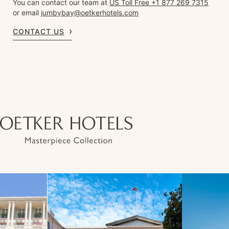
You can contact our team at
US Toll Free +1 877 269 7315
or email
jumbybay@oetkerhotels.com
CONTACT US