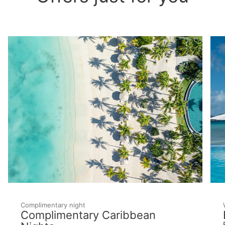
Complimentary night
Complimentary Caribbean