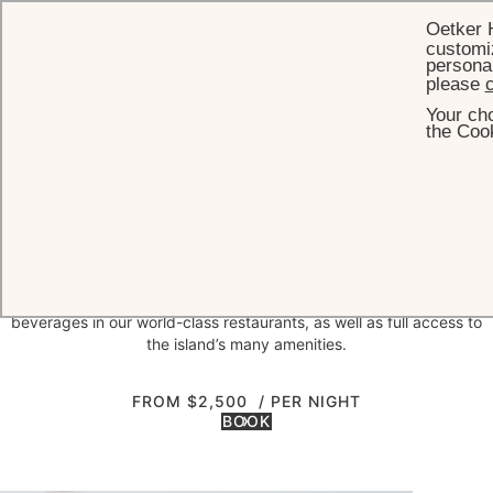
Oetker 
customiz
personal
please
c
Your cho
HOME
OFFERS
ISLAND ESCAPE
the Cook
Island escape
short break perk
Come rejuvenate in the sunshine, sea breeze and unrivalled serenity
at Jumby Bay Island. The Island Escape Package offers a special
nightly rate with fully inclusive daily breakfast, lunch, dinner and
beverages in our world-class restaurants, as well as full access to
the island’s many amenities.
FROM $2,500
/ PER NIGHT
BOOK