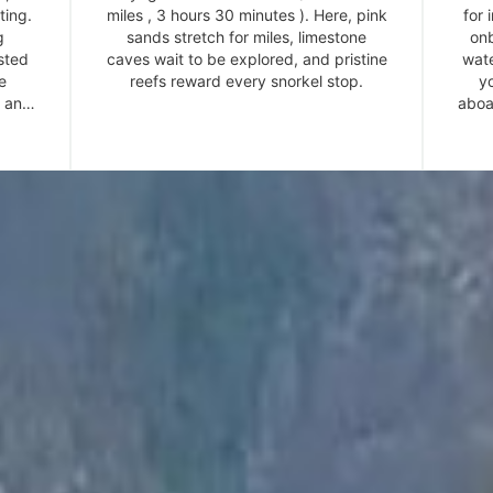
ting.
miles , 3 hours 30 minutes ). Here, pink
for 
g
sands stretch for miles, limestone
onb
sted
caves wait to be explored, and pristine
wat
e
reefs reward every snorkel stop.
yo
, and
aboar