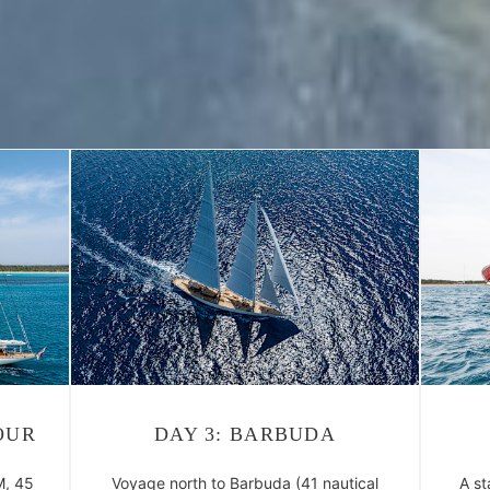
Your journey
OUR
DAY 3: BARBUDA
M, 45
Voyage north to Barbuda (41 nautical
A st