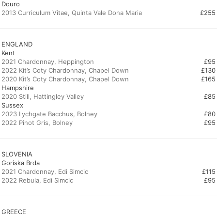
Douro
2013 Curriculum Vitae, Quinta Vale Dona Maria
£255
ENGLAND
Kent
2021 Chardonnay, Heppington
£95
2022 Kit’s Coty Chardonnay, Chapel Down
£130
£165
Hampshire
£85
Sussex
2023 Lychgate Bacchus, Bolney
£80
2022 Pinot Gris, Bolney
£95
SLOVENIA
Goriska Brda
2021 Chardonnay, Edi Simcic
£115
2022 Rebula, Edi Simcic
£95
GREECE