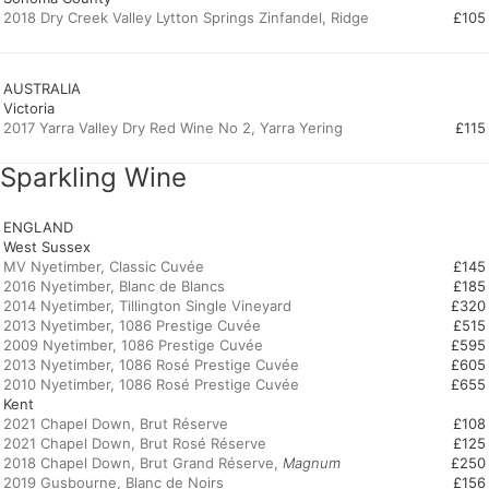
2018 Dry Creek Valley Lytton Springs Zinfandel, Ridge
£105
AUSTRALIA
Victoria
2017 Yarra Valley Dry Red Wine No 2, Yarra Yering
£115
Sparkling Wine
ENGLAND
West Sussex
MV Nyetimber, Classic Cuvée
£145
2016 Nyetimber, Blanc de Blancs
£185
2014 Nyetimber, Tillington Single Vineyard
£320
2013 Nyetimber, 1086 Prestige Cuvée
£515
2009 Nyetimber, 1086 Prestige Cuvée
£595
2013 Nyetimber, 1086 Rosé Prestige Cuvée
£605
2010 Nyetimber, 1086 Rosé Prestige Cuvée
£655
Kent
2021 Chapel Down, Brut Réserve
£108
2021 Chapel Down, Brut Rosé Réserve
£125
2018 Chapel Down, Brut Grand Réserve,
Magnum
£250
2019 Gusbourne, Blanc de Noirs
£156