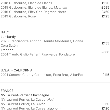
2018 Gusbourne, Blanc de Blancs
£120
2015 Gusbourne, Blanc de Blancs,
Magnum
£595
2016 Gusbourne, Fifty One Degrees North
£460
2019 Gusbourne, Rosé
£125
ITALY
Lombardy
2020 Franciacorta Antinori, Tenuta Montenisa, Donna
£155
Cora Satén
Trentino
£800
2001 Trento Giulio Ferrari, Riserva del Fondatore
U.S.A. - CALIFORNIA
2021 Sonoma County Carboniste, Extra Brut, Albariño
£115
FRANCE
NV Laurent-Perrier Champagne
NV Laurent Perrier, La Cuvee,
Half
NV Laurent Perrier, La Cuvée
£60
NV Laurent Perrier, La Cuvee,
Magnum
£120