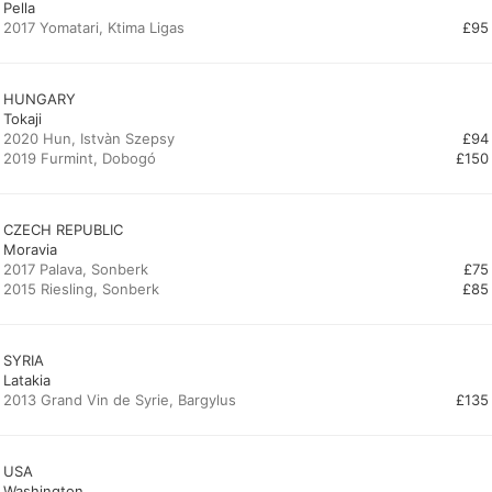
Pella
2017 Yomatari, Ktima Ligas
£95
HUNGARY
Tokaji
2020 Hun, Istvàn Szepsy
£94
2019 Furmint, Dobogó
£150
CZECH REPUBLIC
Moravia
2017 Palava, Sonberk
£75
2015 Riesling, Sonberk
£85
SYRIA
Latakia
2013 Grand Vin de Syrie, Bargylus
£135
USA
Washington