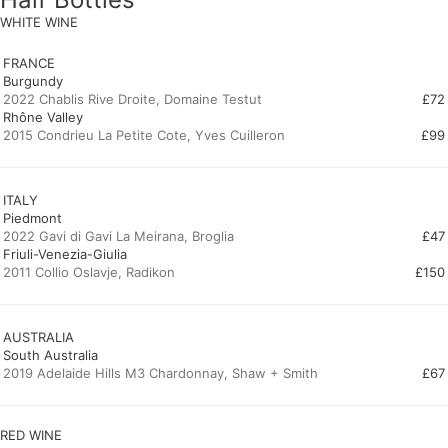
WHITE WINE
FRANCE
Burgundy
2022 Chablis Rive Droite, Domaine Testut
£72
Rhône Valley
2015 Condrieu La Petite Cote, Yves Cuilleron
£99
ITALY
Piedmont
2022 Gavi di Gavi La Meirana, Broglia
£47
Friuli-Venezia-Giulia
2011 Collio Oslavje, Radikon
£150
AUSTRALIA
South Australia
2019 Adelaide Hills M3 Chardonnay, Shaw + Smith
£67
RED WINE