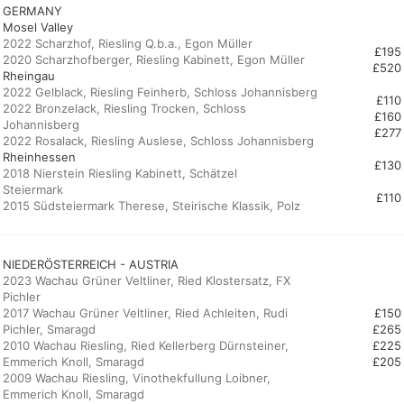
GERMANY
Mosel Valley
2022 Scharzhof, Riesling Q.b.a., Egon Müller
£195
£520
Rheingau
2022 Gelblack, Riesling Feinherb, Schloss Johannisberg
£110
2022 Bronzelack, Riesling Trocken, Schloss
£160
Johannisberg
£277
Rheinhessen
£130
2018 Nierstein Riesling Kabinett, Schätzel
Steiermark
£110
2015 Südsteiermark Therese, Steirische Klassik, Polz
NIEDERÖSTERREICH - AUSTRIA
2023 Wachau Grüner Veltliner, Ried Klostersatz, FX
Pichler
2017 Wachau Grüner Veltliner, Ried Achleiten, Rudi
£150
Pichler, Smaragd
£265
2010 Wachau Riesling, Ried Kellerberg Dürnsteiner,
£225
Emmerich Knoll, Smaragd
£205
2009 Wachau Riesling, Vinothekfullung Loibner,
Emmerich Knoll, Smaragd