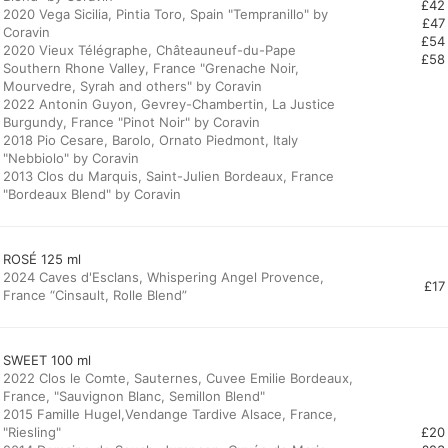
£42
2020 Vega Sicilia, Pintia Toro, Spain "Tempranillo" by
£47
Coravin
£54
2020 Vieux Télégraphe, Châteauneuf-du-Pape
£58
Southern Rhone Valley, France "Grenache Noir,
Mourvedre, Syrah and others" by Coravin
2022 Antonin Guyon, Gevrey-Chambertin, La Justice
Burgundy, France "Pinot Noir" by Coravin
2018 Pio Cesare, Barolo, Ornato Piedmont, Italy
"Nebbiolo" by Coravin
2013 Clos du Marquis, Saint-Julien Bordeaux, France
"Bordeaux Blend" by Coravin
ROSÉ 125 ml
2024 Caves d'Esclans, Whispering Angel Provence,
£17
France “Cinsault, Rolle Blend”
SWEET 100 ml
2022 Clos le Comte, Sauternes, Cuvee Emilie Bordeaux,
France, "Sauvignon Blanc, Semillon Blend"
2015 Famille Hugel,Vendange Tardive Alsace, France,
"Riesling"
£20