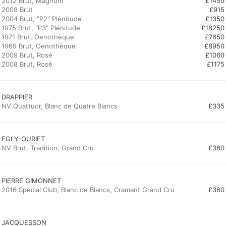
2012 Brut, Magnum
£1450
2008 Brut
£915
2004 Brut, "P2" Plénitude
£1350
1975 Brut, "P3" Plénitude
£18250
1971 Brut, Oenothèque
£7650
1969 Brut, Oenothèque
£8950
2009 Brut, Rosé
£1060
2008 Brut, Rosé
£1175
DRAPPIER
NV Quattuor, Blanc de Quatre Blancs
£335
EGLY-OURIET
NV Brut, Tradition, Grand Cru
£360
PIERRE GIMONNET
2016 Spécial Club, Blanc de Blancs, Cramant Grand Cru
£360
JACQUESSON