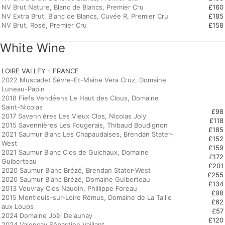
NV Brut Nature, Blanc de Blancs, Premier Cru
£160
NV Extra Brut, Blanc de Blancs, Cuvée R, Premier Cru
£185
NV Brut, Rosé, Premier Cru
£158
White Wine
LOIRE VALLEY - FRANCE
2022 Muscadet Sèvre-Et-Maine Vera Cruz, Domaine
Luneau-Papin
2018 Fiefs Vendéens Le Haut des Clous, Domaine
Saint-Nicolas
£98
2017 Savennières Les Vieux Clos, Nicolas Joly
£118
2015 Savennières Les Fougerais, Thibaud Boudignon
£185
2021 Saumur Blanc Les Chapaudaises, Brendan Stater-
£152
West
£159
2021 Saumur Blanc Clos de Guichaux, Domaine
£172
Guiberteau
£201
2020 Saumur Blanc Brézé, Brendan Stater-West
£255
2020 Saumur Blanc Brézé, Domaine Guiberteau
£134
2013 Vouvray Clos Naudin, Phillippe Foreau
£98
2015 Montlouis-sur-Loire Rémus, Domaine de La Taille
£62
aux Loups
£57
2024 Domaine Joël Delaunay
£120
2024 Valencay Sébastien Vaillant