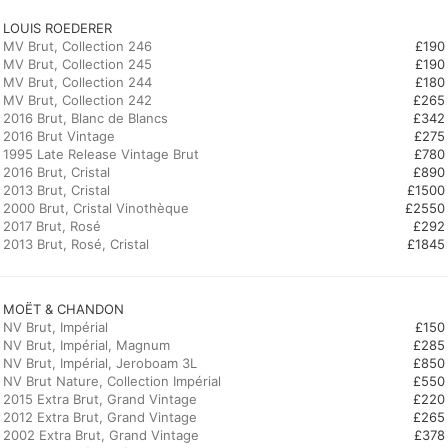
LOUIS ROEDERER
MV Brut, Collection 246
£190
MV Brut, Collection 245
£190
MV Brut, Collection 244
£180
MV Brut, Collection 242
£265
2016 Brut, Blanc de Blancs
£342
2016 Brut Vintage
£275
1995 Late Release Vintage Brut
£780
2016 Brut, Cristal
£890
2013 Brut, Cristal
£1500
2000 Brut, Cristal Vinothèque
£2550
2017 Brut, Rosé
£292
2013 Brut, Rosé, Cristal
£1845
MOËT & CHANDON
NV Brut, Impérial
£150
NV Brut, Impérial, Magnum
£285
NV Brut, Impérial, Jeroboam 3L
£850
NV Brut Nature, Collection Impérial
£550
2015 Extra Brut, Grand Vintage
£220
2012 Extra Brut, Grand Vintage
£265
2002 Extra Brut, Grand Vintage
£378