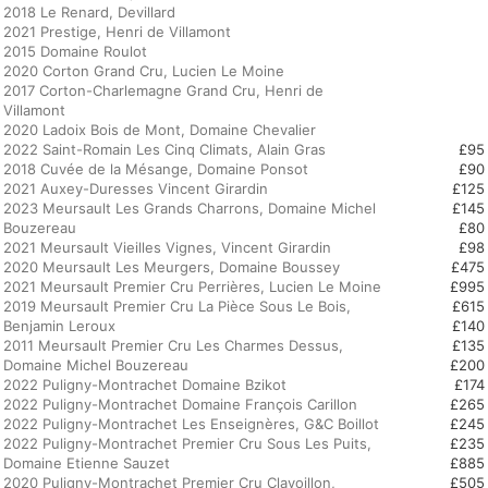
2018 Le Renard, Devillard
2021 Prestige, Henri de Villamont
2015 Domaine Roulot
2020 Corton Grand Cru, Lucien Le Moine
2017 Corton-Charlemagne Grand Cru, Henri de
Villamont
2020 Ladoix Bois de Mont, Domaine Chevalier
2022 Saint-Romain Les Cinq Climats, Alain Gras
£95
2018 Cuvée de la Mésange, Domaine Ponsot
£90
2021 Auxey-Duresses Vincent Girardin
£125
2023 Meursault Les Grands Charrons, Domaine Michel
£145
Bouzereau
£80
2021 Meursault Vieilles Vignes, Vincent Girardin
£98
2020 Meursault Les Meurgers, Domaine Boussey
£475
2021 Meursault Premier Cru Perrières, Lucien Le Moine
£995
2019 Meursault Premier Cru La Pièce Sous Le Bois,
£615
Benjamin Leroux
£140
2011 Meursault Premier Cru Les Charmes Dessus,
£135
Domaine Michel Bouzereau
£200
2022 Puligny-Montrachet Domaine Bzikot
£174
2022 Puligny-Montrachet Domaine François Carillon
£265
2022 Puligny-Montrachet Les Enseignères, G&C Boillot
£245
2022 Puligny-Montrachet Premier Cru Sous Les Puits,
£235
Domaine Etienne Sauzet
£885
2020 Puligny-Montrachet Premier Cru Clavoillon,
£505