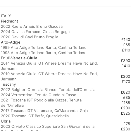
ITALY
Piedmont
2022 Roero Arneis Bruno Giacosa
2024 Gavi La Fornace, Cinzia Bergaglio
£140
Alto-Adige
£65
1999 Alto Adige Terlano Raritá, Cantina Terlano
£110
Friuli-Venezia-Giulia
£390
2014 Venezia Giulia IGT Where Dreams Have No End,
£410
Jermann
2010 Venezia Giulia IGT Where Dreams Have No End,
£200
£170
Tuscany
2022 Bolgheri Ornellaia Bianco, Tenuta dell’Ornellaia
£820
2024 Vermentino, Tenuta Guado al Tasso
£85
2021 Toscana IGT Poggio alle Gazze, Tenuta
£165
dell’Ornellaia
£200
2017 Toscana IGT Vistamare, Ca’Marcanda, Gaja
£325
Ubria
£75
2023 Orvieto Classico Superiore San Giovanni della
£280