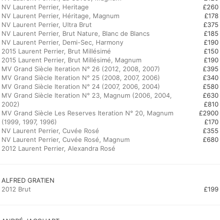
NV Laurent Perrier, Heritage
£260
NV Laurent Perrier, Héritage, Magnum
£178
NV Laurent Perrier, Ultra Brut
£375
NV Laurent Perrier, Brut Nature, Blanc de Blancs
£185
NV Laurent Perrier, Demi-Sec, Harmony
£190
2015 Laurent Perrier, Brut Millésimé
£150
2015 Laurent Perrier, Brut Millésimé, Magnum
£190
MV Grand Siècle Iteration N° 26 (2012, 2008, 2007)
£395
MV Grand Siècle Iteration N° 25 (2008, 2007, 2006)
£340
MV Grand Siècle Iteration N° 24 (2007, 2006, 2004)
£580
MV Grand Siècle Iteration N° 23, Magnum (2006, 2004,
£630
2002)
£810
MV Grand Siècle Les Reserves Iteration N° 20, Magnum
£2900
(1999, 1997, 1996)
£170
NV Laurent Perrier, Cuvée Rosé
£355
NV Laurent Perrier, Cuvée Rosé, Magnum
£680
2012 Laurent Perrier, Alexandra Rosé
ALFRED GRATIEN
2012 Brut
£199