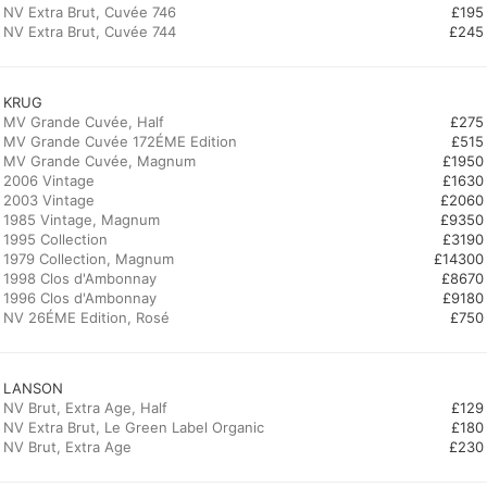
NV Extra Brut, Cuvée 746
£195
NV Extra Brut, Cuvée 744
£245
KRUG
MV Grande Cuvée, Half
£275
MV Grande Cuvée 172ÉME Edition
£515
MV Grande Cuvée, Magnum
£1950
2006 Vintage
£1630
2003 Vintage
£2060
1985 Vintage, Magnum
£9350
1995 Collection
£3190
1979 Collection, Magnum
£14300
1998 Clos d'Ambonnay
£8670
1996 Clos d'Ambonnay
£9180
NV 26ÉME Edition, Rosé
£750
LANSON
NV Brut, Extra Age, Half
£129
NV Extra Brut, Le Green Label Organic
£180
NV Brut, Extra Age
£230