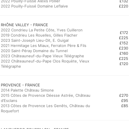
2022 Pouilly-Fuissé Alexis Pollier
£132
2022 Pouilly-Fuissé Domaine Leflaive
£220
2022 Condrieu La Petite Côte, Yves Cuilleron
£172
2019 Condrieu Les Rouelles, Gilles Flacher
£225
2023 Saint-Joseph Lieu-Dit, E. Guigal
£152
2021 Hermitage Les Miaux, Ferraton Père & Fils
£230
2020 Saint-Péray Domaine du Tunnel
£160
2023 Châteauneuf-du-Pape Vieux Télégraphe
£225
2022 Châteauneuf-du-Pape Clos Roquète, Vieux
£120
Télégraphe
PROVENCE - FRANCE
2014 Palette Château Simone
2015 Côtes de Provence Déesse Astrée, Château
£270
d’Esclans
£95
2013 Côtes de Provence Les Genêts, Château du
£85
Roquefort