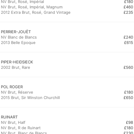
NV Brut, Rosé, Impérial
£180
NV Brut, Rosé, Impérial, Magnum
£460
2012 Extra Brut, Rosé, Grand Vintage
£235
PERRIER-JOUËT
NV Blanc de Blancs
£240
2013 Belle Epoque
£615
PIPER-HEIDSIECK
2002 Brut, Rare
£560
POL ROGER
NV Brut, Réserve
£180
2015 Brut, Sir Winston Churchill
£650
RUINART
NV Brut, Half
£98
NV Brut, R de Ruinart
£180
NV Brut, Blanc de Blancs
£230