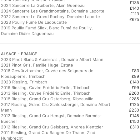
£135
2024 Sancerre La Guiberte, Alain Gueneau
£140
2024 Sancerre Les Grandmontains, Domaine Laporte
£113
2022 Sancerre Le Grand Rochoy, Domaine Laporte
£675
2023 Pouilly Fumé De Ladoucette
2019 Pouilly Fumé Silex, Blanc Fumé de Pouilly,
Domaine Didier Dagueneau
ALSACE - FRANCE
2023 Pinot Blanc & Auxerrois , Domaine Albert Mann
2021 Pinot Gris, Famille Hugel Estate
2016 Gewürztraminer, Cuvée des Seigneurs de
£83
Ribeaupierre, Trimbach
£89
2023 Riesling, Trimbach
£140
2016 Riesling, Cuvée Frédéric Emile, Trimbach
£99
2013 Riesling, Cuvée Frédéric Emile, Trimbach
£260
2018 Riesling, Grand Cru Osterberg, Ribeauville
£285
2017 Riesling, Grand Cru Schlossberger, Domaine Albert
£125
Mann
£230
2012 Riesling, Grand Cru Hengst, Domaine Barmès-
£145
Buecher
£150
2012 Riesling, Grand Cru Geisberg, Andrea Kientzler
£310
2011 Riesling, Grand Cru Rangen De Thann, Zind
Humbrecht