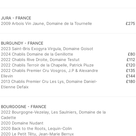
JURA - FRANCE
2009 Arbois Vin Jaune, Domaine de la Tournelle
£275
BURGUNDY - FRANCE
2023 Saint-Bris Exogyra Virgula, Domaine Goisot
2024 Chablis Domaine de la Genillotte
£80
2022 Chablis Rive Droite, Domaine Testut
£112
2022 Chablis Terroir de la Chapelle, Patrick Piuze
£120
2022 Chablis Premier Cru Vosgros, J.P & Alexandre
£135
Ellevin
£144
2013 Chablis Premier Cru Les Lys, Domaine Daniel-
£180
Etienne Defaix
BOURGOGNE - FRANCE
2022 Bourgogne-Vezelay, Les Saulniers, Domaine de la
Cadette
2020 Domaine Nudant
2020 Back to the Roots, Lequin-Colin
2020 Le Petit Têtu, Jean-Marie Berrux