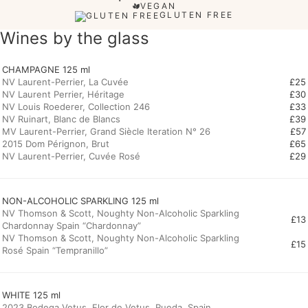
VEGAN
GLUTEN FREE
Wines by the glass
CHAMPAGNE 125 ml
NV Laurent-Perrier, La Cuvée
£25
NV Laurent Perrier, Héritage
£30
NV Louis Roederer, Collection 246
£33
NV Ruinart, Blanc de Blancs
£39
MV Laurent-Perrier, Grand Siècle Iteration N° 26
£57
2015 Dom Pérignon, Brut
£65
NV Laurent-Perrier, Cuvée Rosé
£29
NV Thomson & Scott, Noughty Non-Alcoholic Sparkling
£13
Chardonnay Spain “Chardonnay”
NV Thomson & Scott, Noughty Non-Alcoholic Sparkling
£15
Rosé Spain “Tempranillo”
WHITE 125 ml
2023 Bodega Vetus, Flor de Vetus, Rueda, Spain