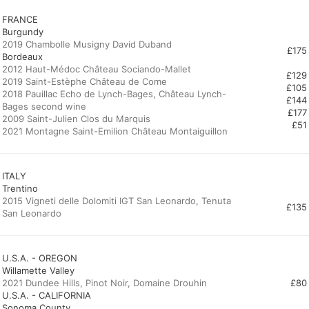
FRANCE
Burgundy
2019 Chambolle Musigny David Duband
£175
Bordeaux
2012 Haut-Médoc Château Sociando-Mallet
£129
2019 Saint-Estèphe Château de Come
£105
2018 Pauillac Echo de Lynch-Bages, Château Lynch-
£144
Bages second wine
£177
2009 Saint-Julien Clos du Marquis
£51
2021 Montagne Saint-Emilion Château Montaiguillon
ITALY
Trentino
2015 Vigneti delle Dolomiti IGT San Leonardo, Tenuta
£135
San Leonardo
U.S.A. - OREGON
Willamette Valley
2021 Dundee Hills, Pinot Noir, Domaine Drouhin
£80
U.S.A. - CALIFORNIA
Sonoma County