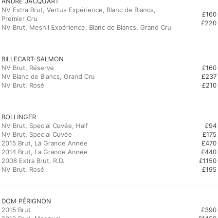
ANDRÉ JACQUART
NV Extra Brut, Vertus Expérience, Blanc de Blancs,
£160
Premier Cru
£220
NV Brut, Mesnil Expérience, Blanc de Blancs, Grand Cru
BILLECART-SALMON
NV Brut, Réserve
£160
NV Blanc de Blancs, Grand Cru
£237
NV Brut, Rosé
£210
BOLLINGER
NV Brut, Special Cuvée, Half
£94
NV Brut, Special Cuvée
£175
2015 Brut, La Grande Année
£470
2014 Brut, La Grande Année
£440
2008 Extra Brut, R.D.
£1150
NV Brut, Rosé
£195
2015 Brut
£390