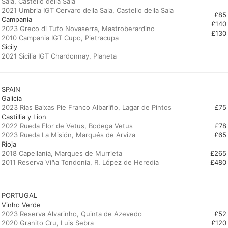
Sala, Castello della Sala
£85
Campania
2023 Greco di Tufo Novaserra, Mastroberardino
£130
Sicily
2021 Sicilia IGT Chardonnay, Planeta
SPAIN
Galicia
£75
Castillia y Lion
2022 Rueda Flor de Vetus, Bodega Vetus
£78
£65
Rioja
2018 Capellania, Marques de Murrieta
£265
2011 Reserva Viña Tondonia, R. López de Heredia
£480
PORTUGAL
Vinho Verde
2023 Reserva Alvarinho, Quinta de Azevedo
£52
£120