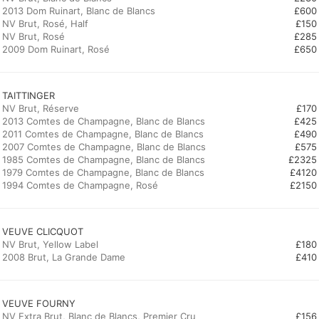
2013 Dom Ruinart, Blanc de Blancs
£600
NV Brut, Rosé, Half
£150
NV Brut, Rosé
£285
2009 Dom Ruinart, Rosé
£650
TAITTINGER
NV Brut, Réserve
£170
2013 Comtes de Champagne, Blanc de Blancs
£425
2011 Comtes de Champagne, Blanc de Blancs
£490
2007 Comtes de Champagne, Blanc de Blancs
£575
1985 Comtes de Champagne, Blanc de Blancs
£2325
1979 Comtes de Champagne, Blanc de Blancs
£4120
1994 Comtes de Champagne, Rosé
£2150
VEUVE CLICQUOT
NV Brut, Yellow Label
£180
2008 Brut, La Grande Dame
£410
VEUVE FOURNY
NV Extra Brut, Blanc de Blancs, Premier Cru
£156