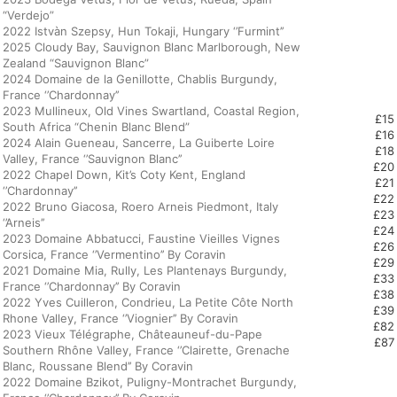
“Verdejo”
2022 Istvàn Szepsy, Hun Tokaji, Hungary ‘’Furmint’’
2025 Cloudy Bay, Sauvignon Blanc Marlborough, New
Zealand “Sauvignon Blanc”
2024 Domaine de la Genillotte, Chablis Burgundy,
France ‘’Chardonnay’’
2023 Mullineux, Old Vines Swartland, Coastal Region,
£15
South Africa “Chenin Blanc Blend”
£16
2024 Alain Gueneau, Sancerre, La Guiberte Loire
£18
Valley, France ‘’Sauvignon Blanc’’
£20
2022 Chapel Down, Kit’s Coty Kent, England
£21
‘’Chardonnay’’
£22
2022 Bruno Giacosa, Roero Arneis Piedmont, Italy
£23
‘’Arneis’’
£24
2023 Domaine Abbatucci, Faustine Vieilles Vignes
£26
Corsica, France ‘’Vermentino’’ By Coravin
£29
2021 Domaine Mia, Rully, Les Plantenays Burgundy,
£33
France ‘’Chardonnay’’ By Coravin
£38
2022 Yves Cuilleron, Condrieu, La Petite Côte North
£39
Rhone Valley, France ‘’Viognier’’ By Coravin
£82
2023 Vieux Télégraphe, Châteauneuf-du-Pape
£87
Southern Rhône Valley, France ‘’Clairette, Grenache
Blanc, Roussane Blend’’ By Coravin
2022 Domaine Bzikot, Puligny-Montrachet Burgundy,