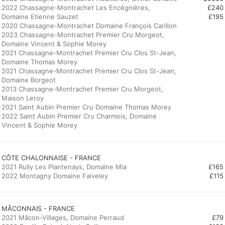
2022 Chassagne-Montrachet Les Encégnières,
£240
Domaine Etienne Sauzet
£195
2020 Chassagne-Montrachet Domaine François Carillon
2023 Chassagne-Montrachet Premier Cru Morgeot,
Domaine Vincent & Sophie Morey
2021 Chassagne-Montrachet Premier Cru Clos St-Jean,
Domaine Thomas Morey
2021 Chassagne-Montrachet Premier Cru Clos St-Jean,
Domaine Borgeot
2013 Chassagne-Montrachet Premier Cru Morgeot,
Maison Leroy
2021 Saint Aubin Premier Cru Domaine Thomas Morey
2022 Saint Aubin Premier Cru Charmois, Domaine
Vincent & Sophie Morey
CÔTE CHALONNAISE - FRANCE
2021 Rully Les Plantenays, Domaine Mia
£165
2022 Montagny Domaine Faiveley
£115
MÂCONNAIS - FRANCE
2021 Mâcon-Villages, Domaine Perraud
£79