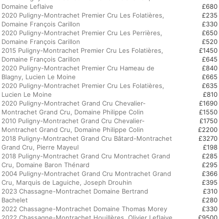
Domaine Leflaive
£680
2020 Puligny-Montrachet Premier Cru Les Folatières,
£235
Domaine François Carillon
£330
2020 Puligny-Montrachet Premier Cru Les Perrières,
£650
Domaine François Carillon
£520
2015 Puligny-Montrachet Premier Cru Les Folatières,
£1450
Domaine François Carillon
£645
2020 Puligny-Montrachet Premier Cru Hameau de
£840
Blagny, Lucien Le Moine
£665
2020 Puligny-Montrachet Premier Cru Les Folatières,
£635
Lucien Le Moine
£810
2020 Puligny-Montrachet Grand Cru Chevalier-
£1690
Montrachet Grand Cru, Domaine Philippe Colin
£1550
2010 Puligny-Montrachet Grand Cru Chevalier-
£1750
Montrachet Grand Cru, Domaine Philippe Colin
£2200
2018 Puligny-Montrachet Grand Cru Bâtard-Montrachet
£3270
Grand Cru, Pierre Mayeul
£198
2018 Puligny-Montrachet Grand Cru Montrachet Grand
£285
Cru, Domaine Baron Thénard
£295
2004 Puligny-Montrachet Grand Cru Montrachet Grand
£366
Cru, Marquis de Laguiche, Joseph Drouhin
£395
2023 Chassagne-Montrachet Domaine Bertrand
£310
Bachelet
£280
2022 Chassagne-Montrachet Domaine Thomas Morey
£330
2022 Chassagne-Montrachet Houillères, Olivier Leflaive
£9500