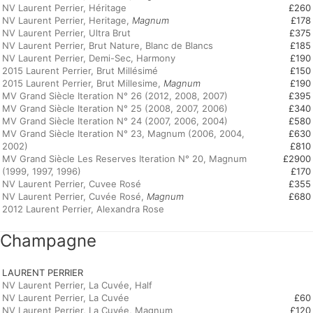
NV Laurent Perrier, Héritage
£260
NV Laurent Perrier, Heritage,
Magnum
£178
NV Laurent Perrier, Ultra Brut
£375
NV Laurent Perrier, Brut Nature, Blanc de Blancs
£185
NV Laurent Perrier, Demi-Sec, Harmony
£190
2015 Laurent Perrier, Brut Millésimé
£150
2015 Laurent Perrier, Brut Millesime,
Magnum
£190
MV Grand Siècle Iteration N° 26 (2012, 2008, 2007)
£395
MV Grand Siècle Iteration N° 25 (2008, 2007, 2006)
£340
MV Grand Siècle Iteration N° 24 (2007, 2006, 2004)
£580
MV Grand Siècle Iteration N° 23, Magnum (2006, 2004,
£630
2002)
£810
MV Grand Siècle Les Reserves Iteration N° 20, Magnum
£2900
(1999, 1997, 1996)
£170
NV Laurent Perrier, Cuvee Rosé
£355
NV Laurent Perrier, Cuvée Rosé,
Magnum
£680
2012 Laurent Perrier, Alexandra Rose
Champagne
LAURENT PERRIER
NV Laurent Perrier, La Cuvée, Half
NV Laurent Perrier, La Cuvée
£60
NV Laurent Perrier, La Cuvée, Magnum
£120