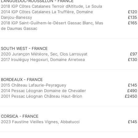
LANGUEDOC-ROUSSILLON - FRANCE
2018 IGP Côtes Catalanes Terroir d’Altitude, Le Soula
2014 IGP Côtes Catalanes La Truffière, Domaine
£120
Danjou-Banessy
£135
2018 IGP Saint-Guilhem-le-Désert Gassac Blanc, Mas
£165
de Daumas Gassac
SOUTH WEST - FRANCE
2020 Jurançon Météore, Sec, Clos Larrouyat
£97
2017 Irouléguy Hegoxuri, Domaine Arretxea
£130
BORDEAUX - FRANCE
2015 Château Lafaurie-Peyraguey
£145
2014 Pessac Léognan Domaine de Chevalier
£490
2001 Pessac Léognan Château Haut-Brion
£2450
CORSICA - FRANCE
2023 Faustine Vieilles Vignes, Abbatucci
£145