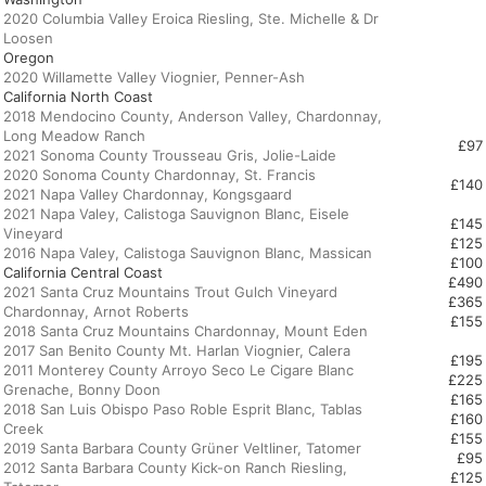
2020 Columbia Valley Eroica Riesling, Ste. Michelle & Dr
Oregon
California North Coast
2018 Mendocino County, Anderson Valley, Chardonnay,
Long Meadow Ranch
£97
2021 Sonoma County Trousseau Gris, Jolie-Laide
2020 Sonoma County Chardonnay, St. Francis
£140
2021 Napa Valley Chardonnay, Kongsgaard
2021 Napa Valey, Calistoga Sauvignon Blanc, Eisele
£145
Vineyard
£125
£100
California Central Coast
£490
2021 Santa Cruz Mountains
Trout Gulch Vineyard
£365
Chardonnay, Arnot Roberts
£155
2018 Santa Cruz Mountains Chardonnay, Mount Eden
2017 San Benito County Mt. Harlan Viognier, Calera
£195
2011 Monterey County Arroyo Seco Le Cigare Blanc
£225
Grenache, Bonny Doon
£165
2018 San Luis Obispo Paso Roble Esprit Blanc, Tablas
£160
Creek
£155
2019 Santa Barbara County Grüner Veltliner, Tatomer
£95
2012 Santa Barbara County Kick-on Ranch Riesling,
£125