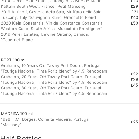
2014 Domaine de Souch, Jurançon, Cuvée de Marie
£23
Kattalin South West, France "Petit Manseng"
£29
2019 Antinori, Castello della Sala, Muffato della Sala
£31
Tuscany, Italy "Sauvignon Blanc, Grechetto Blend"
£43
2020 Klein Constantia, Vin de Constance Constantia,
£50
Western Cape, South Africa "Muscat de Frontignan"
2019 Peller Estates, Icewine Ontario, Canada,
"Cabernet Franc"
PORT 100 ml
Graham's, 10 Years Old Tawny Port Douro, Portugal
“Touriga Nacional, Tinta Roriz blend” by 4.5l Rehoboam
£22
Graham's, 20 Years Old Tawny Port Douro, Portugal
£29
“Touriga Nacional, Tinta Roriz blend” by 4.5l Rehoboam
£45
Graham's, 30 Years Old Tawny Port Douro, Portugal
“Touriga Nacional, Tinta Roriz blend” by 4.5l Rehoboam
MADEIRA 100 ml
1998 H.M. Borges, Colheita Madeira, Portugal
£25
“Malmsey”
Half Bottles