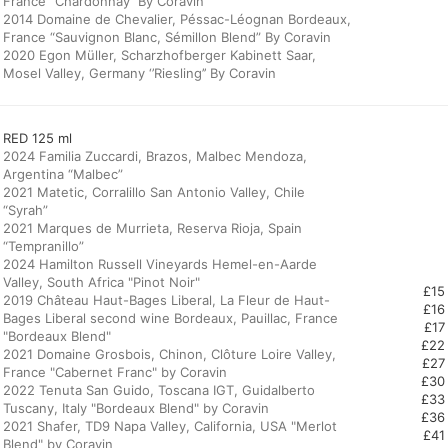
France ‘’Chardonnay’’ By Coravin
2014 Domaine de Chevalier, Péssac-Léognan Bordeaux,
France “Sauvignon Blanc, Sémillon Blend” By Coravin
2020 Egon Müller, Scharzhofberger Kabinett Saar,
Mosel Valley, Germany ‘’Riesling’’ By Coravin
RED 125 ml
2024 Familia Zuccardi, Brazos, Malbec Mendoza,
Argentina “Malbec”
2021 Matetic, Corralillo San Antonio Valley, Chile
“Syrah”
2021 Marques de Murrieta, Reserva Rioja, Spain
“Tempranillo”
2024 Hamilton Russell Vineyards Hemel-en-Aarde
Valley, South Africa "Pinot Noir"
£15
2019 Château Haut-Bages Liberal, La Fleur de Haut-
£16
Bages Liberal second wine Bordeaux, Pauillac, France
£17
"Bordeaux Blend"
£22
2021 Domaine Grosbois, Chinon, Clôture Loire Valley,
£27
France "Cabernet Franc" by Coravin
£30
2022 Tenuta San Guido, Toscana IGT, Guidalberto
£33
Tuscany, Italy "Bordeaux Blend" by Coravin
£36
2021 Shafer, TD9 Napa Valley, California, USA "Merlot
£41
Blend" by Coravin