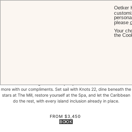
Oetker 
customiz
personal
please
c
Your cho
HOME
OFFERS
MORE CARIBBEAN NIGHTS
the Cook
More
Caribbean Nights
Your private oasis awaits
Two complimentary nights. Unlimited island inclusions. A private
Caribbean escape — entirely yours.
Reserve seven nights at Jumby Bay Island and we will add two
more with our compliments. Set sail with Knots 22, dine beneath the
stars at The Mill, restore yourself at the Spa, and let the Caribbean
do the rest, with every island inclusion already in place.
FROM $3,450
BOOK