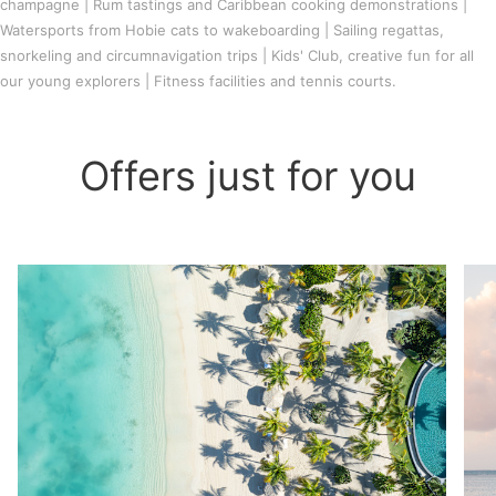
champagne | Rum tastings and Caribbean cooking demonstrations |
Watersports from Hobie cats to wakeboarding | Sailing regattas,
snorkeling and circumnavigation trips | Kids' Club, creative fun for all
our young explorers | Fitness facilities and tennis courts.
Offers just for you