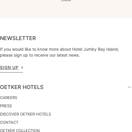
NEWSLETTER
If you would like to know more about Hotel Jumby Bay Island,
please sign up to receive our latest news.
SIGN UP
OETKER HOTELS
CAREERS
PRESS
DISCOVER OETKER HOTELS
CONTACT
OETKER COLLECTION