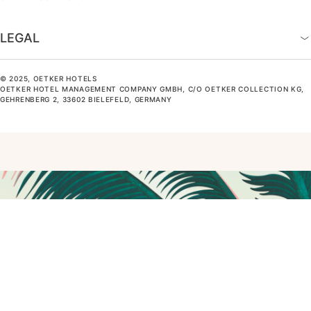
LEGAL
© 2025, OETKER HOTELS
OETKER HOTEL MANAGEMENT COMPANY GMBH, C/O OETKER COLLECTION KG,
GEHRENBERG 2, 33602 BIELEFELD, GERMANY