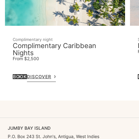
Complimentary night
Complimentary Caribbean
Nights
From $2,500
BOOK
DISCOVER
JUMBY BAY ISLAND
P.O. Box 243 St. John's, Antigua, West Indies