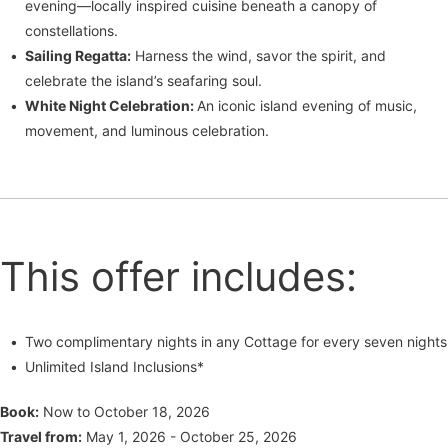
evening—locally inspired cuisine beneath a canopy of
constellations.
Sailing Regatta:
Harness the wind, savor the spirit, and
celebrate the island’s seafaring soul.
White Night Celebration:
An iconic island evening of music,
movement, and luminous celebration.
This offer includes:
Two complimentary nights in any Cottage for every seven nights
Unlimited Island Inclusions*
Book:
Now to October 18, 2026
Travel from:
May 1, 2026 - October 25, 2026