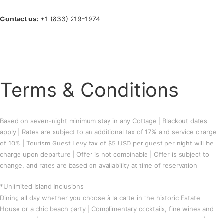
Contact us:
+1 (833) 219-1974
Terms & Conditions
Based on seven-night minimum stay in any Cottage | Blackout dates
apply | Rates are subject to an additional tax of 17% and service charge
of 10% | Tourism Guest Levy tax of $5 USD per guest per night will be
charge upon departure | Offer is not combinable | Offer is subject to
change, and rates are based on availability at time of reservation
*Unlimited Island Inclusions
Dining all day whether you choose à la carte in the historic Estate
House or a chic beach party | Complimentary cocktails, fine wines and