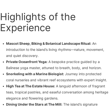
Highlights of the
Experience
Mascot Sheep, Biking & Botanical Landscape Ritual:
An
introduction to the island’s living rhythms—nature, movement,
and quiet discovery.
Private Oceanfront Yoga:
A bespoke practice guided by a
Balinese yoga master, attuned to breath, body, and horizon.
Snorkeling with a Marine Biologist:
Journey into protected
coral nurseries and vibrant reef ecosystems with expert insight.
High Tea at The Estate House:
A languid afternoon of fragrant
teas, tropical pastries, and easeful conversation among heritage
elegance and flowering gardens.
Dining Under the Stars at The Mill:
The island’s signature