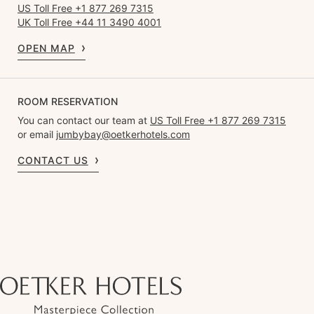
US Toll Free +1 877 269 7315
UK Toll Free +44 11 3490 4001
OPEN MAP
ROOM RESERVATION
You can contact our team at
US Toll Free +1 877 269 7315
or email
jumbybay@oetkerhotels.com
CONTACT US