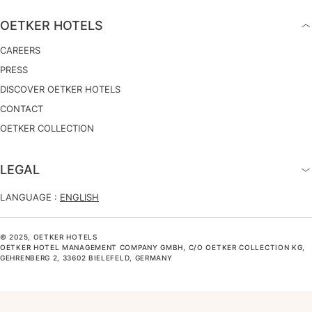
OETKER HOTELS
CAREERS
PRESS
DISCOVER OETKER HOTELS
CONTACT
OETKER COLLECTION
LEGAL
LANGUAGE :
ENGLISH
© 2025, OETKER HOTELS
OETKER HOTEL MANAGEMENT COMPANY GMBH, C/O OETKER COLLECTION KG,
GEHRENBERG 2, 33602 BIELEFELD, GERMANY