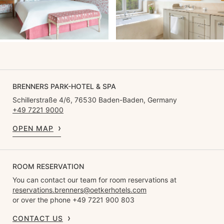
BRENNERS PARK-HOTEL & SPA
Schillerstraße 4/6, 76530 Baden-Baden, Germany
+49 7221 9000
OPEN MAP
ROOM RESERVATION
You can contact our team for room reservations at
reservations.brenners@oetkerhotels.com
or over the phone +49 7221 900 803
CONTACT US