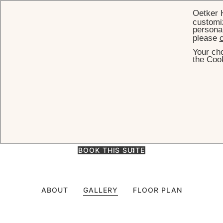
Oetker 
customiz
personal
please
c
Your cho
HOME
ACCOMMODATION
JUNIOR SUITE - TOP FLOOR
the Cook
Junior Suite - Top Floor
Junior Suite with spacious living area and stunning views located on
the top floor of the main building. (55m² - 592 ft²)
BOOK THIS SUITE
ABOUT
GALLERY
FLOOR PLAN