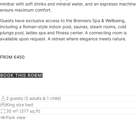
minibar with soft drinks and mineral water, and an espresso machine
ensure maximum comfort.
Guests have exclusive access to the Brenners Spa & Wellbeing,
including a Roman-style indoor pool, saunas, steam rooms, cold
plunge pool, ladies spa and fitness center. A connecting room is
available upon request. A retreat where elegance meets nature.
FROM €450
BOOK THIS ROOM
2 guests (2 adults & 1 child)
King size bed
35 m² (377 sq.ft)
Park view