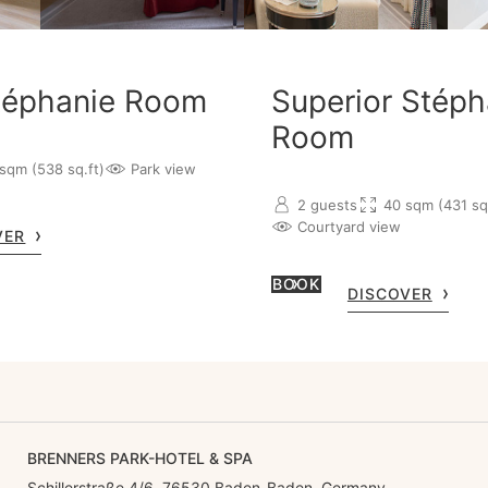
téphanie Room
Superior Stéph
Room
sqm (538 sq.ft)
Park view
2 guests
40 sqm (431 sq.
Courtyard view
VER
BOOK
DISCOVER
BRENNERS PARK-HOTEL & SPA
Schillerstraße 4/6, 76530 Baden-Baden, Germany