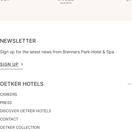
NEWSLETTER
Sign up for the latest news from Brenners Park-Hotel & Spa.
SIGN UP
OETKER HOTELS
CAREERS
PRESS
DISCOVER OETKER HOTELS
CONTACT
OETKER COLLECTION