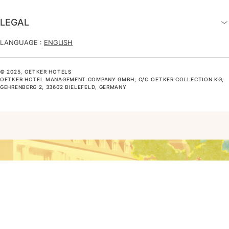
LEGAL
LANGUAGE :
ENGLISH
© 2025, OETKER HOTELS
OETKER HOTEL MANAGEMENT COMPANY GMBH, C/O OETKER COLLECTION KG,
GEHRENBERG 2, 33602 BIELEFELD, GERMANY