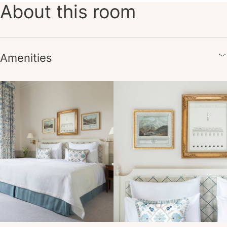
About this room
Amenities