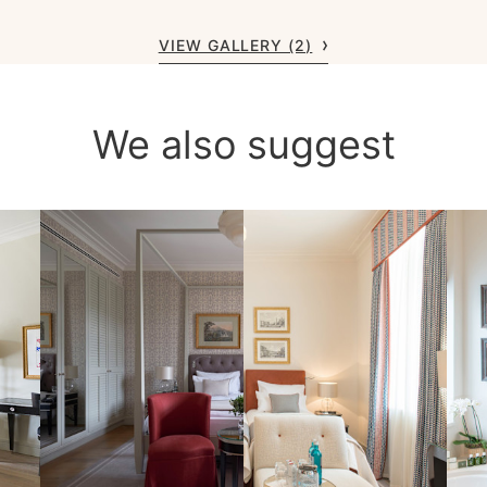
VIEW GALLERY (2)
We also suggest