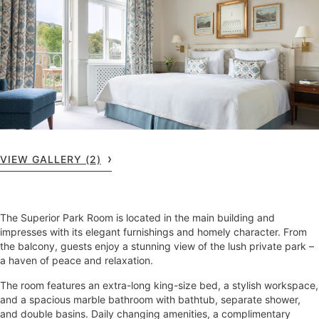
VIEW GALLERY (2)
The Superior Park Room is located in the main building and
impresses with its elegant furnishings and homely character. From
the balcony, guests enjoy a stunning view of the lush private park –
a haven of peace and relaxation.
The room features an extra-long king-size bed, a stylish workspace,
and a spacious marble bathroom with bathtub, separate shower,
and double basins. Daily changing amenities, a complimentary