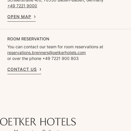
+49 7221 9000
OPEN MAP
ROOM RESERVATION
You can contact our team for room reservations at
reservations.brenners@oetkerhotels.com
or over the phone +49 7221 900 803
CONTACT US