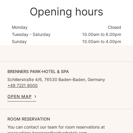
Opening hours
Monday
Closed
Tuesday - Saturday
10.00am to 6.00pm
Sunday
10.00am to 4.00pm
BRENNERS PARK-HOTEL & SPA
Schillerstraße 4/6, 76530 Baden-Baden, Germany
+49 7221 9000
OPEN MAP
ROOM RESERVATION
You can contact our team for room reservations at
reservations.brenners@oetkerhotels.com