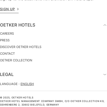
SIGN UP
OETKER HOTELS
CAREERS
PRESS
DISCOVER OETKER HOTELS
CONTACT
OETKER COLLECTION
LEGAL
LANGUAGE :
ENGLISH
© 2025, OETKER HOTELS
OETKER HOTEL MANAGEMENT COMPANY GMBH, C/O OETKER COLLECTION KG,
GEHRENBERG 2, 33602 BIELEFELD, GERMANY