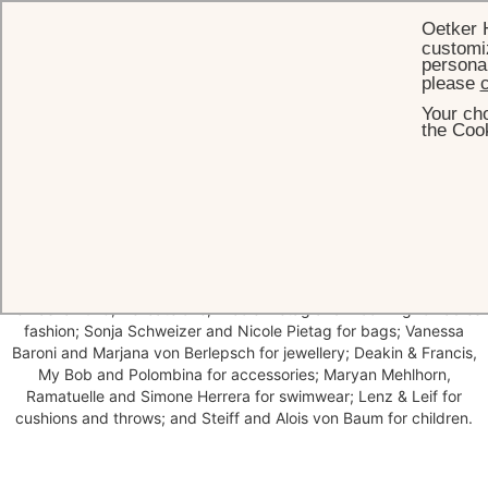
Oetker 
customiz
personal
please
c
Your cho
HOME
BRENNERS BOUTIQUE
the Cook
Brenners Boutique
Brenners Boutique offers a curated selection of handbags and
jewellery, men's and women's fashion, swimwear and luxurious home
accessories. Explore labels such as Pierre Louis Mascia, Back Label,
Le Kasha 1918, Delicatelove, Nicole Pietag and Blooming for ladies
fashion; Sonja Schweizer and Nicole Pietag for bags; Vanessa
Baroni and Marjana von Berlepsch for jewellery; Deakin & Francis,
My Bob and Polombina for accessories; Maryan Mehlhorn,
Ramatuelle and Simone Herrera for swimwear; Lenz & Leif for
cushions and throws; and Steiff and Alois von Baum for children.