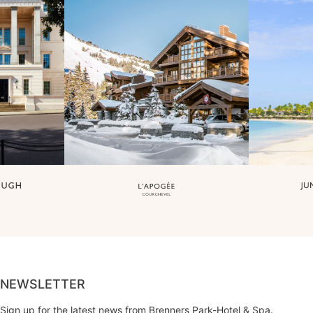
NEWSLETTER
Sign up for the latest news from Brenners Park-Hotel & Spa.