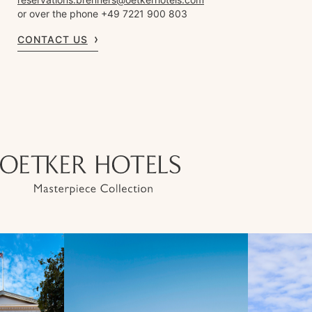
or over the phone +49 7221 900 803
CONTACT US