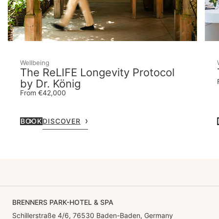
Wellbeing
The ReLIFE Longevity Protocol
by Dr. König
From €42,000
BOOK
DISCOVER
BRENNERS PARK-HOTEL & SPA
Schillerstraße 4/6, 76530 Baden-Baden, Germany