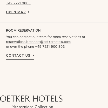
+49 7221 9000
OPEN MAP
ROOM RESERVATION
You can contact our team for room reservations at
reservations.brenners@oetkerhotels.com
or over the phone +49 7221 900 803
CONTACT US