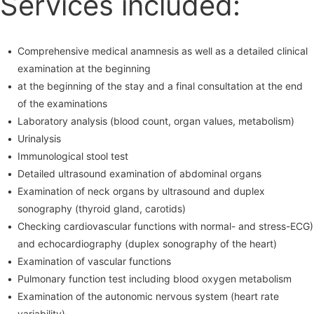
Services included:
Comprehensive medical anamnesis as well as a detailed clinical
examination at the beginning
at the beginning of the stay and a final consultation at the end
of the examinations
Laboratory analysis (blood count, organ values, metabolism)
Urinalysis
Immunological stool test
Detailed ultrasound examination of abdominal organs
Examination of neck organs by ultrasound and duplex
sonography (thyroid gland, carotids)
Checking cardiovascular functions with normal- and stress-ECG)
and echocardiography (duplex sonography of the heart)
Examination of vascular functions
Pulmonary function test including blood oxygen metabolism
Examination of the autonomic nervous system (heart rate
variability)