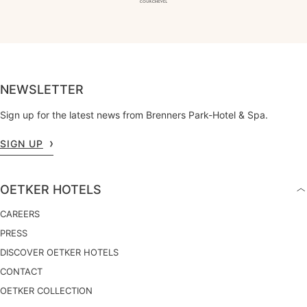
NEWSLETTER
Sign up for the latest news from Brenners Park-Hotel & Spa.
SIGN UP
OETKER HOTELS
CAREERS
PRESS
DISCOVER OETKER HOTELS
CONTACT
OETKER COLLECTION