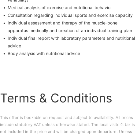
Medical analysis of exercise and nutritional behavior
Consultation regarding individual sports and exercise capacity
Individual assessment and therapy of the muscle-bone
apparatus medically and creation of an individual training plan
Individual final report with laboratory parameters and nutritional
advice
Body analysis with nutritional advice
Terms & Conditions
This offer is bookable on request and subject to availability. All prices
include statutory VAT unless otherwise stated. The local visitor’s tax is
not included in the price and will be charged upon departure. Unless