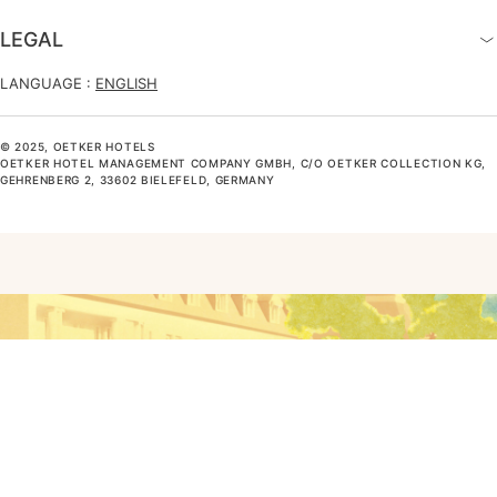
LEGAL
LANGUAGE :
ENGLISH
© 2025, OETKER HOTELS
OETKER HOTEL MANAGEMENT COMPANY GMBH, C/O OETKER COLLECTION KG,
GEHRENBERG 2, 33602 BIELEFELD, GERMANY