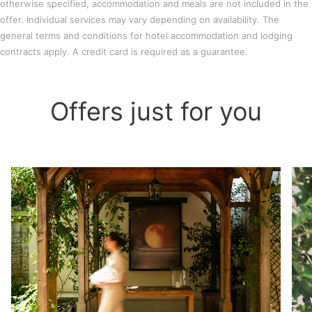
otherwise specified, accommodation and meals are not included in the
offer. Individual services may vary depending on availability. The
general terms and conditions for hotel accommodation and lodging
contracts apply. A credit card is required as a guarantee.
Offers just for you