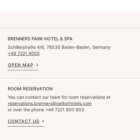
BRENNERS PARK-HOTEL & SPA
Schillerstraße 4/6, 76530 Baden-Baden, Germany
+49 7221 9000
OPEN MAP
ROOM RESERVATION
You can contact our team for room reservations at
reservations.brenners@oetkerhotels.com
or over the phone +49 7221 900 803
CONTACT US