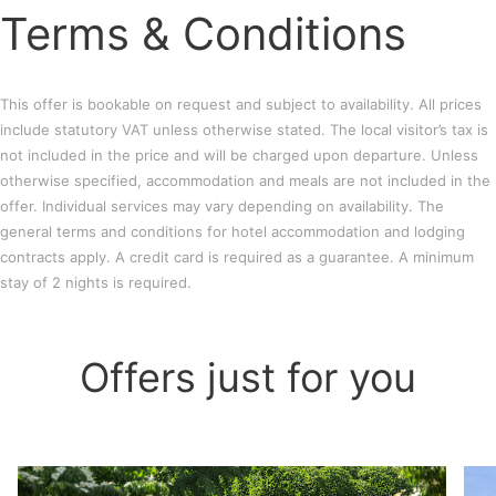
Terms & Conditions
This offer is bookable on request and subject to availability. All prices
include statutory VAT unless otherwise stated. The local visitor’s tax is
not included in the price and will be charged upon departure. Unless
otherwise specified, accommodation and meals are not included in the
offer. Individual services may vary depending on availability. The
general terms and conditions for hotel accommodation and lodging
contracts apply. A credit card is required as a guarantee. A minimum
stay of 2 nights is required.
Offers just for you