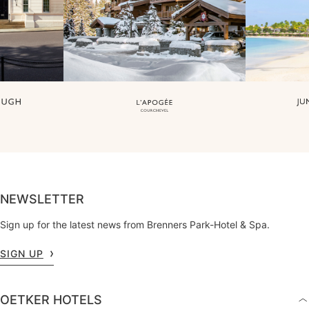
NEWSLETTER
Sign up for the latest news from Brenners Park-Hotel & Spa.
SIGN UP
OETKER HOTELS