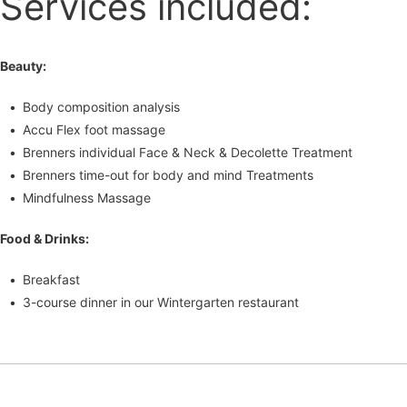
Services included:
Beauty:
Body composition analysis
Accu Flex foot massage
Brenners individual Face & Neck & Decolette Treatment
Brenners time-out for body and mind Treatments
Mindfulness Massage
Food & Drinks:
Breakfast
3-course dinner in our Wintergarten restaurant