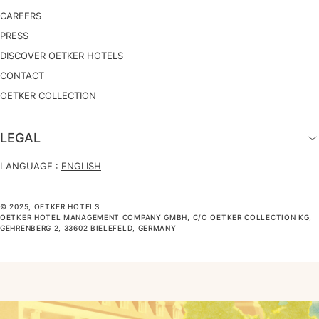
CAREERS
PRESS
DISCOVER OETKER HOTELS
CONTACT
OETKER COLLECTION
LEGAL
LANGUAGE :
ENGLISH
© 2025, OETKER HOTELS
OETKER HOTEL MANAGEMENT COMPANY GMBH, C/O OETKER COLLECTION KG,
GEHRENBERG 2, 33602 BIELEFELD, GERMANY