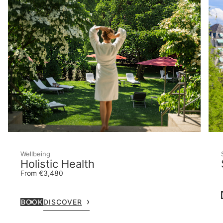
Wellbeing
Holistic Health
From €3,480
BOOK
DISCOVER