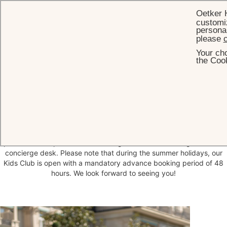
Oetker 
customiz
personal
please
c
Your cho
HOME
THE HOTEL
FAMILY
ALOIS' NEST
the Cook
Alois' Nest - Kids Club
Just across the street from the Brenners main building, Villa Viardot
houses our kids club, Alois' Nest. This is the world of our 'little leaf
head' - and if you want to know more, he will be delighted to
welcome you. There is much to explore here in a fun way and under
professional supervision. Please register with our colleagues at the
concierge desk. Please note that during the summer holidays, our
Kids Club is open with a mandatory advance booking period of 48
hours. We look forward to seeing you!