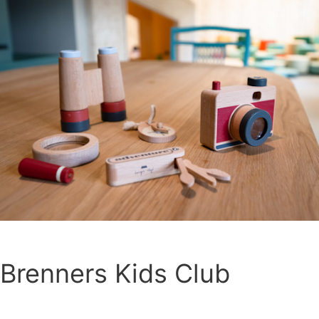
Brenners Kids Club