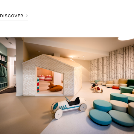
DISCOVER