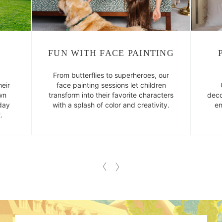
FUN WITH FACE PAINTING
From butterflies to superheroes, our
eir
face painting sessions let children
wn
transform into their favorite characters
deco
day
with a splash of color and creativity.
en
.