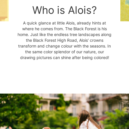
Who is Alois?
A quick glance at little Alois, already hints at
where he comes from. The Black Forest is his
home. Just like the endless tree landscapes along
the Black Forest High Road, Alois' crowns
transform and change colour with the seasons. In
the same color splendor of our nature, our
drawing pictures can shine after being colored!