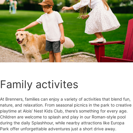
Family activites
At Brenners, families can enjoy a variety of activities that blend fun,
nature, and relaxation. From seasonal picnics in the park to creative
playtime at Alois’ Nest Kids Club, there’s something for every age.
Children are welcome to splash and play in our Roman-style pool
during the daily Splashhour, while nearby attractions like Europa
Park offer unforgettable adventures just a short drive away.