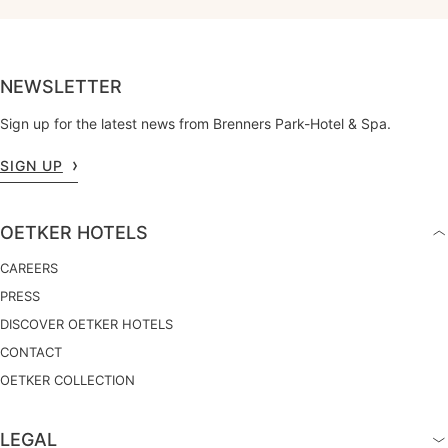
NEWSLETTER
Sign up for the latest news from Brenners Park-Hotel & Spa.
SIGN UP
OETKER HOTELS
CAREERS
PRESS
DISCOVER OETKER HOTELS
CONTACT
OETKER COLLECTION
LEGAL