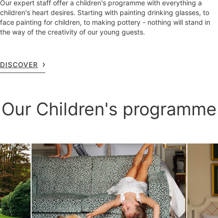
Our expert staff offer a children's programme with everything a
children's heart desires. Starting with painting drinking glasses, to
face painting for children, to making pottery - nothing will stand in
the way of the creativity of our young guests.
DISCOVER
Our Children's programme