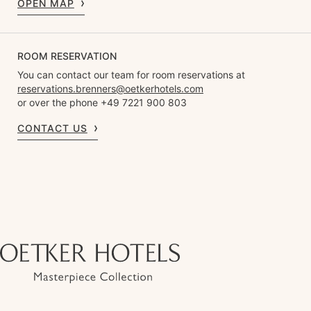
OPEN MAP
ROOM RESERVATION
You can contact our team for room reservations at
reservations.brenners@oetkerhotels.com
or over the phone +49 7221 900 803
CONTACT US