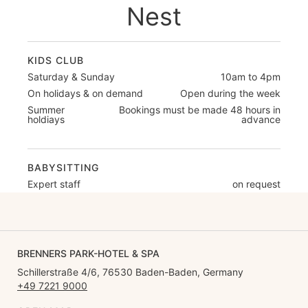
Nest
KIDS CLUB
Saturday & Sunday
10am to 4pm
On holidays & on demand
Open during the week
Summer
Bookings must be made 48 hours in
holdiays
advance
BABYSITTING
Expert staff
on request
BRENNERS PARK-HOTEL & SPA
Schillerstraße 4/6, 76530 Baden-Baden, Germany
+49 7221 9000