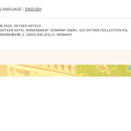
LANGUAGE :
ENGLISH
© 2025, OETKER HOTELS
OETKER HOTEL MANAGEMENT COMPANY GMBH, C/O OETKER COLLECTION KG,
GEHRENBERG 2, 33602 BIELEFELD, GERMANY