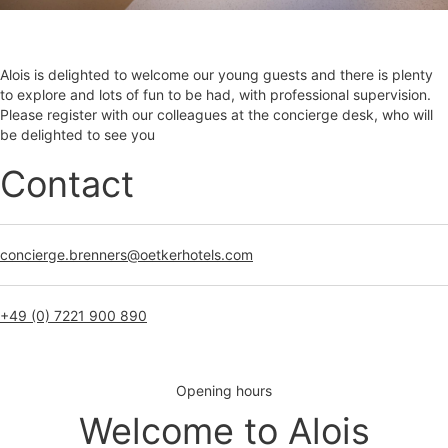
Alois is delighted to welcome our young guests and there is plenty
to explore and lots of fun to be had, with professional supervision.
Please register with our colleagues at the concierge desk, who will
be delighted to see you
Contact
concierge.brenners@oetkerhotels.com
+49 (0) 7221 900 890
Opening hours
Welcome to Alois