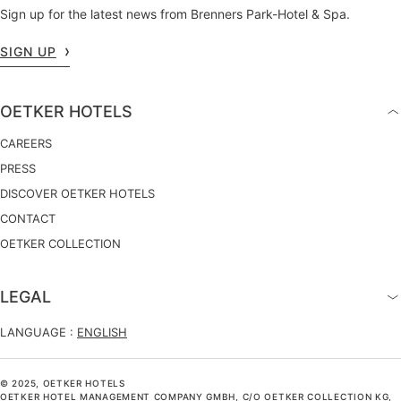
Sign up for the latest news from Brenners Park-Hotel & Spa.
SIGN UP
OETKER HOTELS
CAREERS
PRESS
DISCOVER OETKER HOTELS
CONTACT
OETKER COLLECTION
LEGAL
LANGUAGE :
ENGLISH
© 2025, OETKER HOTELS
OETKER HOTEL MANAGEMENT COMPANY GMBH, C/O OETKER COLLECTION KG,