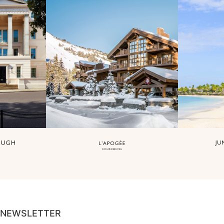
NEWSLETTER