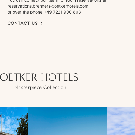
reservations.brenners@oetkerhotels.com
or over the phone +49 7221 900 803
CONTACT US