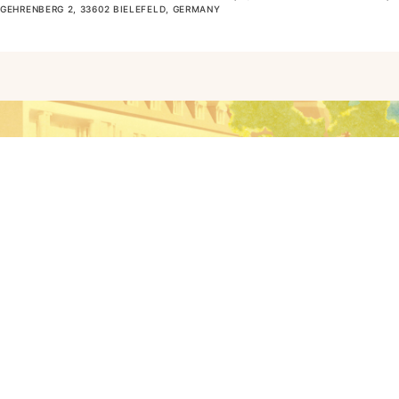
GEHRENBERG 2, 33602 BIELEFELD, GERMANY