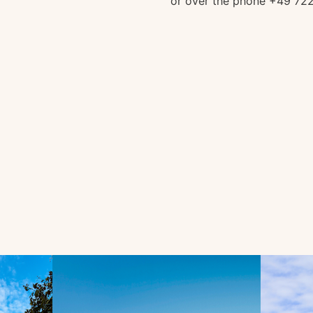
or over the phone +49 72