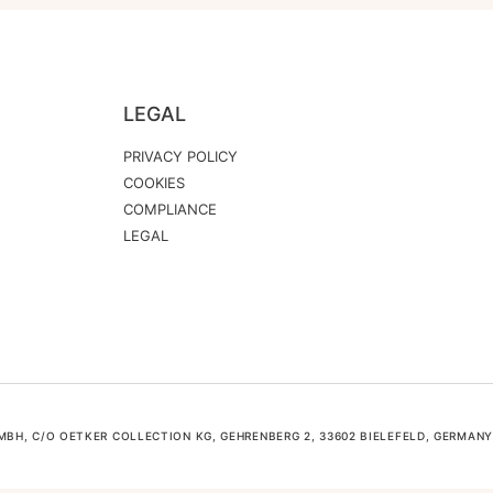
LEGAL
PRIVACY POLICY
COOKIES
COMPLIANCE
LEGAL
H, C/O OETKER COLLECTION KG, GEHRENBERG 2, 33602 BIELEFELD, GERMANY