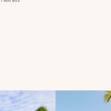
21 900 803