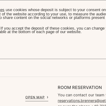
ies
use cookies whose deposit is subject to your consent on 
t of the website according to your use, to measure the audien
o share content on the social networks or platforms present
. If you accept the deposit of these cookies, you can change 
ble at the bottom of each page of our website.
THE HOTEL
THE NEW ERA
FIFTEENTH MONTH
teenth Month
ROOM RESERVATION
You can contact our team 
OPEN MAP
reservations.brenners@oet