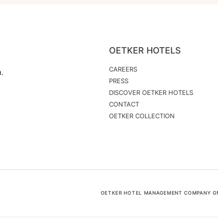
OETKER HOTELS
CAREERS
.
PRESS
DISCOVER OETKER HOTELS
CONTACT
OETKER COLLECTION
OETKER HOTEL MANAGEMENT COMPANY GMB