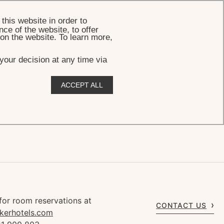
BOOK
this website in order to
ce of the website, to offer
 on the website. To learn more,
your decision at any time via
ACCEPT ALL
for room reservations at
CONTACT US
kerhotels.com