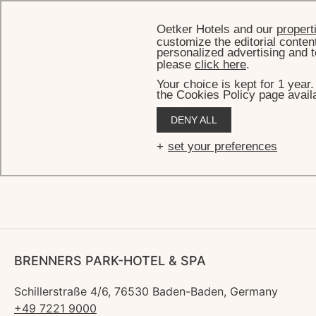
Oetker Hotels and our
propert
customize the editorial conten
personalized advertising and t
please
click here
.
Your choice is kept for 1 year
the Cookies Policy page availa
HOME
DENY ALL
Fif
set your preferences
BRENNERS PARK-HOTEL & SPA
Schillerstraße 4/6, 76530 Baden-Baden, Germany
+49 7221 9000