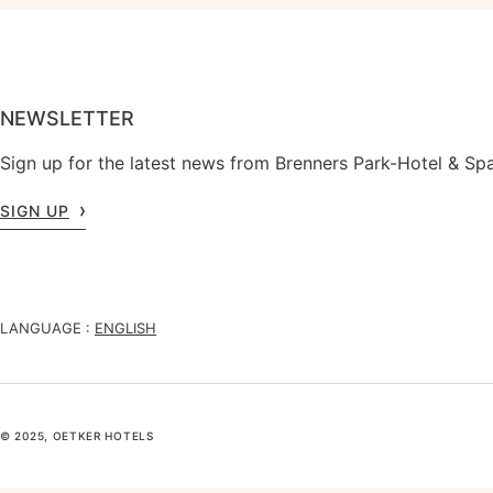
NEWSLETTER
Sign up for the latest news from Brenners Park-Hotel & Spa
SIGN UP
LANGUAGE :
ENGLISH
© 2025, OETKER HOTELS