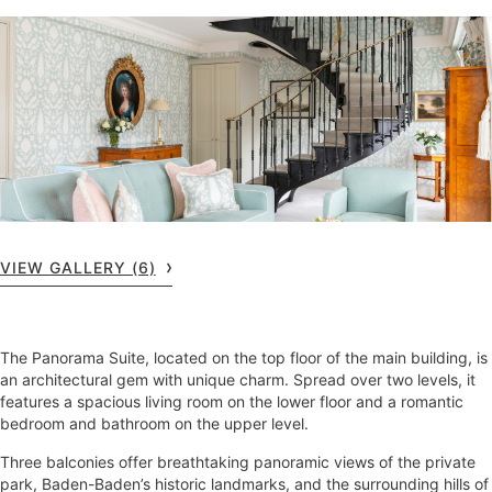
VIEW GALLERY (6)
The Panorama Suite, located on the top floor of the main building, is
an architectural gem with unique charm. Spread over two levels, it
features a spacious living room on the lower floor and a romantic
bedroom and bathroom on the upper level.
Three balconies offer breathtaking panoramic views of the private
park, Baden-Baden’s historic landmarks, and the surrounding hills of