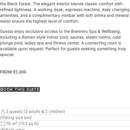
the Black Forest. The elegant interior blends classic comfort with
refined lightness. A working desk, espresso machine, daily changing
amenities, and a complimentary minibar with soft drinks and mineral
water ensure the highest level of comfort.
Guests enjoy exclusive access to the Brenners Spa & Wellbeing,
including a Roman-style indoor pool, saunas, steam rooms, cold
plunge pool, ladies spa and fitness center. A connecting room is
available upon request. Perfect for guests seeking something truly
special.
FROM €1,300
BOOK THIS SUITE
3 guests (3 adults & 2 children)
King size bed
70 m² (753 sq.ft)
Park view