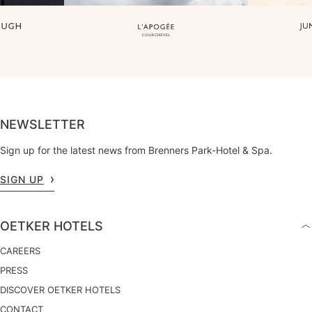
NEWSLETTER
Sign up for the latest news from Brenners Park-Hotel & Spa.
SIGN UP
OETKER HOTELS
CAREERS
PRESS
DISCOVER OETKER HOTELS
CONTACT