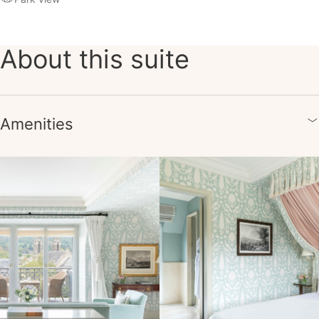
About this suite
Amenities