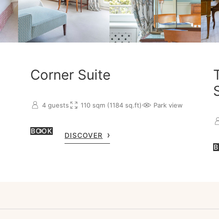
Corner Suite
4 guests
110 sqm (1184 sq.ft)
Park view
BOOK
DISCOVER
B