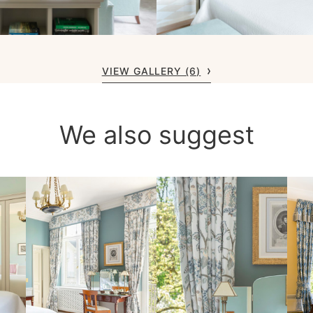
VIEW GALLERY (6)
We also suggest