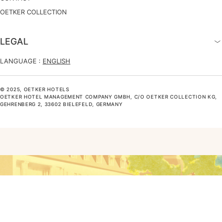
OETKER COLLECTION
LEGAL
LANGUAGE :
ENGLISH
© 2025, OETKER HOTELS
OETKER HOTEL MANAGEMENT COMPANY GMBH, C/O OETKER COLLECTION KG,
GEHRENBERG 2, 33602 BIELEFELD, GERMANY