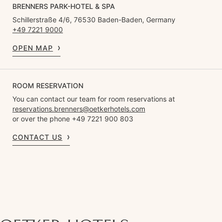
BRENNERS PARK-HOTEL & SPA
Schillerstraße 4/6, 76530 Baden-Baden, Germany
+49 7221 9000
OPEN MAP
ROOM RESERVATION
You can contact our team for room reservations at
reservations.brenners@oetkerhotels.com
or over the phone +49 7221 900 803
CONTACT US