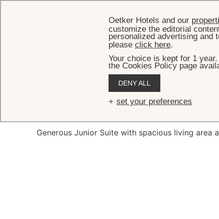
Oetker Hotels and our
propert
customize the editorial conten
personalized advertising and t
please
click here
.
Your choice is kept for 1 year
the Cookies Policy page availa
HOM
DENY ALL
Presti
set your preferences
Generous Junior Suite with spacious living area 