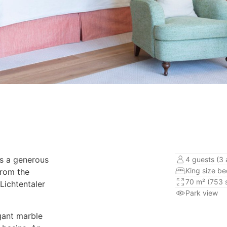
rs a generous
4 guests (3 
King size b
From the
70 m² (753 s
Lichtentaler
Park view
gant marble