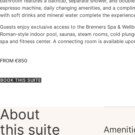
bathroom features a bathtub, separate shower, and double
espresso machine, daily changing amenities, and a compli
with soft drinks and mineral water complete the experienc
Guests enjoy exclusive access to the Brenners Spa & Wellbe
Roman-style indoor pool, saunas, steam rooms, cold plunge
spa and fitness center. A connecting room is available upo
FROM €850
BOOK THIS SUITE
About
this suite
Ameniti