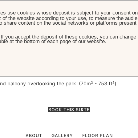
ies
use cookies whose deposit is subject to your consent on 
t of the website according to your use, to measure the audien
o share content on the social networks or platforms present
. If you accept the deposit of these cookies, you can change 
ble at the bottom of each page of our website.
E
ACCOMMODATION
PRESTIGE JUNIOR SUITE
ge Junior Suite
and balcony overlooking the park. (70m² - 753 ft²)
BOOK THIS SUITE
ABOUT
GALLERY
FLOOR PLAN