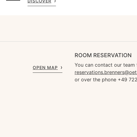
DISCOVER
ROOM RESERVATION
You can contact our team 
OPEN MAP
reservations.brenners@oet
or over the phone +49 72