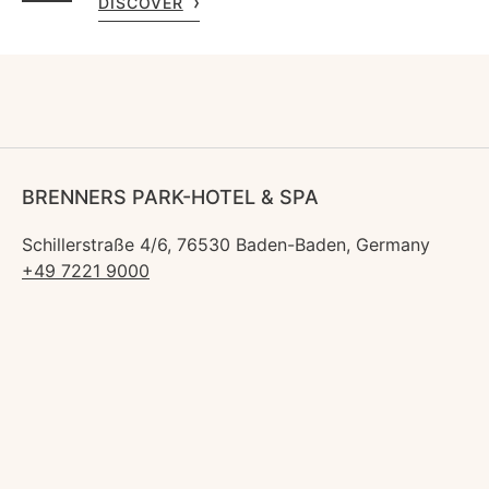
DISCOVER
BRENNERS PARK-HOTEL & SPA
Schillerstraße 4/6, 76530 Baden-Baden, Germany
+49 7221 9000