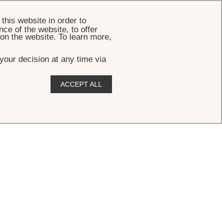
BOOK
this website in order to
ce of the website, to offer
 on the website. To learn more,
your decision at any time via
ACCEPT ALL