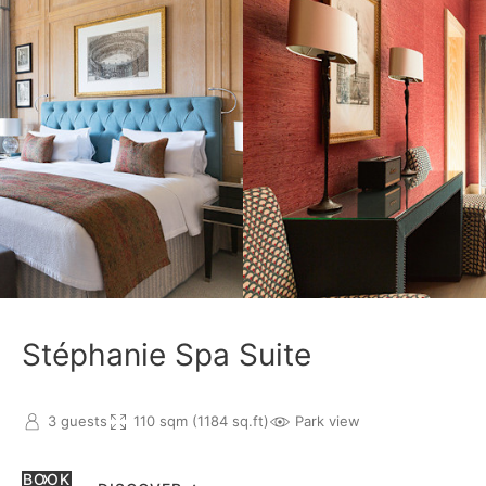
Stéphanie Spa Suite
3 guests
110 sqm (1184 sq.ft)
Park view
BOOK