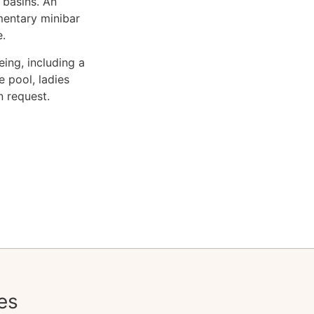
 basins. An
mentary minibar
e.
ing, including a
 pool, ladies
n request.
es