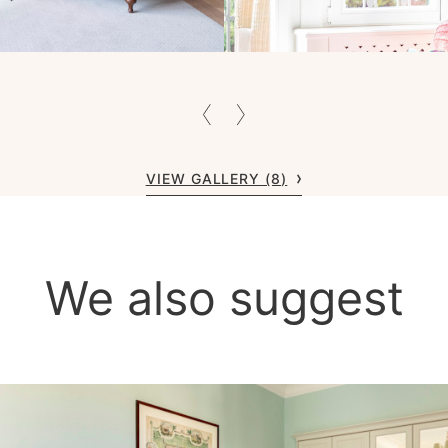
VIEW GALLERY (8)
We also suggest