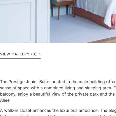
VIEW GALLERY (8)
The Prestige Junior Suite located in the main building offe
sense of space with a combined living and sleeping area. 
balcony, enjoy a beautiful view of the private park and the 
Allee.
A walk-in closet enhances the luxurious ambiance. The ele