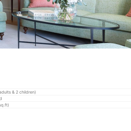
adults & 2 children)
ed
q.ft)