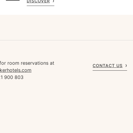
DISCOVER
for room reservations at
CONTACT US
kerhotels.com
21 900 803