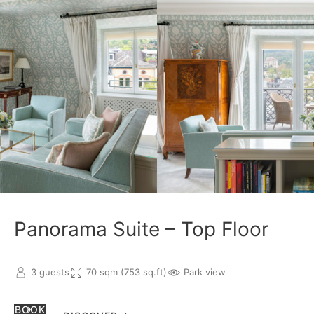
Panorama Suite – Top Floor
3 guests
70 sqm (753 sq.ft)
Park view
BOOK