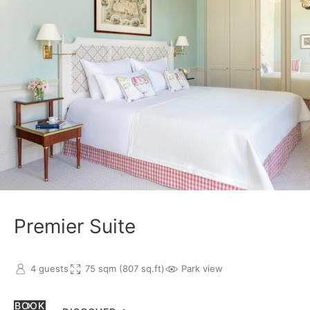
Premier Suite
4 guests
75 sqm (807 sq.ft)
Park view
BOOK