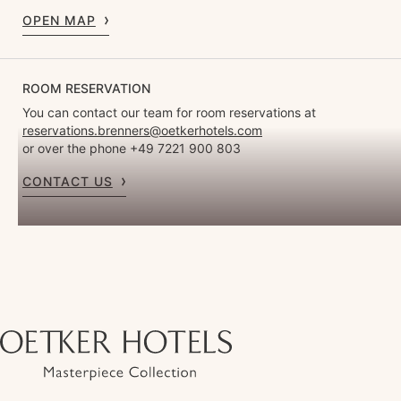
OPEN MAP
ROOM RESERVATION
You can contact our team for room reservations at
reservations.brenners@oetkerhotels.com
or over the phone +49 7221 900 803
CONTACT US