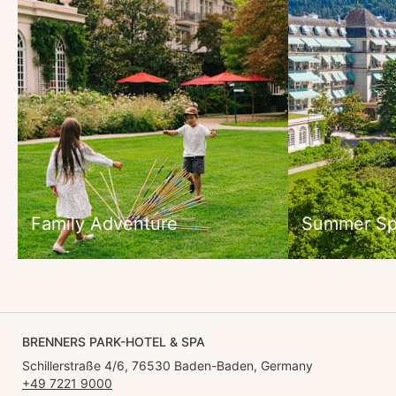
Family Adventure
Summer Sp
BRENNERS PARK-HOTEL & SPA
Schillerstraße 4/6, 76530 Baden-Baden, Germany
+49 7221 9000