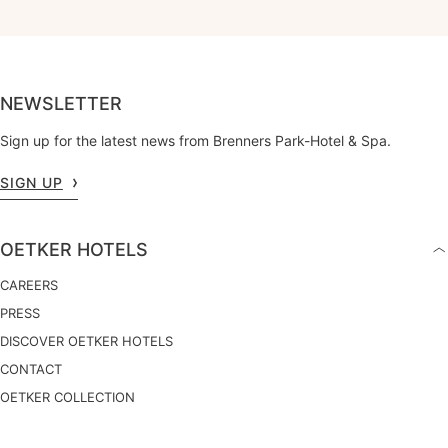
NEWSLETTER
Sign up for the latest news from Brenners Park-Hotel & Spa.
SIGN UP
OETKER HOTELS
CAREERS
PRESS
DISCOVER OETKER HOTELS
CONTACT
OETKER COLLECTION