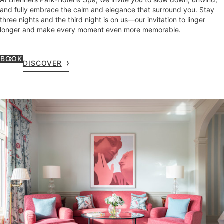
and fully embrace the calm and elegance that surround you. Stay
three nights and the third night is on us—our invitation to linger
longer and make every moment even more memorable.
BOOK
DISCOVER