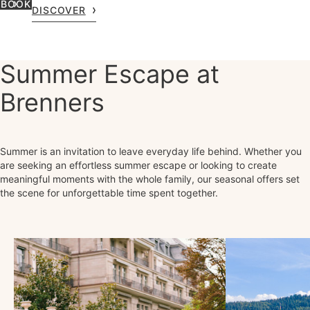
BOOK
DISCOVER
Summer Escape at
Brenners
Summer is an invitation to leave everyday life behind. Whether you
are seeking an effortless summer escape or looking to create
meaningful moments with the whole family, our seasonal offers set
the scene for unforgettable time spent together.