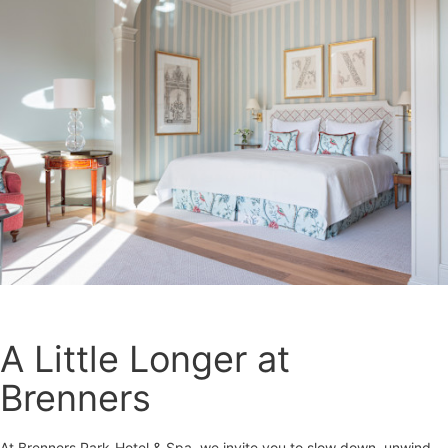
A Little Longer at
Brenners
At Brenners Park-Hotel & Spa, we invite you to slow down, unwind,