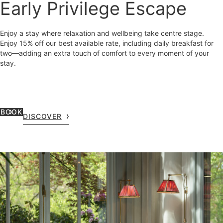
Early Privilege Escape
Enjoy a stay where relaxation and wellbeing take centre stage.
Enjoy 15% off our best available rate, including daily breakfast for
two—adding an extra touch of comfort to every moment of your
stay.
BOOK
DISCOVER