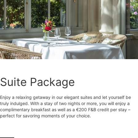
Suite Package
Enjoy a relaxing getaway in our elegant suites and let yourself be
truly indulged. With a stay of two nights or more, you will enjoy a
complimentary breakfast as well as a €200 F&B credit per stay –
perfect for savoring moments of your choice.