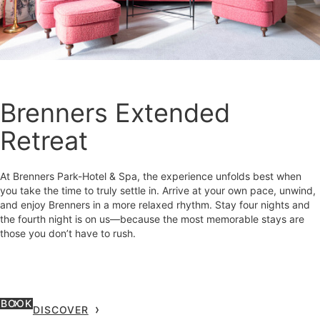
Brenners Extended
Retreat
At Brenners Park-Hotel & Spa, the experience unfolds best when
you take the time to truly settle in. Arrive at your own pace, unwind,
and enjoy Brenners in a more relaxed rhythm. Stay four nights and
the fourth night is on us—because the most memorable stays are
those you don’t have to rush.
BOOK
DISCOVER