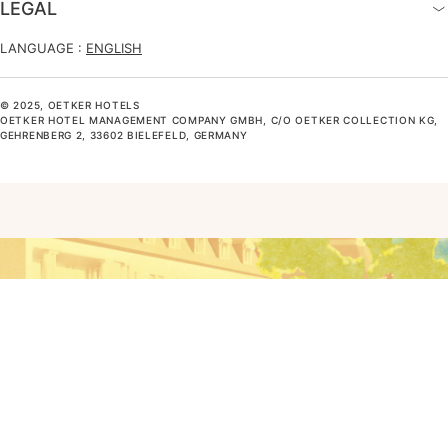
LEGAL
LANGUAGE :
ENGLISH
© 2025, OETKER HOTELS
OETKER HOTEL MANAGEMENT COMPANY GMBH, C/O OETKER COLLECTION KG,
GEHRENBERG 2, 33602 BIELEFELD, GERMANY