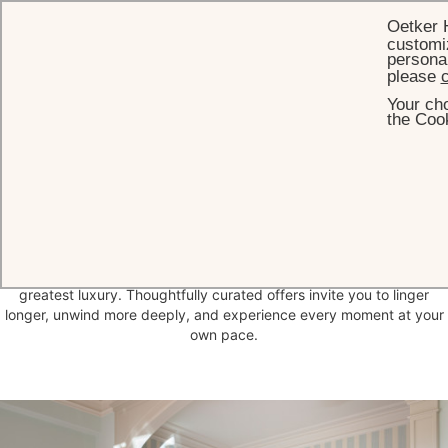
Oetker 
customiz
personal
please
c
Your cho
HOME
OUR SUMMER SPECIALS
the Cook
Our Summer Offers
at Brenners
Unhurried mornings, tranquil surroundings, moments of pure
relaxation — at Brenners Park-Hotel & Spa, time becomes your
greatest luxury. Thoughtfully curated offers invite you to linger
longer, unwind more deeply, and experience every moment at your
own pace.