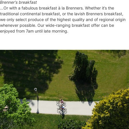
Brenner's breakfast
…Or with a fabulous breakfast à la Brenners. Whether it’s the
traditional continental breakfast, or the lavish Brenners breakfast,
we only select produce of the highest quality and of regional origin
whenever possible. Our wide-ranging breakfast offer can be
enjoyed from 7am until late morning.