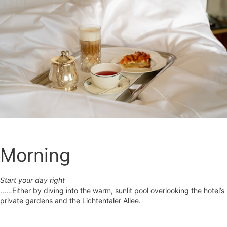
Morning
Start your day right
...…Either by diving into the warm, sunlit pool overlooking the hotel’s
private gardens and the Lichtentaler Allee.