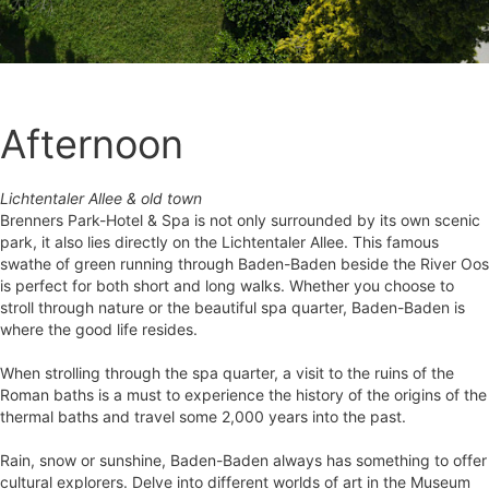
Afternoon
Lichtentaler Allee & old town
Brenners Park-Hotel & Spa is not only surrounded by its own scenic
park, it also lies directly on the Lichtentaler Allee. This famous
swathe of green running through Baden-Baden beside the River Oos
is perfect for both short and long walks. Whether you choose to
stroll through nature or the beautiful spa quarter, Baden-Baden is
where the good life resides.
When strolling through the spa quarter, a visit to the ruins of the
Roman baths is a must to experience the history of the origins of the
thermal baths and travel some 2,000 years into the past.
Rain, snow or sunshine, Baden-Baden always has something to offer
cultural explorers. Delve into different worlds of art in the Museum