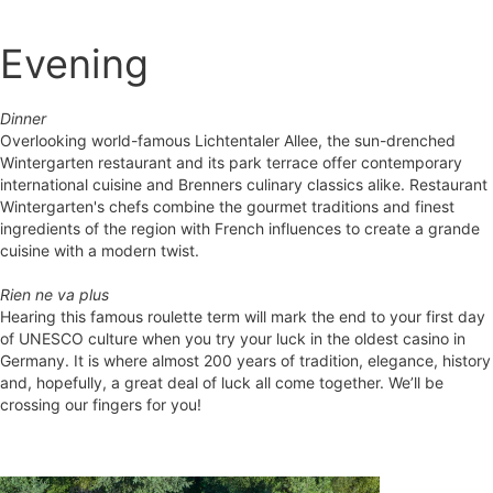
Evening
Dinner
Overlooking world-famous Lichtentaler Allee, the sun-drenched
Wintergarten restaurant and its park terrace offer contemporary
international cuisine and Brenners culinary classics alike. Restaurant
Wintergarten's chefs combine the gourmet traditions and finest
ingredients of the region with French influences to create a grande
cuisine with a modern twist.
Rien ne va plus
Hearing this famous roulette term will mark the end to your first day
of UNESCO culture when you try your luck in the oldest casino in
Germany. It is where almost 200 years of tradition, elegance, history
and, hopefully, a great deal of luck all come together. We’ll be
crossing our fingers for you!