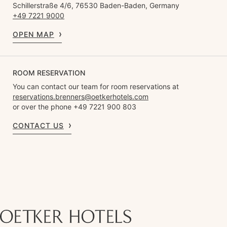
Schillerstraße 4/6, 76530 Baden-Baden, Germany
+49 7221 9000
OPEN MAP
ROOM RESERVATION
You can contact our team for room reservations at
reservations.brenners@oetkerhotels.com
or over the phone +49 7221 900 803
CONTACT US