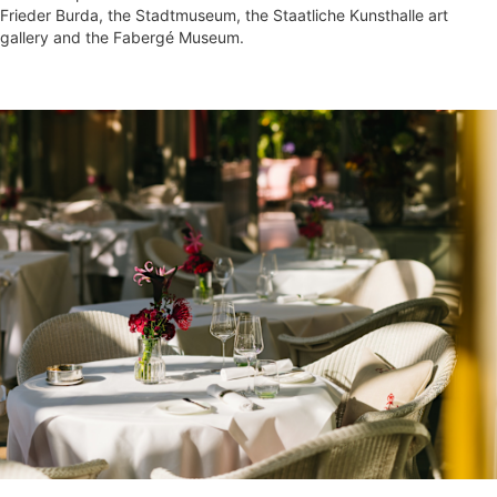
Frieder Burda, the Stadtmuseum, the Staatliche Kunsthalle art
gallery and the Fabergé Museum.