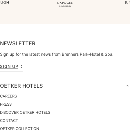
NEWSLETTER
Sign up for the latest news from Brenners Park-Hotel & Spa.
SIGN UP
OETKER HOTELS
CAREERS
PRESS
DISCOVER OETKER HOTELS
CONTACT
OETKER COLLECTION