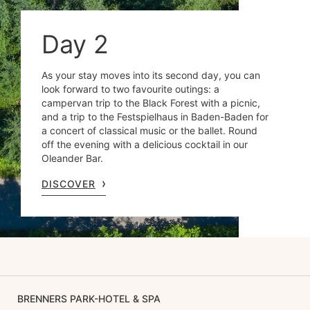
Day 2
As your stay moves into its second day, you can
look forward to two favourite outings: a
campervan trip to the Black Forest with a picnic,
and a trip to the Festspielhaus in Baden-Baden for
a concert of classical music or the ballet. Round
off the evening with a delicious cocktail in our
Oleander Bar.
DISCOVER
BRENNERS PARK-HOTEL & SPA