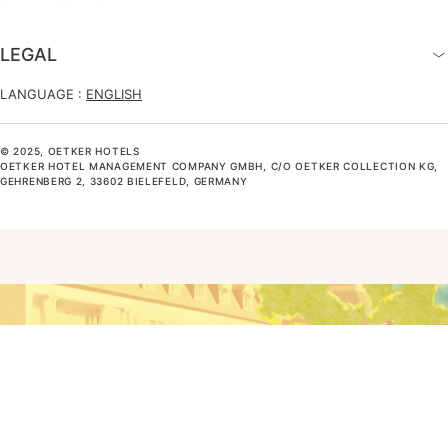
LEGAL
LANGUAGE :
ENGLISH
© 2025, OETKER HOTELS
OETKER HOTEL MANAGEMENT COMPANY GMBH, C/O OETKER COLLECTION KG,
GEHRENBERG 2, 33602 BIELEFELD, GERMANY