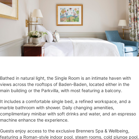
Bathed in natural light, the Single Room is an intimate haven with
views across the rooftops of Baden-Baden, located either in the
main building or the Parkvilla, with most featuring a balcony.
It includes a comfortable single bed, a refined workspace, and a
marble bathroom with shower. Daily changing amenities,
complimentary minibar with soft drinks and water, and an espresso
machine enhance the experience.
Guests enjoy access to the exclusive Brenners Spa & Wellbeing,
featuring a Roman-style indoor pool, steam rooms, cold plunge pool,