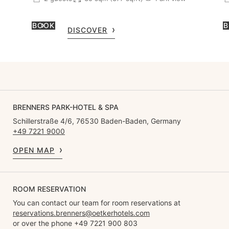
BOOK
B
DISCOVER
BRENNERS PARK-HOTEL & SPA
Schillerstraße 4/6, 76530 Baden-Baden, Germany
+49 7221 9000
OPEN MAP
ROOM RESERVATION
You can contact our team for room reservations at
reservations.brenners@oetkerhotels.com
or over the phone +49 7221 900 803