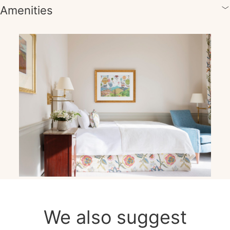
Amenities
We also suggest