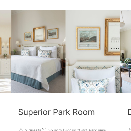
Superior Park Room
2 guests
35 sqm (377 sq.ft)
Park view