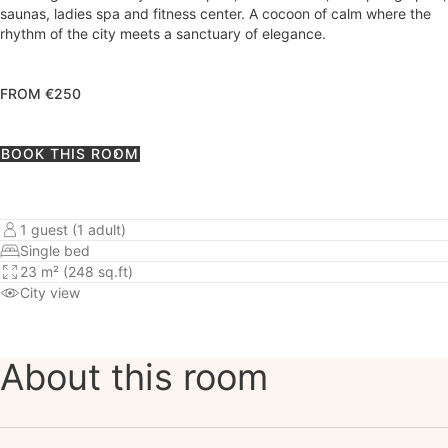
saunas, ladies spa and fitness center. A cocoon of calm where the
rhythm of the city meets a sanctuary of elegance.
FROM €250
BOOK THIS ROOM
1 guest (1 adult)
Single bed
23 m² (248 sq.ft)
City view
About this room