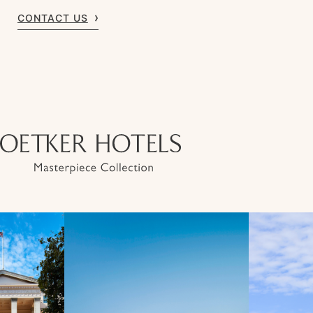
CONTACT US