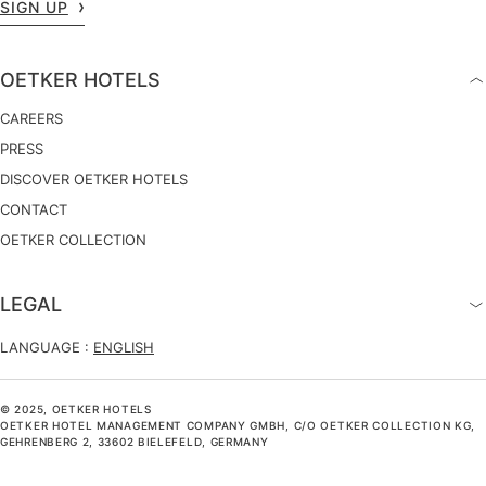
SIGN UP
OETKER HOTELS
CAREERS
PRESS
DISCOVER OETKER HOTELS
CONTACT
OETKER COLLECTION
LEGAL
LANGUAGE :
ENGLISH
© 2025, OETKER HOTELS
OETKER HOTEL MANAGEMENT COMPANY GMBH, C/O OETKER COLLECTION KG,
GEHRENBERG 2, 33602 BIELEFELD, GERMANY