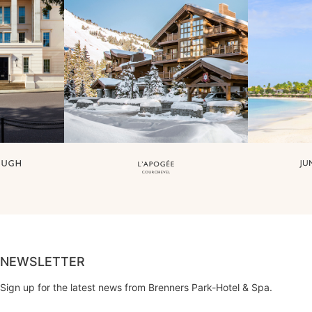
NEWSLETTER
Sign up for the latest news from Brenners Park-Hotel & Spa.