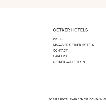
OETKER HOTELS
PRESS
DISCOVER OETKER HOTELS
CONTACT
CAREERS
OETKER COLLECTION
OETKER HOTEL MANAGEMENT COMPANY GMB