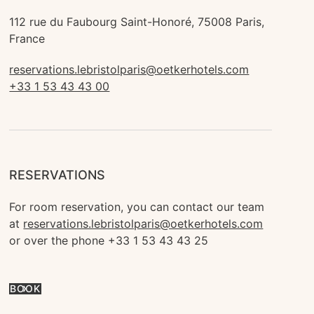
112 rue du Faubourg Saint-Honoré, 75008 Paris, 
France
reservations.lebristolparis@oetkerhotels.com
+33 1 53 43 43 00
RESERVATIONS
For room reservation, you can contact our team 
at 
reservations.lebristolparis@oetkerhotels.com
or over the phone +33 1 53 43 43 25
BOOK