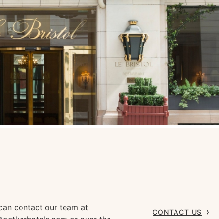
can contact our team at
CONTACT US