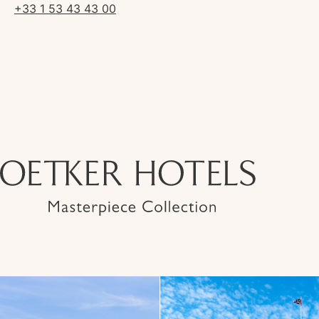
+33 1 53 43 43 00