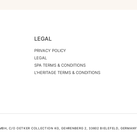
LEGAL
PRIVACY POLICY
LEGAL
SPA TERMS & CONDITIONS
L'HERITAGE TERMS & CONDITIONS
H, C/O OETKER COLLECTION KG, GEHRENBERG 2, 33602 BIELEFELD, GERMANY