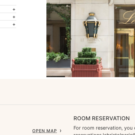
ROOM RESERVATION
For room reservation, you 
OPEN MAP