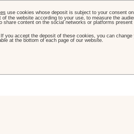
ies
use cookies whose deposit is subject to your consent on 
t of the website according to your use, to measure the audien
o share content on the social networks or platforms present
. If you accept the deposit of these cookies, you can change 
ble at the bottom of each page of our website.
ontact us
ns, please do not hesitate to get in touch.