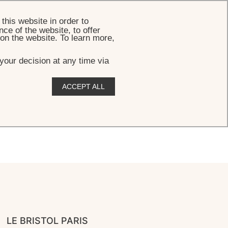
BOOK
this website in order to
ce of the website, to offer
 on the website. To learn more,
your decision at any time via
ACCEPT ALL
LE BRISTOL PARIS