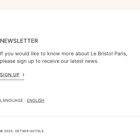
NEWSLETTER
If you would like to know more about Le Bristol Paris,
please sign up to receive our latest news.
SIGN UP
LANGUAGE :
ENGLISH
© 2025, OETKER HOTELS