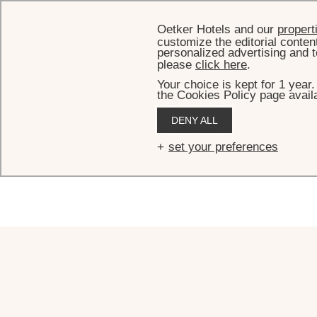
Oetker Hotels and our
propert
customize the editorial conten
personalized advertising and t
please
click here
.
Your choice is kept for 1 year
the Cookies Policy page availa
C
DENY ALL
set your preferences
For any questions, requests or reservatio