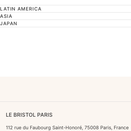
LATIN AMERICA
ASIA
JAPAN
LE BRISTOL PARIS
112 rue du Faubourg Saint-Honoré, 75008 Paris, France