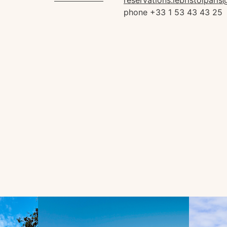
reservations.lebristolpari
phone +33 1 53 43 43 25