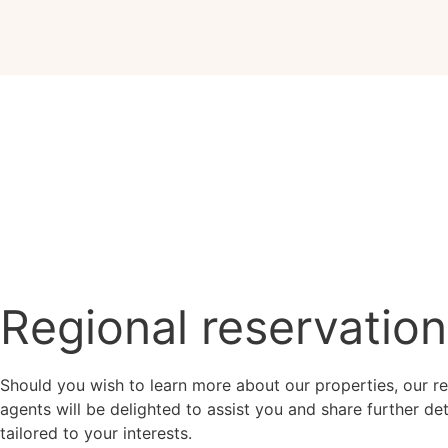
Regional reservatio
Should you wish to learn more about our properties, our re
agents will be delighted to assist you and share further det
tailored to your interests.