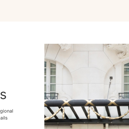
ns
gional
ails