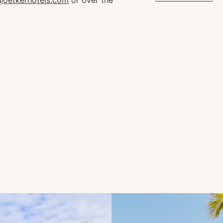
s@oetkerhotels.com
or over the