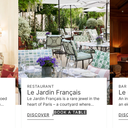
RESTAURANT
BAR
Le Jardin Français
Le 
coed
Le Jardin Français is a rare jewel in the
An in
é
heart of Paris – a courtyard where
an el
side
guests can drink and dine amidst fresh
BOOK A TABLE
DISCOVER
DIS
oy
greenery and fragrant roses.
any