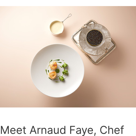
Meet Arnaud Faye, Chef