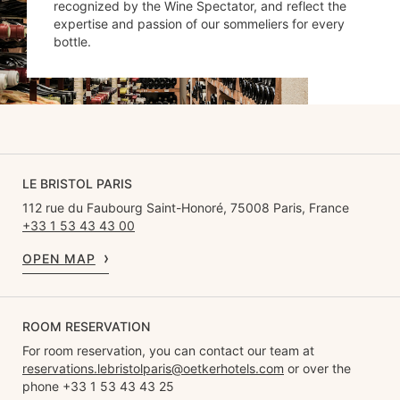
recognized by the Wine Spectator, and reflect the
expertise and passion of our sommeliers for every
bottle.
LE BRISTOL PARIS
112 rue du Faubourg Saint-Honoré, 75008 Paris, France
+33 1 53 43 43 00
OPEN MAP
ROOM RESERVATION
For room reservation, you can contact our team at
reservations.lebristolparis@oetkerhotels.com
or over the
phone +33 1 53 43 43 25