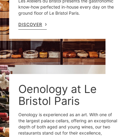
Les Ateliers du Bristol presents the gastronomic
know-how perfected in-house every day on the
ground floor of Le Bristol Paris.
DISCOVER
Oenology at Le
Bristol Paris
Oenology is experienced as an art. With one of
the largest palace cellars, offering an exceptional
depth of both aged and young wines, our two
restaurants stand out for their excellence,