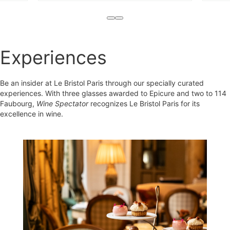
Experiences
Be an insider at Le Bristol Paris through our specially curated
experiences. With three glasses awarded to Epicure and two to 114
Faubourg,
Wine Spectator
recognizes Le Bristol Paris for its
excellence in wine.