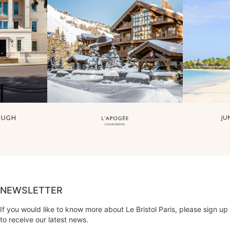
NEWSLETTER
If you would like to know more about Le Bristol Paris, please sign up
to receive our latest news.