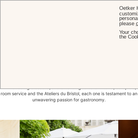
Oetker 
customiz
personal
please
c
Your cho
HOME
DINING
the Cook
Restaurants & Bar
Home to four Michelin stars in all, Le Bristol Paris's restaurants are
spearheaded by Chef Arnaud Faye, Meilleur Ouvrier de France.
From the three Michelin-starred Epicure restaurant to the one-star
114 Faubourg brasserie, and extending to Café Antonia, banquets,
room service and the Ateliers du Bristol, each one is testament to an
unwavering passion for gastronomy.