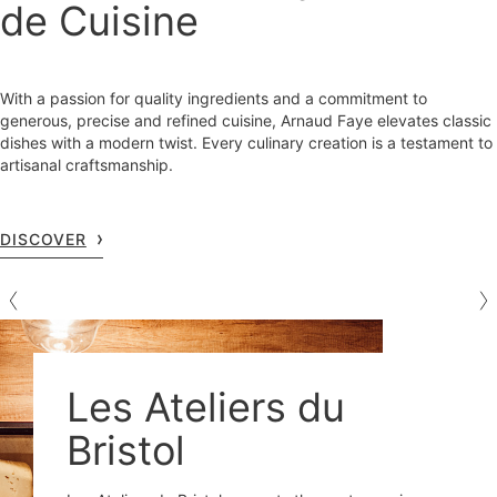
de Cuisine
With a passion for quality ingredients and a commitment to
generous, precise and refined cuisine, Arnaud Faye elevates classic
dishes with a modern twist. Every culinary creation is a testament to
artisanal craftsmanship.
DISCOVER
Les Ateliers du
Bristol