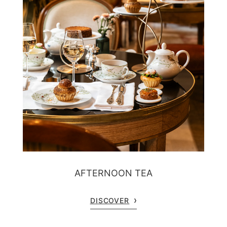
AFTERNOON TEA
DISCOVER