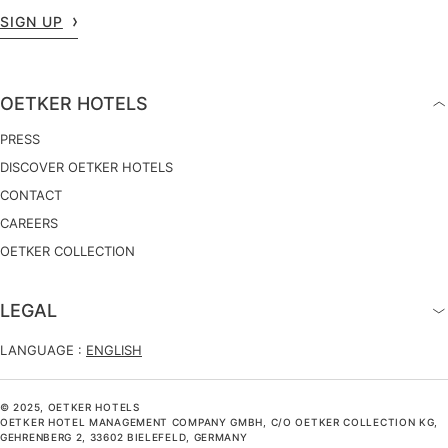
SIGN UP
OETKER HOTELS
PRESS
DISCOVER OETKER HOTELS
CONTACT
CAREERS
OETKER COLLECTION
LEGAL
LANGUAGE :
ENGLISH
© 2025, OETKER HOTELS
OETKER HOTEL MANAGEMENT COMPANY GMBH, C/O OETKER COLLECTION KG,
GEHRENBERG 2, 33602 BIELEFELD, GERMANY