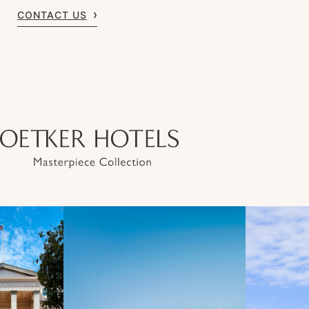
CONTACT US