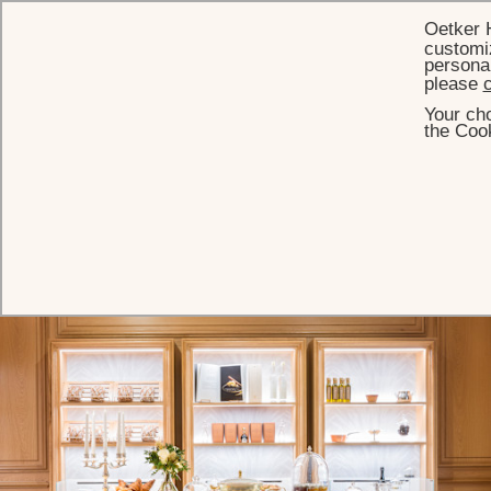
Oetker 
customiz
personal
please
c
Your cho
HOME
PARISIAN BOUTIQUES
the Cook
Shop Le Bristol Paris