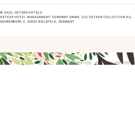
© 2025, OETKER HOTELS
OETKER HOTEL MANAGEMENT COMPANY GMBH, C/O OETKER COLLECTION KG,
GEHRENBERG 2, 33602 BIELEFELD, GERMANY