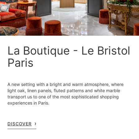
La Boutique - Le Bristol
Paris
A new setting with a bright and warm atmosphere, where
light oak, linen panels, fluted patterns and white marble
transport us to one of the most sophisticated shopping
experiences in Paris.
DISCOVER