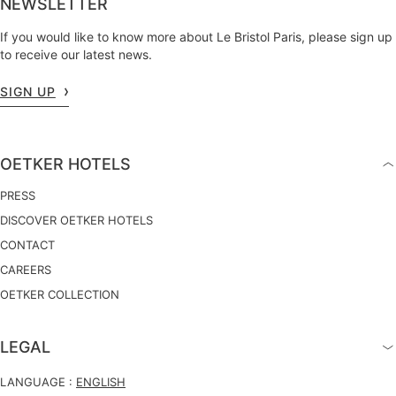
NEWSLETTER
If you would like to know more about Le Bristol Paris, please sign up
to receive our latest news.
SIGN UP
OETKER HOTELS
PRESS
DISCOVER OETKER HOTELS
CONTACT
CAREERS
OETKER COLLECTION
LEGAL
LANGUAGE :
ENGLISH