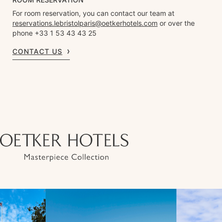
For room reservation, you can contact our team at
reservations.lebristolparis@oetkerhotels.com
or over the
phone +33 1 53 43 43 25
CONTACT US