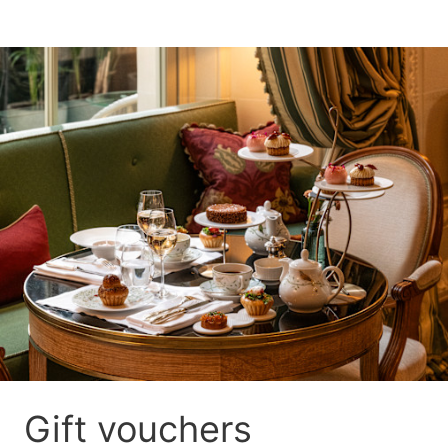
Gift vouchers