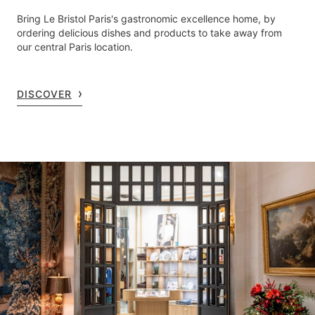
Bring Le Bristol Paris's gastronomic excellence home, by
ordering delicious dishes and products to take away from
our central Paris location.
DISCOVER