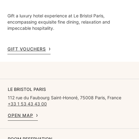
Gift a luxury hotel experience at Le Bristol Paris,
encompassing exquisite fine dining, relaxation and
impeccable hospitality.
GIFT VOUCHERS
LE BRISTOL PARIS
112 rue du Faubourg Saint-Honoré, 75008 Paris, France
+33 1 53 43 43 00
OPEN MAP
ROOM RESERVATION