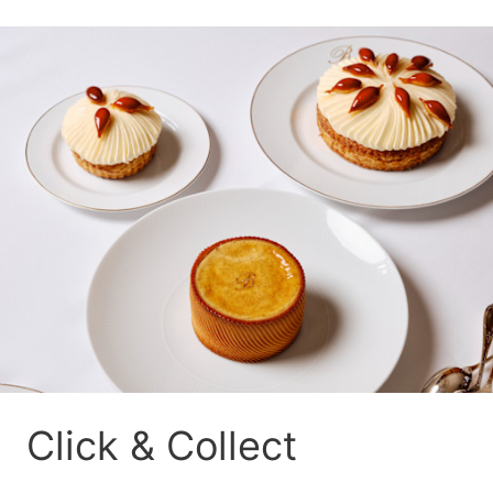
Click & Collect