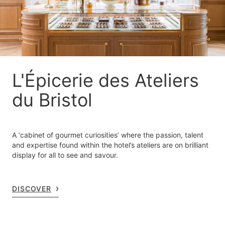
L'Épicerie des Ateliers
du Bristol
A ‘cabinet of gourmet curiosities’ where the passion, talent
and expertise found within the hotel’s ateliers are on brilliant
display for all to see and savour.
DISCOVER