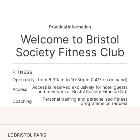
Practical information
Welcome to Bristol
Society Fitness Club
FITNESS
Open daily
from 6.30am to 10.30pm (24/7 on demand)
Access is reserved exclusively for hotel guests
Access
and members of Bristol Society Fitness Club
Personal training and personalised fitness
Coaching
programme on request
LE BRISTOL PARIS