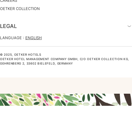
CAREERS
OETKER COLLECTION
LEGAL
LANGUAGE :
ENGLISH
© 2025, OETKER HOTELS
OETKER HOTEL MANAGEMENT COMPANY GMBH, C/O OETKER COLLECTION KG,
GEHRENBERG 2, 33602 BIELEFELD, GERMANY