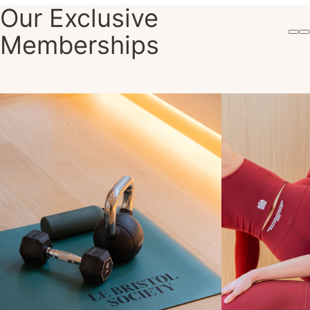
Our Exclusive
Memberships