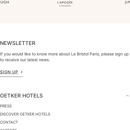
NEWSLETTER
If you would like to know more about Le Bristol Paris, please sign up
to receive our latest news.
SIGN UP
OETKER HOTELS
PRESS
DISCOVER OETKER HOTELS
CONTACT