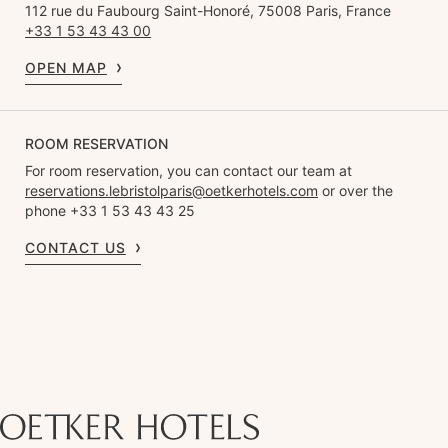
112 rue du Faubourg Saint-Honoré, 75008 Paris, France
+33 1 53 43 43 00
OPEN MAP
ROOM RESERVATION
For room reservation, you can contact our team at
reservations.lebristolparis@oetkerhotels.com
or over the
phone +33 1 53 43 43 25
CONTACT US