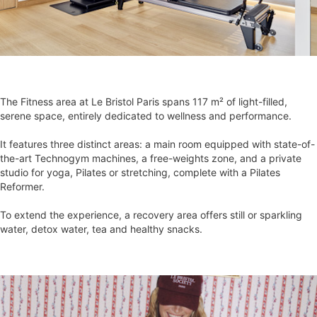
The Fitness area at Le Bristol Paris spans 117 m² of light-filled,
serene space, entirely dedicated to wellness and performance.
It features three distinct areas: a main room equipped with state-of-
the-art Technogym machines, a free-weights zone, and a private
studio for yoga, Pilates or stretching, complete with a Pilates
Reformer.
To extend the experience, a recovery area offers still or sparkling
water, detox water, tea and healthy snacks.