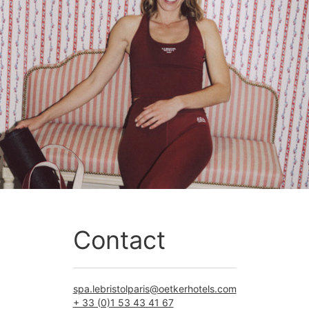
Contact
spa.lebristolparis@oetkerhotels.com
+ 33 (0)1 53 43 41 67