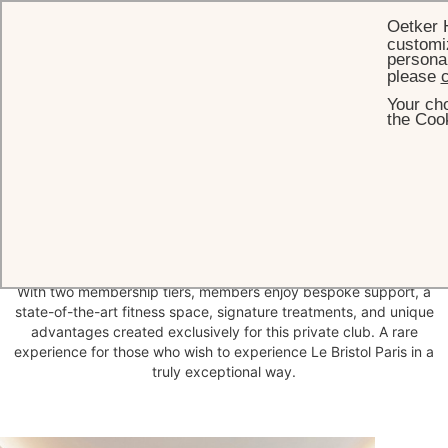
Oetker 
customiz
personal
please
c
Your cho
HOME
WELLNESS
LE BRISTOL SOCIETY FITNESS CLUB
the Cook
Le Bristol Society
Fitness
Club
A confidential club at the heart of Le Bristol Paris, reserved for a
highly limited number of members. Designed as an inner circle, Le
Bristol Society Fitness Club offers privileged access to one of the
most exclusive wellness environments in the city.
With two membership tiers, members enjoy bespoke support, a
state-of-the-art fitness space, signature treatments, and unique
advantages created exclusively for this private club. A rare
experience for those who wish to experience Le Bristol Paris in a
truly exceptional way.