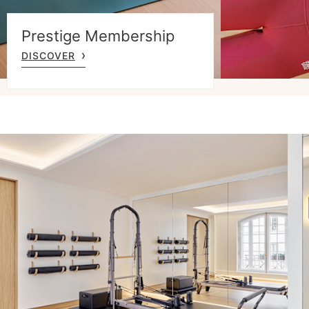
Prestige Membership
DISCOVER