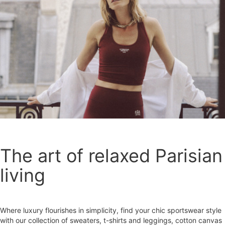
The art of relaxed Parisian
living
Where luxury flourishes in simplicity, find your chic sportswear style
with our collection of sweaters, t-shirts and leggings, cotton canvas