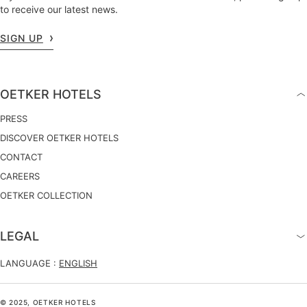
to receive our latest news.
SIGN UP
OETKER HOTELS
PRESS
DISCOVER OETKER HOTELS
CONTACT
CAREERS
OETKER COLLECTION
LEGAL
LANGUAGE :
ENGLISH
© 2025, OETKER HOTELS