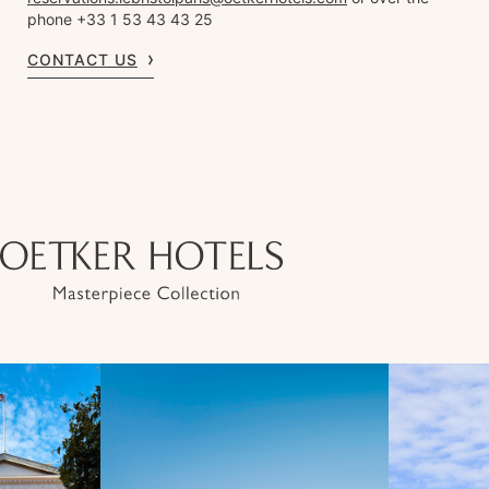
phone +33 1 53 43 43 25
CONTACT US