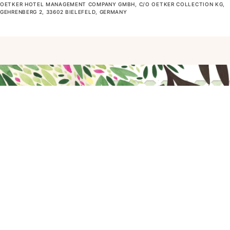
OETKER HOTEL MANAGEMENT COMPANY GMBH, C/O OETKER COLLECTION KG,
GEHRENBERG 2, 33602 BIELEFELD, GERMANY