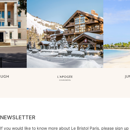
NEWSLETTER
If you would like to know more about Le Bristol Paris, please sign up