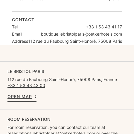
CONTACT
Tel
+33 1 53 43 41 17
Email
boutique.lebristolparis@oetkerhotels.com
Address
112 rue du Faubourg Saint-Honoré, 75008 Paris
LE BRISTOL PARIS
112 rue du Faubourg Saint-Honoré, 75008 Paris, France
+33 1 53 43 43 00
OPEN MAP
ROOM RESERVATION
For room reservation, you can contact our team at
reservations.lebristolparis@oetkerhotels.com
or over the