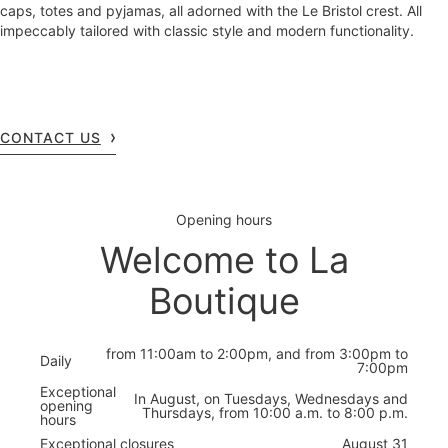
caps, totes and pyjamas, all adorned with the Le Bristol crest. All
impeccably tailored with classic style and modern functionality.
CONTACT US
Opening hours
Welcome to La
Boutique
from 11:00am to 2:00pm, and from 3:00pm to
Daily
7:00pm
Exceptional
In August, on Tuesdays, Wednesdays and
opening
Thursdays, from 10:00 a.m. to 8:00 p.m.
hours
Exceptional closures
August 31