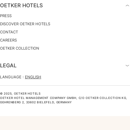
OETKER HOTELS
PRESS
DISCOVER OETKER HOTELS
CONTACT
CAREERS
OETKER COLLECTION
LEGAL
LANGUAGE :
ENGLISH
© 2025, OETKER HOTELS
OETKER HOTEL MANAGEMENT COMPANY GMBH, C/O OETKER COLLECTION KG,
GEHRENBERG 2, 33602 BIELEFELD, GERMANY