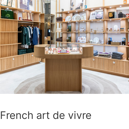
French art de vivre