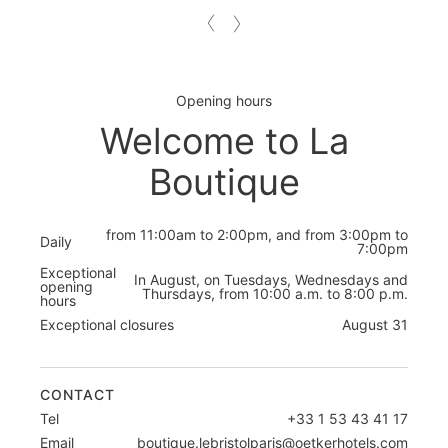
Opening hours
Welcome to La
Boutique
from 11:00am to 2:00pm, and from 3:00pm to
Daily
7:00pm
Exceptional
In August, on Tuesdays, Wednesdays and
opening
Thursdays, from 10:00 a.m. to 8:00 p.m.
hours
Exceptional closures
August 31
CONTACT
Tel
+33 1 53 43 41 17
Email
boutique.lebristolparis@oetkerhotels.com