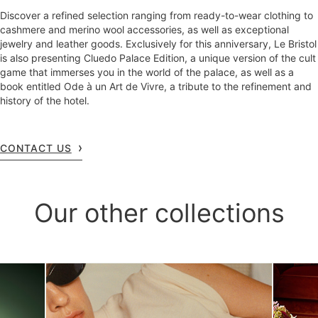
Discover a refined selection ranging from ready-to-wear clothing to
cashmere and merino wool accessories, as well as exceptional
jewelry and leather goods. Exclusively for this anniversary, Le Bristol
is also presenting Cluedo Palace Edition, a unique version of the cult
game that immerses you in the world of the palace, as well as a
book entitled Ode à un Art de Vivre, a tribute to the refinement and
history of the hotel.
CONTACT US
Our other collections