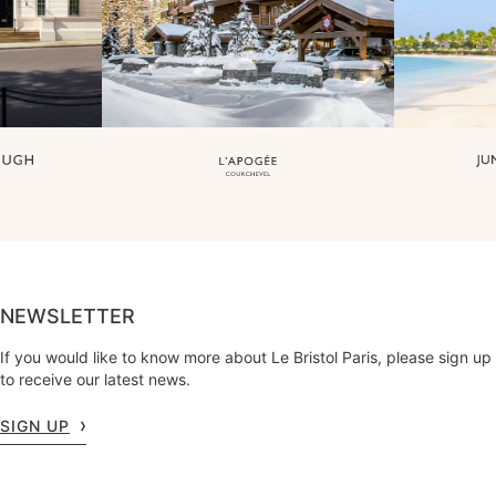
NEWSLETTER
If you would like to know more about Le Bristol Paris, please sign up
to receive our latest news.
SIGN UP