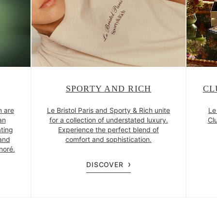
SPORTY AND RICH
CL
n are
Le Bristol Paris and Sporty & Rich unite
Le
an
for a collection of understated luxury.
Clu
ating
Experience the perfect blend of
and
comfort and sophistication.
noré.
DISCOVER