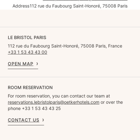
Address
112 rue du Faubourg Saint-Honoré, 75008 Paris
LE BRISTOL PARIS
112 rue du Faubourg Saint-Honoré, 75008 Paris, France
+33 1 53 43 43 00
OPEN MAP
ROOM RESERVATION
For room reservation, you can contact our team at
reservations.lebristolparis@oetkerhotels.com
or over the
phone +33 1 53 43 43 25
CONTACT US