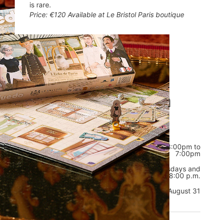
is rare.
Price: €120 Available at Le Bristol Paris boutique
Opening hours
Welcome to La
Boutique
from 11:00am to 2:00pm, and from 3:00pm to
Daily
7:00pm
Exceptional
In August, on Tuesdays, Wednesdays and
opening
Thursdays, from 10:00 a.m. to 8:00 p.m.
hours
Exceptional closures
August 31