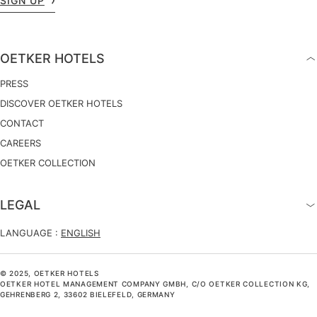
SIGN UP
OETKER HOTELS
PRESS
DISCOVER OETKER HOTELS
CONTACT
CAREERS
OETKER COLLECTION
LEGAL
LANGUAGE :
ENGLISH
© 2025, OETKER HOTELS
OETKER HOTEL MANAGEMENT COMPANY GMBH, C/O OETKER COLLECTION KG,
GEHRENBERG 2, 33602 BIELEFELD, GERMANY