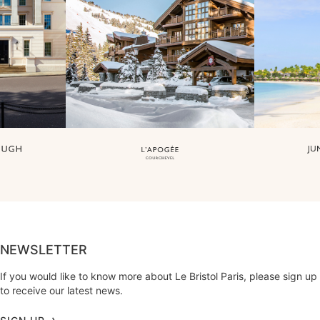
NEWSLETTER
If you would like to know more about Le Bristol Paris, please sign up
to receive our latest news.