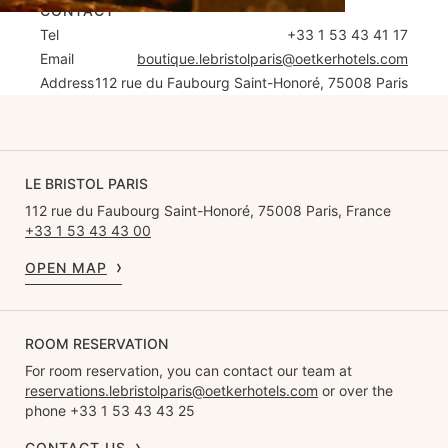
CONTACT
Tel
+33 1 53 43 41 17
Email
boutique.lebristolparis@oetkerhotels.com
Address
112 rue du Faubourg Saint-Honoré, 75008 Paris
LE BRISTOL PARIS
112 rue du Faubourg Saint-Honoré, 75008 Paris, France
+33 1 53 43 43 00
OPEN MAP
ROOM RESERVATION
For room reservation, you can contact our team at
reservations.lebristolparis@oetkerhotels.com
or over the
phone +33 1 53 43 43 25
CONTACT US