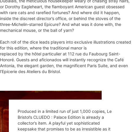
Dubalais, the meticulous housekeeper weary of chasing stray hairs,
or Dorothy Eagleheart, the flamboyant American guest obsessed
with rare cats and rarefied fortunes? And where did it happen,
inside the discreet director’s office, or behind the stoves of the
three-Michelin-starred Epicure? And what was it done with, the
Each roll of the dice leads players into exclusive illustrations created
for this edition, where the traditional manor is
replaced by the hôtel particulier at 112 rue du Faubourg Saint-
Honoré. Guests and aficionados will instantly recognize the Café
Antonia, the elegant garden, the magnificent Paris Suite, and even
l’Epicerie des Ateliers du Bristol.
Produced in a limited run of just 1,000 copies, Le
Bristol’s CLUEDO : Palace Edition is already a
collector’s item. A playful yet sophisticated
keepsake that promises to be as irresistible as it