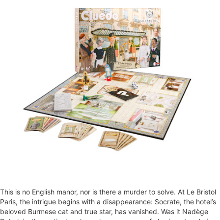
This is no English manor, nor is there a murder to solve. At Le Bristol
Paris, the intrigue begins with a disappearance: Socrate, the hotel’s
beloved Burmese cat and true star, has vanished. Was it Nadège