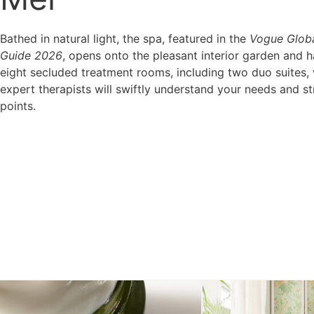
Bathed in natural light, the spa, featured in the
Vogue Glob
Guide 2026
, opens onto the pleasant interior garden and h
eight secluded treatment rooms, including two duo suites,
expert therapists will swiftly understand your needs and st
points.