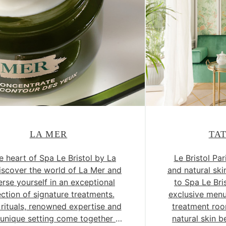
LA MER
TA
e heart of Spa Le Bristol by La
Le Bristol Pa
iscover the world of La Mer and
and natural sk
rse yourself in an exceptional
to Spa Le Bri
ection of signature treatments.
exclusive men
 rituals, renowned expertise and
treatment roo
y unique setting come together to
natural skin b