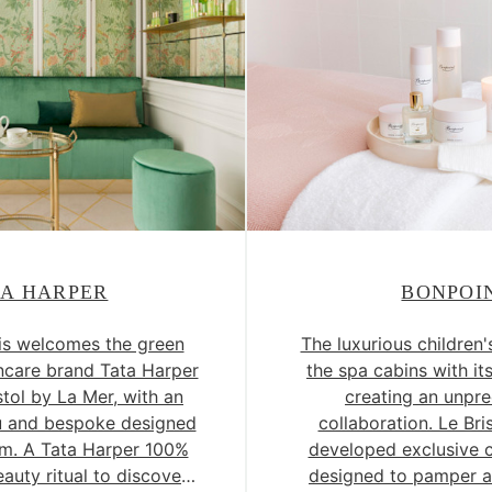
TA HARPER
BONPOI
ris welcomes the green
The luxurious children'
incare brand Tata Harper
the spa cabins with it
stol by La Mer, with an
creating an unpr
u and bespoke designed
collaboration. Le Bri
m. A Tata Harper 100%
developed exclusive c
eauty ritual to discover
designed to pamper a