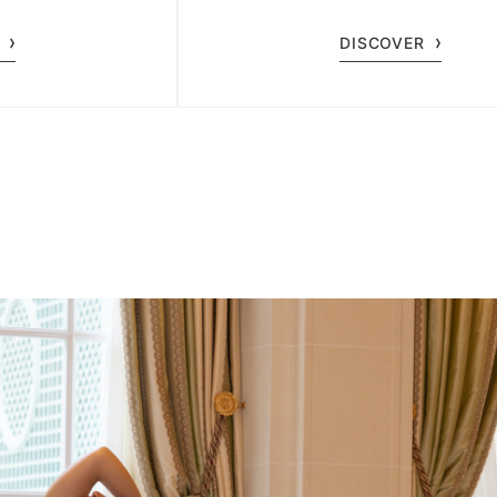
 ages.
DISCOVER