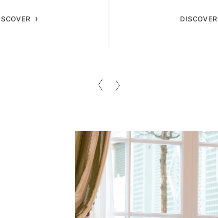
y at Spa Le Bristol.
guests of all
ISCOVER
DISCOVER