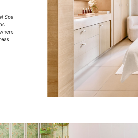
al Spa
as
 where
ress