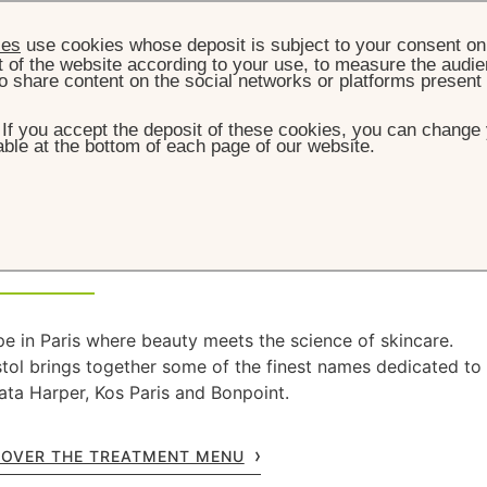
ies
use cookies whose deposit is subject to your consent on 
t of the website according to your use, to measure the audien
o share content on the social networks or platforms present
. If you accept the deposit of these cookies, you can change 
ble at the bottom of each page of our website.
HOME
WELLNESS
 & Wellness
e in Paris where beauty meets the science of skincare.
stol brings together some of the finest names dedicated to
ata Harper, Kos Paris and Bonpoint.
COVER THE TREATMENT MENU