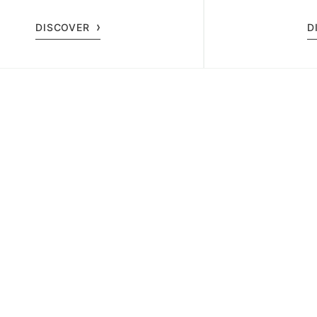
 a timeless wellness experience.
exclusivel
DISCOVER
D