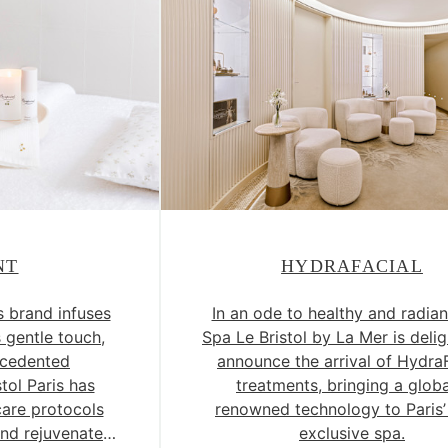
NT
HYDRAFACIAL
s brand infuses
In an ode to healthy and radian
s gentle touch,
Spa Le Bristol by La Mer is deli
ecedented
announce the arrival of Hydra
stol Paris has
treatments, bringing a globa
are protocols
renowned technology to Paris
nd rejuvenate
exclusive spa.