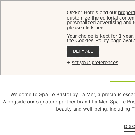
Oetker Hotels and our
propert
customize the editorial conten
personalized advertising and t
please
click here
.
Your choice is kept for 1 year
the Cookies Policy page availa
DENY ALL
Spa
set your preferences
Welcome to Spa Le Bristol by La Mer, a precious escap
Alongside our signature partner brand La Mer, Spa Le Bri
beauty and well-being, including T
DIS