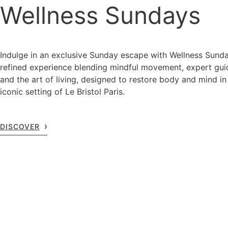
Wellness Sundays
Indulge in an exclusive Sunday escape with Wellness Sunda
refined experience blending mindful movement, expert gu
and the art of living, designed to restore body and mind in
iconic setting of Le Bristol Paris.
DISCOVER