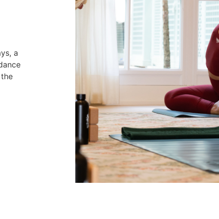
ys, a
idance
 the