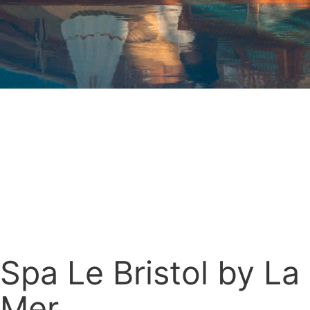
Spa Le Bristol by La
Mer