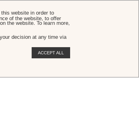
BOOK
this website in order to
ce of the website, to offer
 on the website. To learn more,
your decision at any time via
ACCEPT ALL