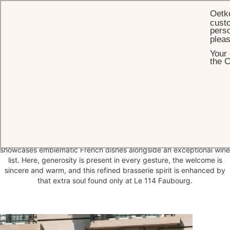
Oetk
custo
perso
plea
Your 
HOME
DINING
114 FAUBOURG
the C
114 Faubourg
The 114 Faubourg restaurant is temporarily closed until further
notice.
Le 114 Faubourg, awarded one Michelin star, stands as one of
Paris’s essential brasseries. Led by Chef Vincent Schmit, it
showcases emblematic French dishes alongside an exceptional wine
list. Here, generosity is present in every gesture, the welcome is
sincere and warm, and this refined brasserie spirit is enhanced by
that extra soul found only at Le 114 Faubourg.