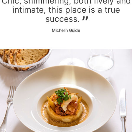
Chic, shimmering, both lively and
intimate, this place is a true
success.
Michelin Guide