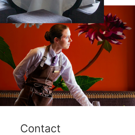
Contact