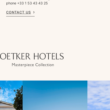
phone +33 1 53 43 43 25
CONTACT US