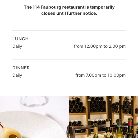
The 114 Faubourg restaurant is temporarily
closed until further notice.
LUNCH
Daily
from 12.00pm to 2.00 pm
DINNER
Daily
from 7.00pm to 10.00pm