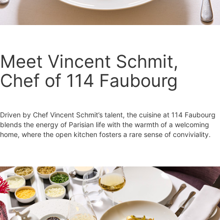
Meet Vincent Schmit,
Chef of 114 Faubourg
Driven by Chef Vincent Schmit’s talent, the cuisine at 114 Faubourg
blends the energy of Parisian life with the warmth of a welcoming
home, where the open kitchen fosters a rare sense of conviviality.