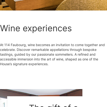
Wine experiences
At 114 Faubourg, wine becomes an invitation to come together and
celebrate. Discover remarkable appellations through bespoke
tastings, guided by our passionate sommeliers. A refined and
accessible immersion into the art of wine, shaped as one of the
House’s signature experiences.