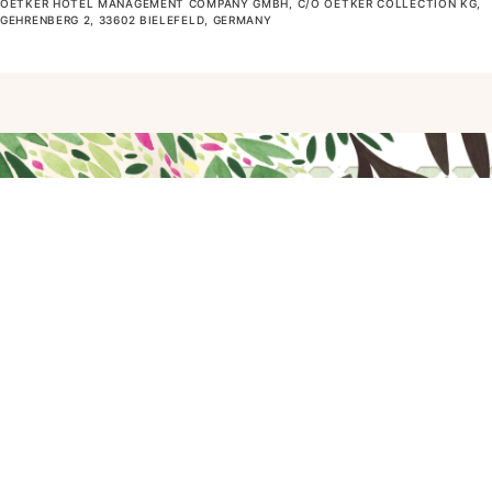
OETKER HOTEL MANAGEMENT COMPANY GMBH, C/O OETKER COLLECTION KG,
GEHRENBERG 2, 33602 BIELEFELD, GERMANY