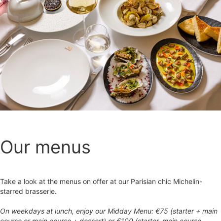
Our menus
Take a look at the menus on offer at our Parisian chic Michelin-
starred brasserie.
On weekdays at lunch, enjoy our Midday Menu: €75 (starter + main
course or main course + dessert) or €100 (starter, main course,