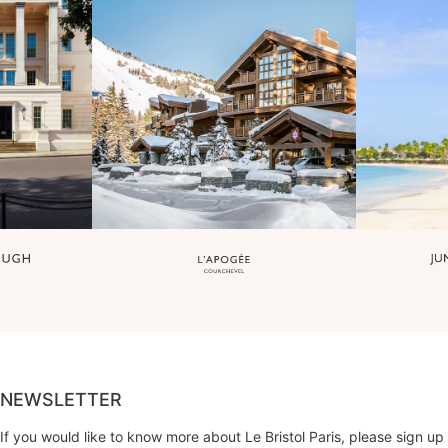
NEWSLETTER
If you would like to know more about Le Bristol Paris, please sign up