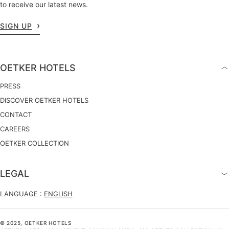
to receive our latest news.
SIGN UP
OETKER HOTELS
PRESS
DISCOVER OETKER HOTELS
CONTACT
CAREERS
OETKER COLLECTION
LEGAL
LANGUAGE :
ENGLISH
© 2025, OETKER HOTELS