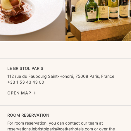
LE BRISTOL PARIS
112 rue du Faubourg Saint-Honoré, 75008 Paris, France
+33 1 53 43 43 00
OPEN MAP
ROOM RESERVATION
For room reservation, you can contact our team at
reservations.lebristolparis@oetkerhotels.com
or over the