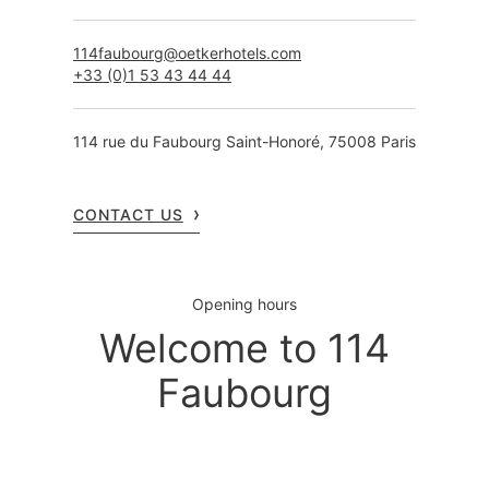
114faubourg@oetkerhotels.com
+33 (0)1 53 43 44 44
114 rue du Faubourg Saint-Honoré, 75008 Paris
CONTACT US
Opening hours
Welcome to 114
Faubourg