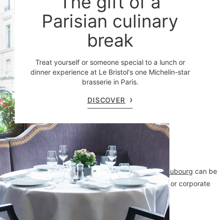
The gift of a
Parisian culinary
break
Treat yourself or someone special to a lunch or
dinner experience at Le Bristol's one Michelin-star
brasserie in Paris.
DISCOVER
Treat your guests to an exceptional address:
114 Faubourg
can be
fully or partially privatized to elevate your private or corporate
events.