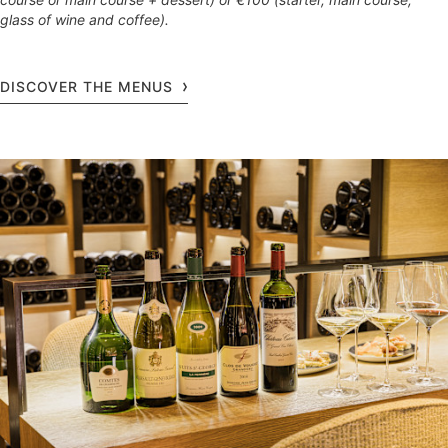
glass of wine and coffee).
DISCOVER THE MENUS