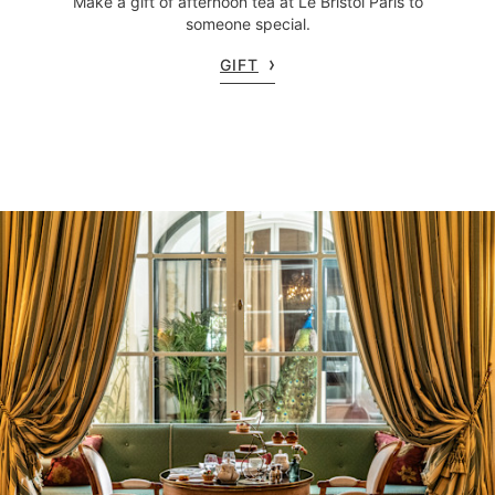
Make a gift of afternoon tea at Le Bristol Paris to
someone special.
GIFT