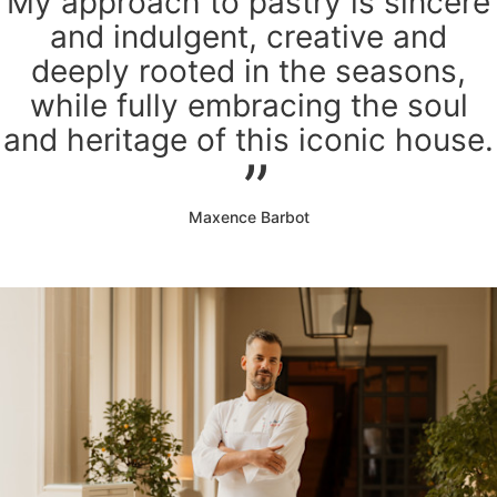
My approach to pastry is sincere
and indulgent, creative and
deeply rooted in the seasons,
while fully embracing the soul
and heritage of this iconic house.
Maxence Barbot