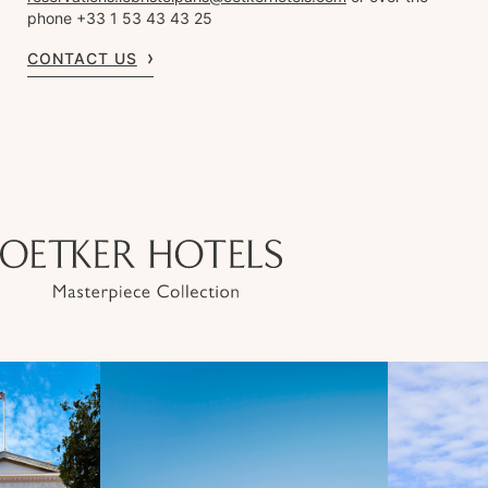
phone +33 1 53 43 43 25
CONTACT US