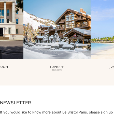
NEWSLETTER
If you would like to know more about Le Bristol Paris, please sign up