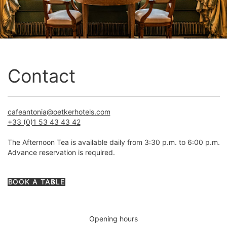
Contact
cafeantonia@oetkerhotels.com
+33 (0)1 53 43 43 42
The Afternoon Tea is available daily from 3:30 p.m. to 6:00 p.m.
Advance reservation is required.
BOOK A TABLE
Opening hours