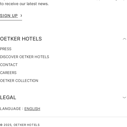
to receive our latest news.
SIGN UP
OETKER HOTELS
PRESS
DISCOVER OETKER HOTELS
CONTACT
CAREERS
OETKER COLLECTION
LEGAL
LANGUAGE :
ENGLISH
© 2025, OETKER HOTELS