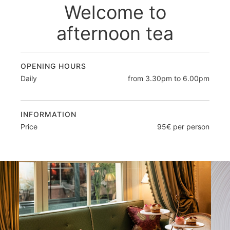
Welcome to
afternoon tea
OPENING HOURS
Daily
from 3.30pm to 6.00pm
INFORMATION
Price
95€ per person