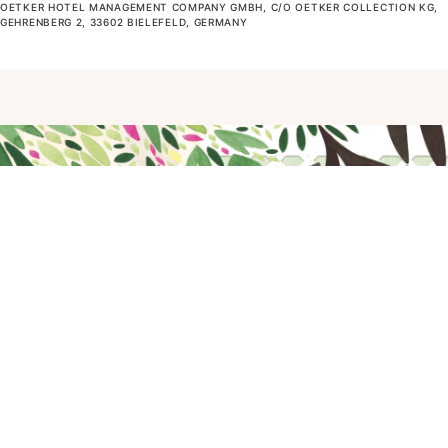
OETKER HOTEL MANAGEMENT COMPANY GMBH, C/O OETKER COLLECTION KG,
GEHRENBERG 2, 33602 BIELEFELD, GERMANY