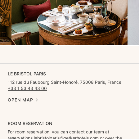
LE BRISTOL PARIS
112 rue du Faubourg Saint-Honoré, 75008 Paris, France
+33 1 53 43 43 00
OPEN MAP
ROOM RESERVATION
For room reservation, you can contact our team at
reservations.lebristolparis@oetkerhotels.com
or over the