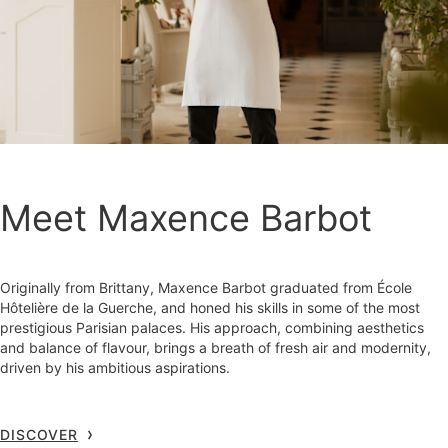
Meet Maxence Barbot
Originally from Brittany, Maxence Barbot graduated from École
Hôtelière de la Guerche, and honed his skills in some of the most
prestigious Parisian palaces. His approach, combining aesthetics
and balance of flavour, brings a breath of fresh air and modernity,
driven by his ambitious aspirations.
DISCOVER