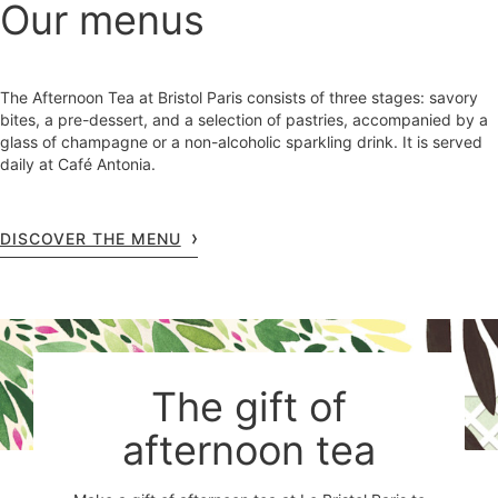
Our menus
The Afternoon Tea at Bristol Paris consists of three stages: savory
bites, a pre-dessert, and a selection of pastries, accompanied by a
glass of champagne or a non-alcoholic sparkling drink. It is served
daily at Café Antonia.
DISCOVER THE MENU
The gift of
afternoon tea