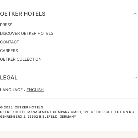
OETKER HOTELS
PRESS
DISCOVER OETKER HOTELS
CONTACT
CAREERS
OETKER COLLECTION
LEGAL
LANGUAGE :
ENGLISH
© 2025, OETKER HOTELS
OETKER HOTEL MANAGEMENT COMPANY GMBH, C/O OETKER COLLECTION KG,
GEHRENBERG 2, 33602 BIELEFELD, GERMANY