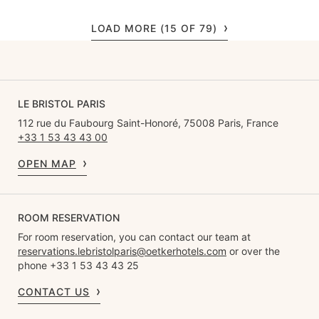
LOAD MORE (15 OF 79)
LE BRISTOL PARIS
112 rue du Faubourg Saint-Honoré, 75008 Paris, France
+33 1 53 43 43 00
OPEN MAP
ROOM RESERVATION
For room reservation, you can contact our team at
reservations.lebristolparis@oetkerhotels.com
or over the
phone +33 1 53 43 43 25
CONTACT US