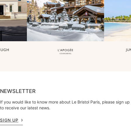
NEWSLETTER
If you would like to know more about Le Bristol Paris, please sign up
to receive our latest news.
SIGN UP