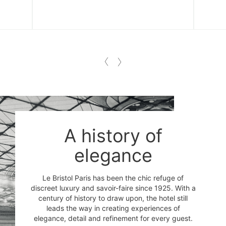
A history of
elegance
Le Bristol Paris has been the chic refuge of
discreet luxury and savoir-faire since 1925. With a
century of history to draw upon, the hotel still
leads the way in creating experiences of
elegance, detail and refinement for every guest.