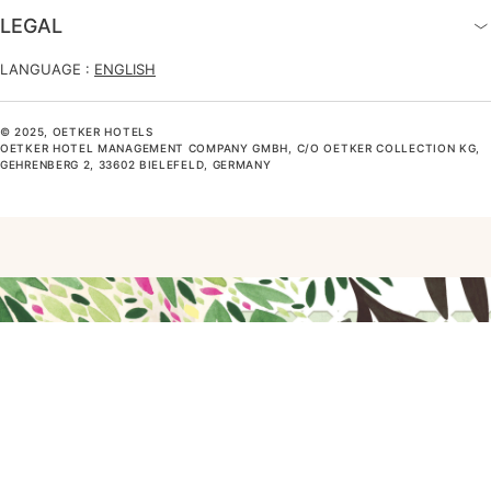
LEGAL
LANGUAGE :
ENGLISH
© 2025, OETKER HOTELS
OETKER HOTEL MANAGEMENT COMPANY GMBH, C/O OETKER COLLECTION KG,
GEHRENBERG 2, 33602 BIELEFELD, GERMANY