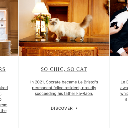
RS
SO CHIC, SO CAT
In 2021, Socrate became Le Bristol's
Le B
pired
permanent feline resident, proudly
awa
y,
succeeding his father Fa-Raon.
whic
ol
a
from
DISCOVER
 the