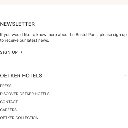
NEWSLETTER
If you would like to know more about Le Bristol Paris, please sign up
to receive our latest news.
SIGN UP
OETKER HOTELS
PRESS
DISCOVER OETKER HOTELS
CONTACT
CAREERS
OETKER COLLECTION