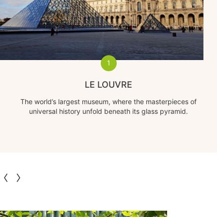
1
LE LOUVRE
The world’s largest museum, where the masterpieces of
universal history unfold beneath its glass pyramid.