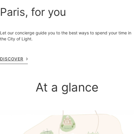
Paris, for you
Let our concierge guide you to the best ways to spend your time in
the City of Light.
DISCOVER
At a glance