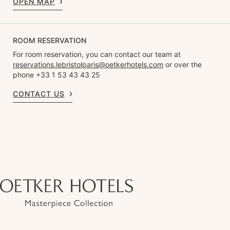
OPEN MAP
ROOM RESERVATION
For room reservation, you can contact our team at
reservations.lebristolparis@oetkerhotels.com
or over the
phone +33 1 53 43 43 25
CONTACT US