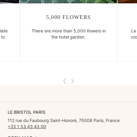
5,000 FLOWERS
late
There are more than 5,000 flowers in
Le 
 to
the hotel garden.
ro
LE BRISTOL PARIS
112 rue du Faubourg Saint-Honoré, 75008 Paris, France
+33 1 53 43 43 00