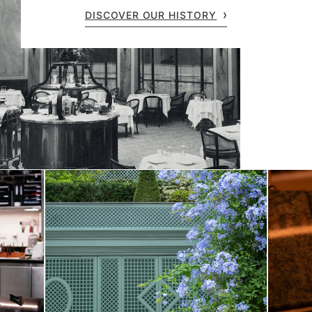
DISCOVER OUR HISTORY
Fun Facts