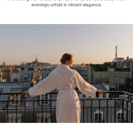
evenings unfold in vibrant elegance.