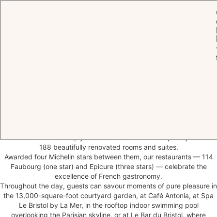
HOME
THE HOTEL
Parisian
hospitality
at its finest
At 112 rue du Faubourg Saint-Honoré stands Le Bristol Paris, a
legendary Parisian palace and timeless symbol of French elegance.
An emblem of the authentic art de vivre, the House combines rare
refinement with a deeply rooted sense of warm hospitality across
188 beautifully renovated rooms and suites.
Awarded four Michelin stars between them, our restaurants — 114
Faubourg (one star) and Epicure (three stars) — celebrate the
excellence of French gastronomy.
Throughout the day, guests can savour moments of pure pleasure in
the 13,000-square-foot courtyard garden, at Café Antonia, at Spa
Le Bristol by La Mer, in the rooftop indoor swimming pool
overlooking the Parisian skyline, or at Le Bar du Bristol, where