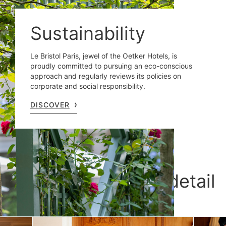
Sustainability
Le Bristol Paris, jewel of the Oetker Hotels, is
proudly committed to pursuing an eco-conscious
approach and regularly reviews its policies on
corporate and social responsibility.
DISCOVER
Le Bristol Paris, in detail