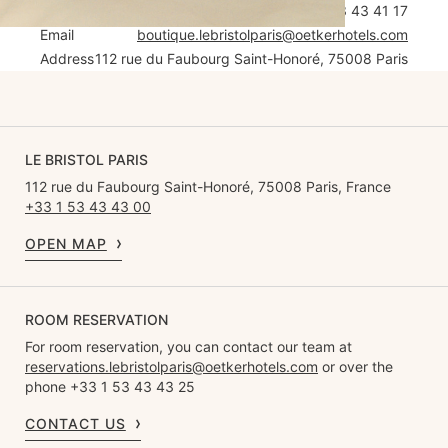
Tel
+33 1 53 43 41 17
Email
boutique.lebristolparis@oetkerhotels.com
Address
112 rue du Faubourg Saint-Honoré, 75008 Paris
LE BRISTOL PARIS
112 rue du Faubourg Saint-Honoré, 75008 Paris, France
+33 1 53 43 43 00
OPEN MAP
ROOM RESERVATION
For room reservation, you can contact our team at
reservations.lebristolparis@oetkerhotels.com
or over the
phone +33 1 53 43 43 25
CONTACT US