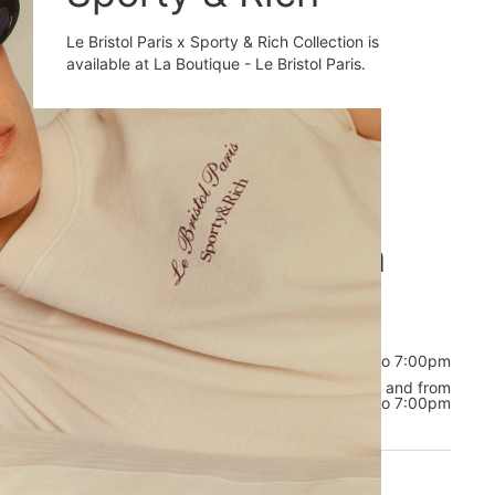
Le Bristol Paris x Sporty & Rich Collection is
available at La Boutique - Le Bristol Paris.
Opening hours
Welcome to La
Boutique
Tuesday to Thursday
from 10:00am to 7:00pm
Friday to
from 11:00am to 2:00pm, and from
Monday
3:00pm to 7:00pm
CONTACT