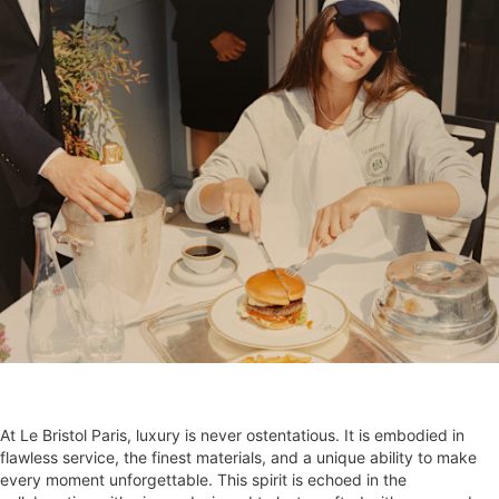
At Le Bristol Paris, luxury is never ostentatious. It is embodied in
flawless service, the finest materials, and a unique ability to make
every moment unforgettable. This spirit is echoed in the