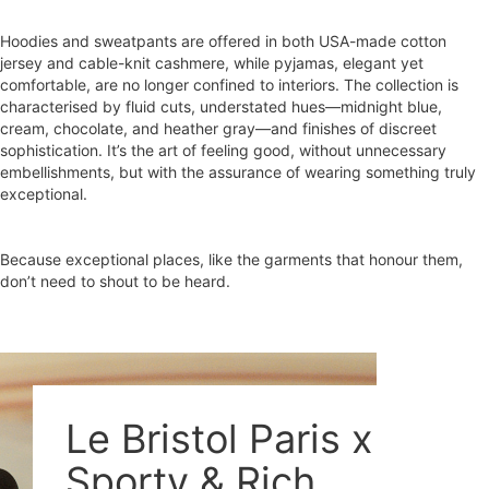
Hoodies and sweatpants are offered in both USA-made cotton
jersey and cable-knit cashmere, while pyjamas, elegant yet
comfortable, are no longer confined to interiors. The collection is
characterised by fluid cuts, understated hues—midnight blue,
cream, chocolate, and heather gray—and finishes of discreet
sophistication. It’s the art of feeling good, without unnecessary
embellishments, but with the assurance of wearing something truly
exceptional.
Because exceptional places, like the garments that honour them,
don’t need to shout to be heard.
Le Bristol Paris x
Sporty & Rich