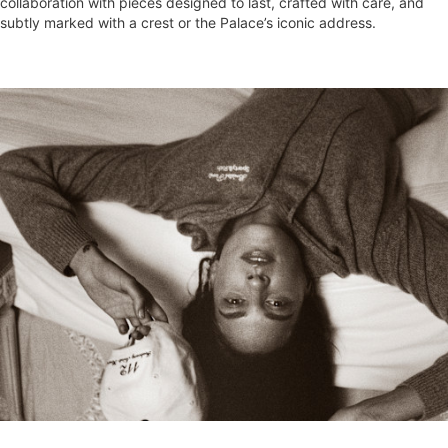
collaboration with pieces designed to last, crafted with care, and
subtly marked with a crest or the Palace’s iconic address.