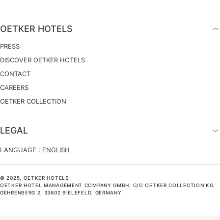
OETKER HOTELS
PRESS
DISCOVER OETKER HOTELS
CONTACT
CAREERS
OETKER COLLECTION
LEGAL
LANGUAGE :
ENGLISH
© 2025, OETKER HOTELS
OETKER HOTEL MANAGEMENT COMPANY GMBH, C/O OETKER COLLECTION KG,
GEHRENBERG 2, 33602 BIELEFELD, GERMANY