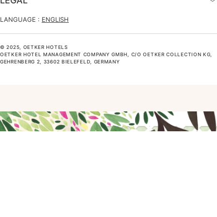
LEGAL
LANGUAGE :
ENGLISH
© 2025, OETKER HOTELS
OETKER HOTEL MANAGEMENT COMPANY GMBH, C/O OETKER COLLECTION KG,
GEHRENBERG 2, 33602 BIELEFELD, GERMANY