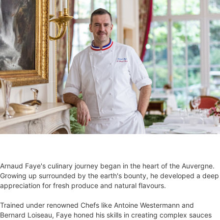
Arnaud Faye's culinary journey began in the heart of the Auvergne.
Growing up surrounded by the earth's bounty, he developed a deep
appreciation for fresh produce and natural flavours.
Trained under renowned Chefs like Antoine Westermann and
Bernard Loiseau, Faye honed his skills in creating complex sauces