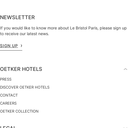
NEWSLETTER
If you would like to know more about Le Bristol Paris, please sign up
to receive our latest news.
SIGN UP
OETKER HOTELS
PRESS
DISCOVER OETKER HOTELS
CONTACT
CAREERS
OETKER COLLECTION