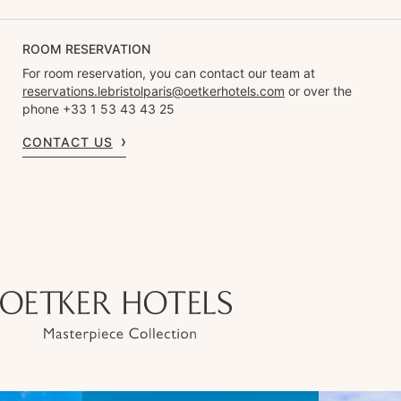
ROOM RESERVATION
For room reservation, you can contact our team at
reservations.lebristolparis@oetkerhotels.com
or over the
phone +33 1 53 43 43 25
CONTACT US