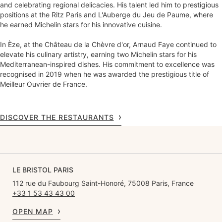
and celebrating regional delicacies. His talent led him to prestigious
positions at the Ritz Paris and L'Auberge du Jeu de Paume, where
he earned Michelin stars for his innovative cuisine.
In Èze, at the Château de la Chèvre d'or, Arnaud Faye continued to
elevate his culinary artistry, earning two Michelin stars for his
Mediterranean-inspired dishes. His commitment to excellence was
recognised in 2019 when he was awarded the prestigious title of
Meilleur Ouvrier de France.
DISCOVER THE RESTAURANTS
LE BRISTOL PARIS
112 rue du Faubourg Saint-Honoré, 75008 Paris, France
+33 1 53 43 43 00
OPEN MAP