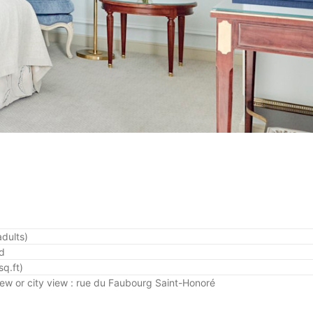
adults)
ed
q.ft)
iew
or city view : rue du Faubourg Saint-Honoré