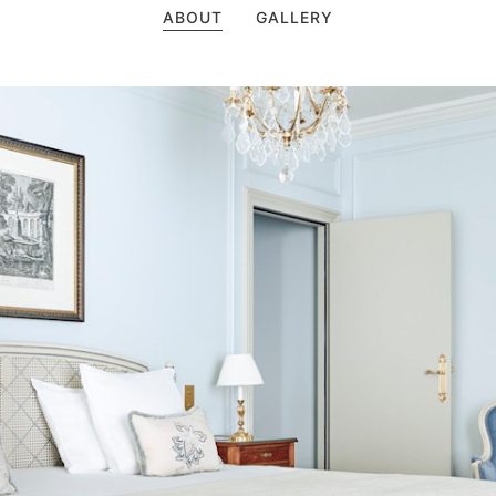
ABOUT
GALLERY