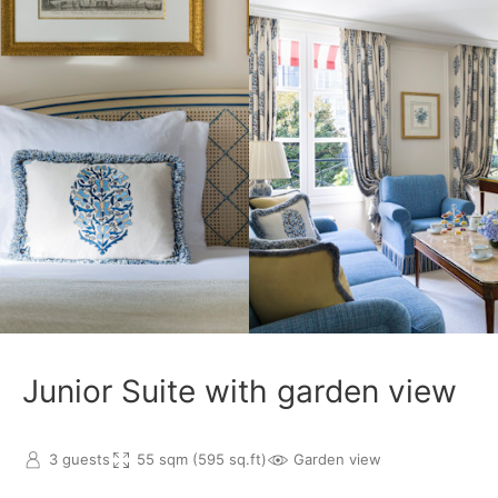
Junior Suite with garden view
3 guests
55 sqm (595 sq.ft)
Garden view