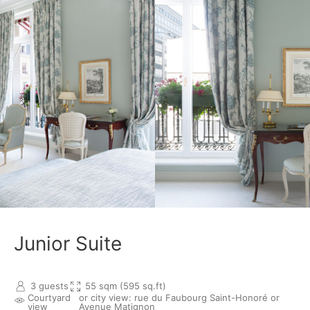
Junior Suite
3 guests
55 sqm (595 sq.ft)
Courtyard
or city view: rue du Faubourg Saint-Honoré or
view
Avenue Matignon