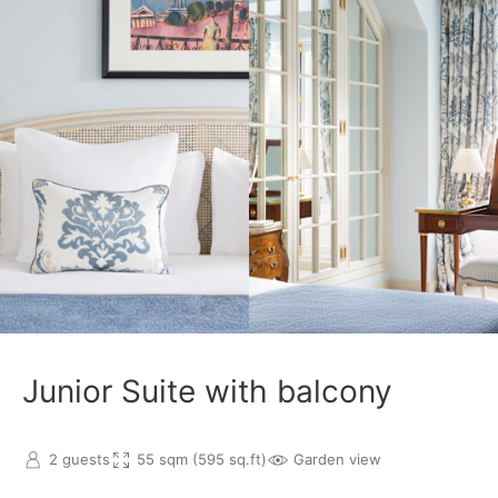
Junior Suite with balcony
2 guests
55 sqm (595 sq.ft)
Garden view