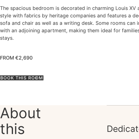
The spacious bedroom is decorated in charming Louis XV 
style with fabrics by heritage companies and features a d
sofa and chair as well as a writing desk. Some rooms can 
with an adjoining apartment, making them ideal for familie
stays.
FROM €2,690
BOOK THIS ROOM
About
this
Dedicat