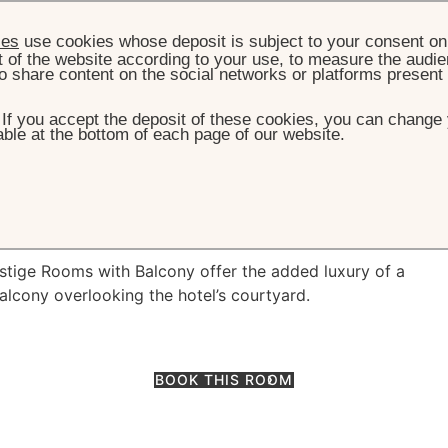
ies
use cookies whose deposit is subject to your consent on 
t of the website according to your use, to measure the audien
o share content on the social networks or platforms present
. If you accept the deposit of these cookies, you can change 
ble at the bottom of each page of our website.
ROOM & SUITES
PRESTIGE ROOM WITH BALCONY
Room with balcony
estige Rooms with Balcony offer the added luxury of a
alcony overlooking the hotel’s courtyard.
BOOK THIS ROOM