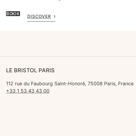
BOOK
DISCOVER
LE BRISTOL PARIS
112 rue du Faubourg Saint-Honoré, 75008 Paris, France
+33 1 53 43 43 00