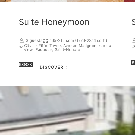
Suite Honeymoon
3 guests
165-215 sqm (1776-2314 sq.ft)
City
- Eiffel Tower, Avenue Matignon, rue du
view
Faubourg Saint-Honoré
B
BOOK
DISCOVER
LE BRISTOL PARIS
112 rue du Faubourg Saint-Honoré, 75008 Paris, France
+33 1 53 43 43 00