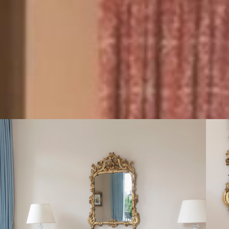
this
Dedicat
Signature
Suite