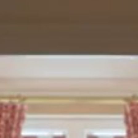
leges: exclusive
du Nord),
sted at the time
breakfast, a VIP
lso benefit from
packing
hôtel.