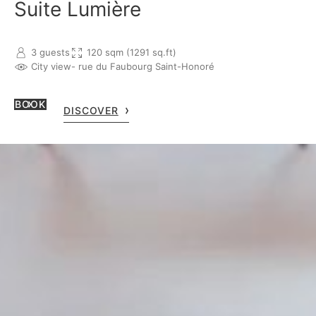
Suite Lumière
3 guests
120 sqm (1291 sq.ft)
City view
- rue du Faubourg Saint-Honoré
BOOK
DISCOVER
ROOM RESERVATION
For room reservation, you 
OPEN MAP
reservations.lebristolpari
phone +33 1 53 43 43 25