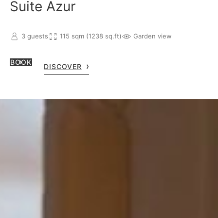
Suite Azur
3 guests
115 sqm (1238 sq.ft)
Garden view
BOOK
DISCOVER
can contact our team at
CONTACT US
s@oetkerhotels.com
or over the