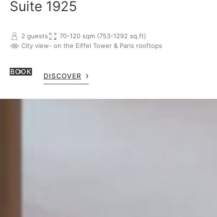
Suite 1925
2 guests
70-120 sqm (753-1292 sq.ft)
City view
- on the Eiffel Tower & Paris rooftops
BOOK
DISCOVER
LE BRISTOL PARIS
112 rue du Faubourg Saint-Honoré, 75008 Paris, France
+33 1 53 43 43 00