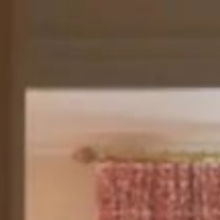
Your stay is elevated with a collection of exceptional privi
VIP meet-and-greet service upon landing (excluding Gare 
roundtrip transfer, and guaranteed early arrival when reque
of booking. Enjoy check-in directly in your suite, Prestige 
minibar, and a 55-minute spa treatment for two. You will a
a 24/7 dedicated WhatsApp line, priority room service, un
assistance, and the attentive service of your own Maître d’
FROM €8,100
BOOK THIS SIGNATURE SUITE
About