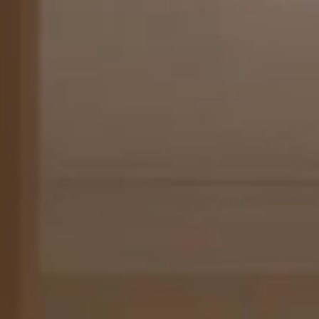
AB
Designed to feel like a private apartment, the Presidential
250 m² (1,290-2,690 ft²) and are located in the hotel’s Ma
overlooking Rue du Faubourg Saint-Honoré and Avenue Ma
these unique and rarefied gems perfectly embodies the Fr
vivre, offering a bright and spacious separate living room, 
decorated with Louis XV and Louis XVI furnishings, curate
sumptuous fabrics by heritage companies.
All of the Presidential Suites are flexible and can be config
one, two or three bedrooms, with a spacious bathroom fea
bathtub and separate shower.