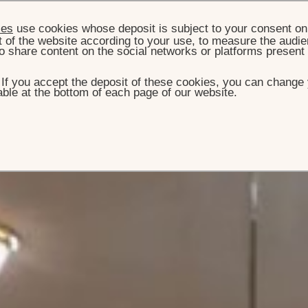
ies
use cookies whose deposit is subject to your consent on 
t of the website according to your use, to measure the audien
o share content on the social networks or platforms present
. If you accept the deposit of these cookies, you can change 
ble at the bottom of each page of our website.
ME
ROOM & SUITES
SUITE PRÉSIDENTIELLE
 Présidentielle
 a private pied-à-terre, offering one, two or three bedrooms
int-Honoré and Avenue Matignon.
BOOK THIS SIGNATURE SUITE