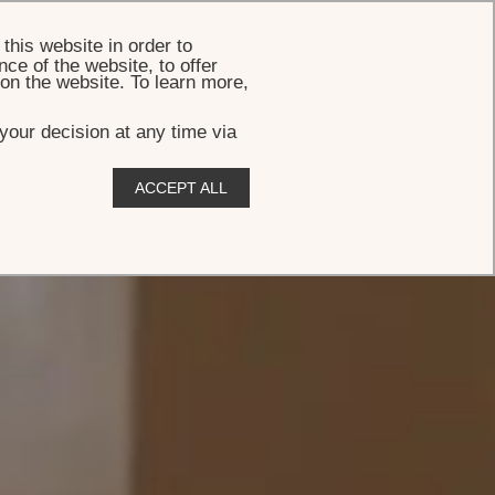
BOOK
this website in order to
ce of the website, to offer
 on the website. To learn more,
your decision at any time via
ACCEPT ALL
,