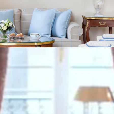
VIEW GALLERY (9)
We also suggest