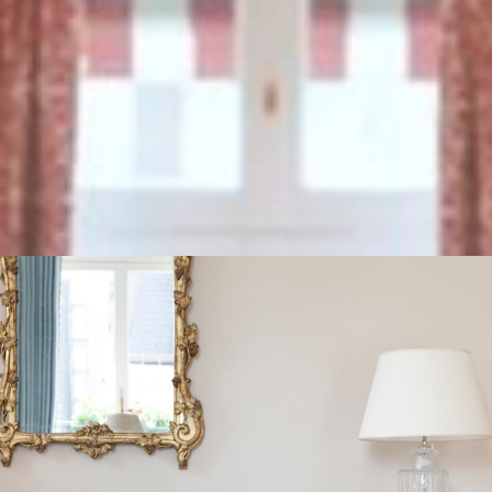
ed amenities and services