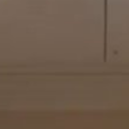
OUT
GALLERY
VIDEO
FLOOR PLAN
VIRTUAL 
 Suites span 120-
3 guests (3 
King size b
tignon wing,
120-250 m² 
tignon. Each of
City view
- 
ench art de
thoughtfully
d artworks and
ured to offer
turing a deep