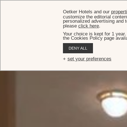
Oetker Hotels and our
propert
customize the editorial conten
personalized advertising and t
please
click here
.
Your choice is kept for 1 year
the Cookies Policy page availa
HO
DENY ALL
Suite
set your preferences
The prestigious Presidential Suite has the look and feel of
overlooking Rue du Faubourg Sa