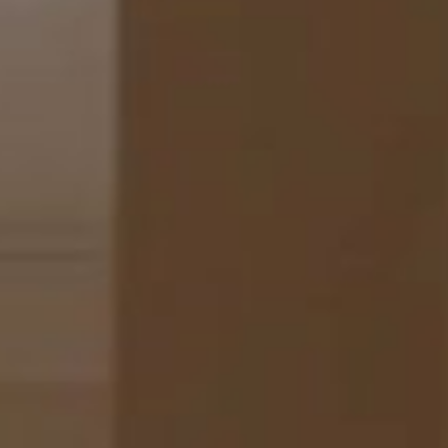
TOUR
adults & 1 child)
ed
(1290-2690 sq.ft)
rue du Faubourg Saint-Honoré and Matignon Avenue