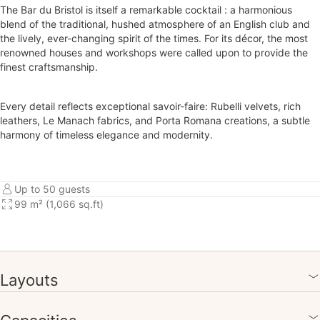
The Bar du Bristol is itself a remarkable cocktail : a harmonious
blend of the traditional, hushed atmosphere of an English club and
the lively, ever-changing spirit of the times. For its décor, the most
renowned houses and workshops were called upon to provide the
finest craftsmanship.
Every detail reflects exceptional savoir-faire: Rubelli velvets, rich
leathers, Le Manach fabrics, and Porta Romana creations, a subtle
harmony of timeless elegance and modernity.
Up to 50 guests
99 m² (1,066 sq.ft)
Layouts