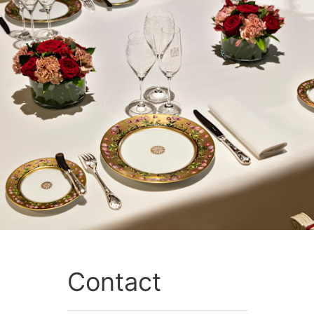
Contact