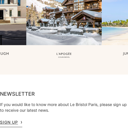
NEWSLETTER
If you would like to know more about Le Bristol Paris, please sign up
to receive our latest news.
SIGN UP