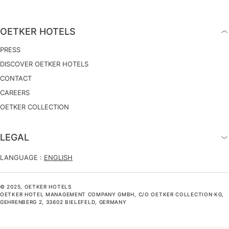
OETKER HOTELS
PRESS
DISCOVER OETKER HOTELS
CONTACT
CAREERS
OETKER COLLECTION
LEGAL
LANGUAGE :
ENGLISH
© 2025, OETKER HOTELS
OETKER HOTEL MANAGEMENT COMPANY GMBH, C/O OETKER COLLECTION KG,
GEHRENBERG 2, 33602 BIELEFELD, GERMANY