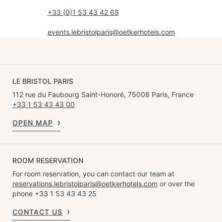
+33 (0)1 53 43 42 69
events.lebristolparis@oetkerhotels.com
LE BRISTOL PARIS
112 rue du Faubourg Saint-Honoré, 75008 Paris, France
+33 1 53 43 43 00
OPEN MAP
ROOM RESERVATION
For room reservation, you can contact our team at
reservations.lebristolparis@oetkerhotels.com
or over the
phone +33 1 53 43 43 25
CONTACT US