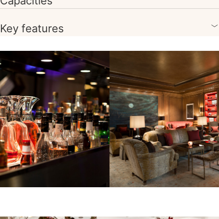
Capacities
Key features