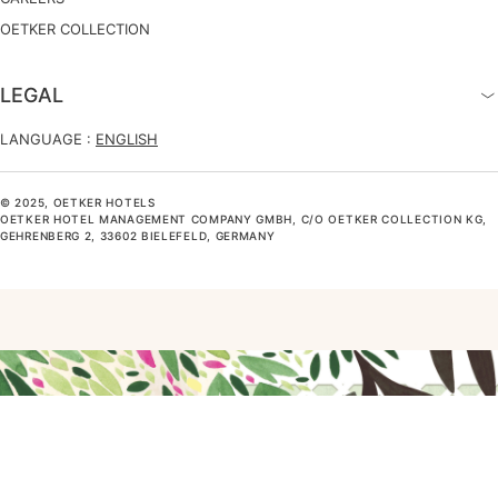
OETKER COLLECTION
LEGAL
LANGUAGE :
ENGLISH
© 2025, OETKER HOTELS
OETKER HOTEL MANAGEMENT COMPANY GMBH, C/O OETKER COLLECTION KG,
GEHRENBERG 2, 33602 BIELEFELD, GERMANY