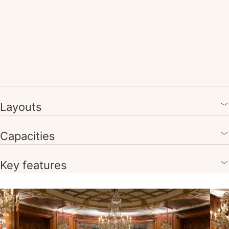
Layouts
Capacities
Key features