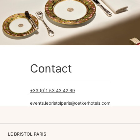
Contact
+33 (0)1 53 43 42 69
events.lebristolparis@oetkerhotels.com
LE BRISTOL PARIS