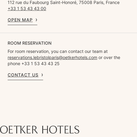
112 rue du Faubourg Saint-Honoré, 75008 Paris, France
+33 1 53 43 43 00
OPEN MAP
ROOM RESERVATION
For room reservation, you can contact our team at
reservations.lebristolparis@oetkerhotels.com
or over the
phone +33 1 53 43 43 25
CONTACT US