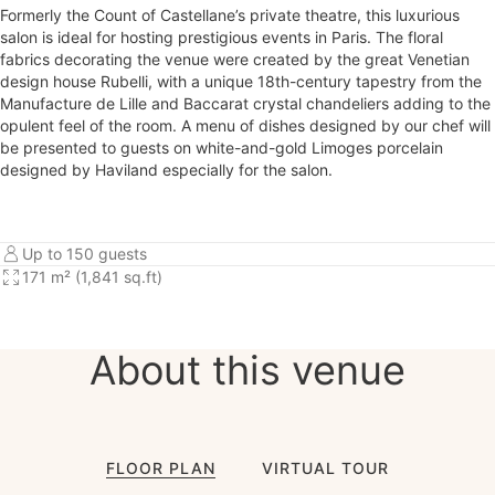
Formerly the Count of Castellane’s private theatre, this luxurious
salon is ideal for hosting prestigious events in Paris. The floral
fabrics decorating the venue were created by the great Venetian
design house Rubelli, with a unique 18th-century tapestry from the
Manufacture de Lille and Baccarat crystal chandeliers adding to the
opulent feel of the room. A menu of dishes designed by our chef will
be presented to guests on white-and-gold Limoges porcelain
designed by Haviland especially for the salon.
Up to 150 guests
171 m² (1,841 sq.ft)
About this venue
FLOOR PLAN
VIRTUAL TOUR