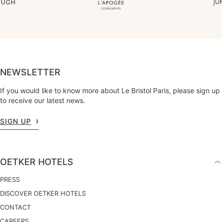
NEWSLETTER
If you would like to know more about Le Bristol Paris, please sign up
to receive our latest news.
SIGN UP
OETKER HOTELS
PRESS
DISCOVER OETKER HOTELS
CONTACT
CAREERS