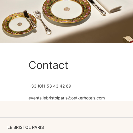
Contact
+33 (0)1 53 43 42 69
events.lebristolparis@oetkerhotels.com
LE BRISTOL PARIS