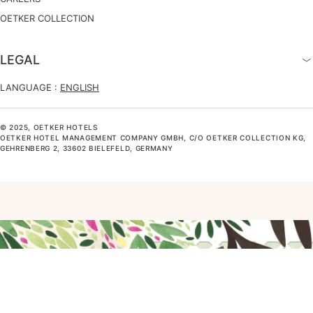
OETKER COLLECTION
LEGAL
LANGUAGE :
ENGLISH
© 2025, OETKER HOTELS
OETKER HOTEL MANAGEMENT COMPANY GMBH, C/O OETKER COLLECTION KG,
GEHRENBERG 2, 33602 BIELEFELD, GERMANY