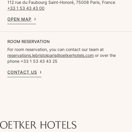
112 rue du Faubourg Saint-Honoré, 75008 Paris, France
+33 1 53 43 43 00
OPEN MAP
ROOM RESERVATION
For room reservation, you can contact our team at
reservations.lebristolparis@oetkerhotels.com
or over the
phone +33 1 53 43 43 25
CONTACT US