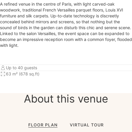
A refined venue in the centre of Paris, with light carved-oak
woodwork, traditional French Versailles parquet floors, Louis XVI
furniture and silk carpets. Up-to-date technology is discreetly
concealed behind mirrors and screens, so that nothing but the
sound of birds in the garden can disturb this chic and serene scene.
Linked to the salon Versailles, the event space can be expanded to
become an impressive reception room with a common foyer, flooded
with light.
Up to 40 guests
63 m² (678 sq.ft)
About this venue
FLOOR PLAN
VIRTUAL TOUR