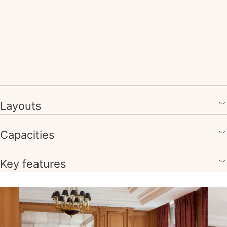
Layouts
Capacities
Key features