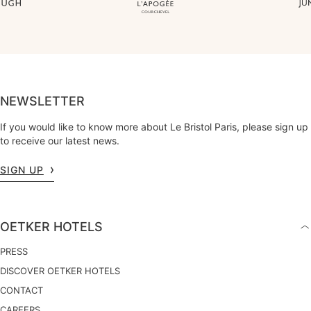
NEWSLETTER
If you would like to know more about Le Bristol Paris, please sign up
to receive our latest news.
SIGN UP
OETKER HOTELS
PRESS
DISCOVER OETKER HOTELS
CONTACT
CAREERS