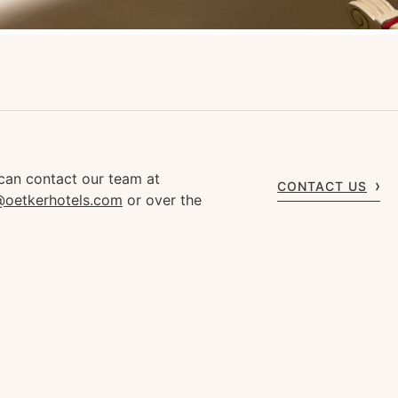
can contact our team at
CONTACT US
s@oetkerhotels.com
or over the