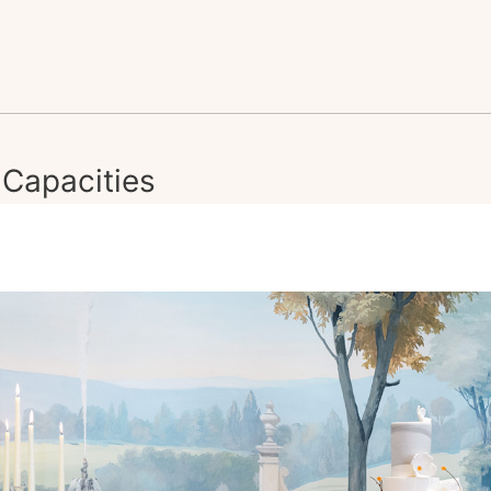
Capacities