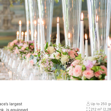
ace’s largest
Up to 250 g
212 m² (2,28
nk, is equipped