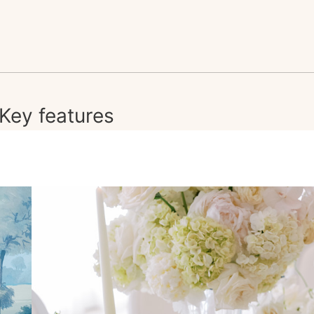
Key features