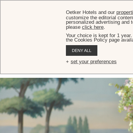
Oetker Hotels and our
propert
customize the editorial conten
personalized advertising and t
please
click here
.
Your choice is kept for 1 year
the Cookies Policy page availa
HOME
MEETINGS & EVENTS
EVENT AND RECEPTION VENUES
SALON VERSAILLES
DENY ALL
Salon Versailles
set your preferences