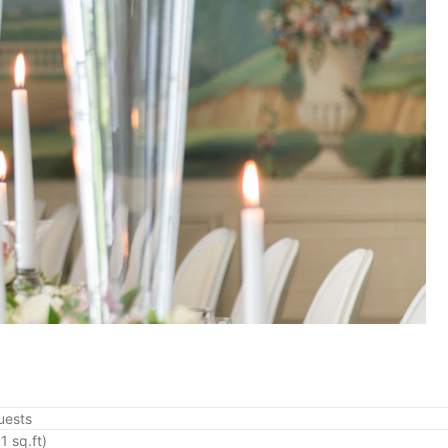
uests
1 sq.ft)