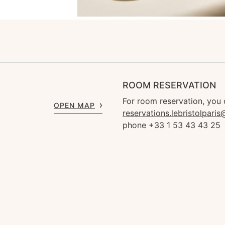
ROOM RESERVATION
For room reservation, you 
OPEN MAP
reservations.lebristolpari
phone +33 1 53 43 43 25