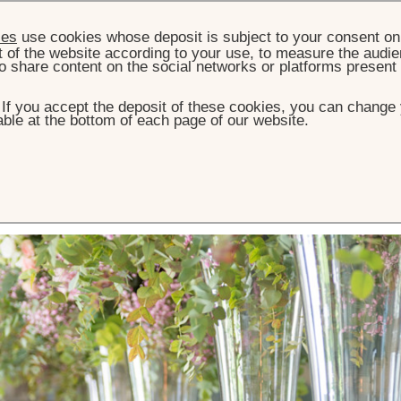
ies
use cookies whose deposit is subject to your consent on 
t of the website according to your use, to measure the audien
o share content on the social networks or platforms present
. If you accept the deposit of these cookies, you can change 
ble at the bottom of each page of our website.