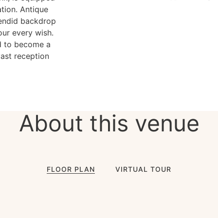
ation. Antique
lendid backdrop
your every wish.
ed to become a
ast reception
About this venue
FLOOR PLAN
VIRTUAL TOUR