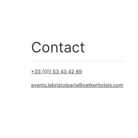
Contact
+33 (0)1 53 43 42 69
events.lebristolparis@oetkerhotels.com