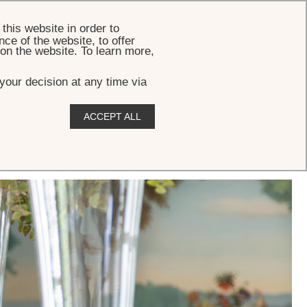
BOOK
this website in order to
ce of the website, to offer
 on the website. To learn more,
your decision at any time via
ACCEPT ALL