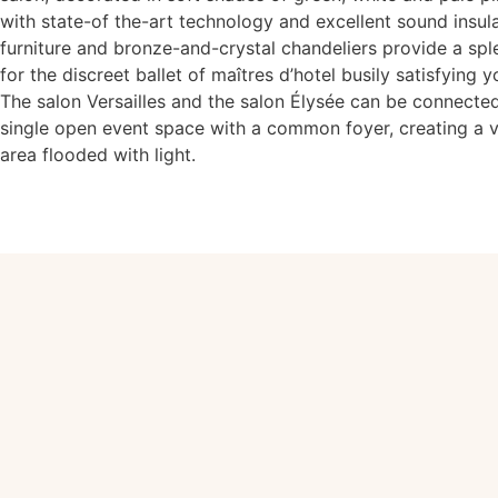
with state-of the-art technology and excellent sound insul
furniture and bronze-and-crystal chandeliers provide a sp
for the discreet ballet of maîtres d’hotel busily satisfying 
The salon Versailles and the salon Élysée can be connect
single open event space with a common foyer, creating a v
area flooded with light.