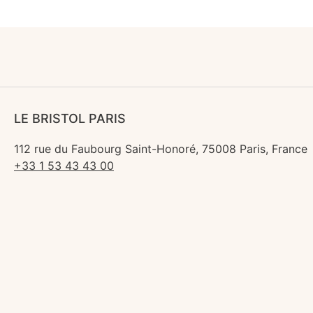
LE BRISTOL PARIS
112 rue du Faubourg Saint-Honoré, 75008 Paris, France
+33 1 53 43 43 00