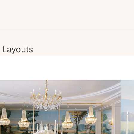
Layouts