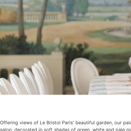
Offering views of Le Bristol Paris' beautiful garden, our pal
salon, decorated in soft shades of green, white and pale pi