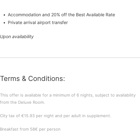
Accommodation and 20% off the Best Available Rate
Private arrival airport transfer
Upon availability
Terms & Conditions:
This offer is available for a minimum of 6 nights, subject to availability
from the Deluxe Room.
City tax of €15.93 per night and per adult in supplement.
Breakfast from 58€ per person