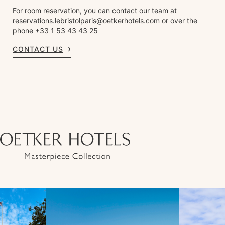
For room reservation, you can contact our team at
reservations.lebristolparis@oetkerhotels.com
or over the
phone +33 1 53 43 43 25
CONTACT US