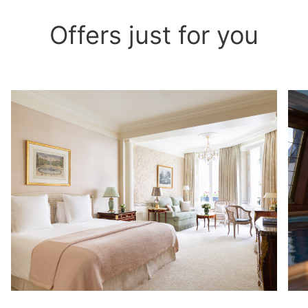
Offers just for you