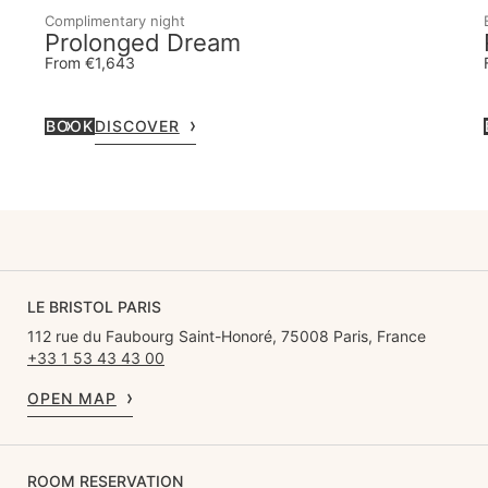
Complimentary night
Prolonged Dream
From €1,643
BOOK
DISCOVER
LE BRISTOL PARIS
112 rue du Faubourg Saint-Honoré, 75008 Paris, France
+33 1 53 43 43 00
OPEN MAP
ROOM RESERVATION