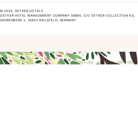
© 2025, OETKER HOTELS
OETKER HOTEL MANAGEMENT COMPANY GMBH, C/O OETKER COLLECTION KG,
GEHRENBERG 2, 33602 BIELEFELD, GERMANY