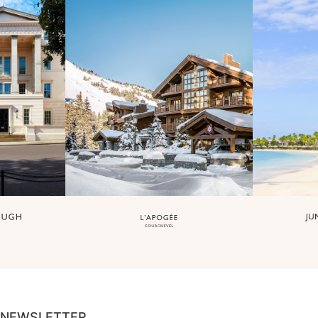
NEWSLETTER