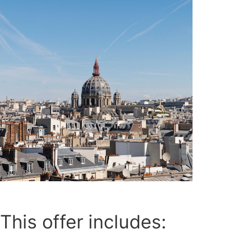
This offer includes: