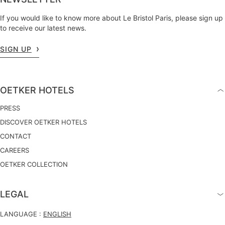
If you would like to know more about Le Bristol Paris, please sign up
to receive our latest news.
SIGN UP
OETKER HOTELS
PRESS
DISCOVER OETKER HOTELS
CONTACT
CAREERS
OETKER COLLECTION
LEGAL
LANGUAGE :
ENGLISH