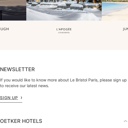
NEWSLETTER
If you would like to know more about Le Bristol Paris, please sign up
to receive our latest news.
SIGN UP
OETKER HOTELS