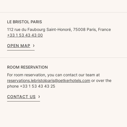
LE BRISTOL PARIS
112 rue du Faubourg Saint-Honoré, 75008 Paris, France
+33 1 53 43 43 00
OPEN MAP
ROOM RESERVATION
For room reservation, you can contact our team at
reservations.lebristolparis@oetkerhotels.com
or over the
phone +33 1 53 43 43 25
CONTACT US