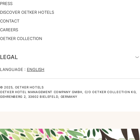
PRESS
DISCOVER OETKER HOTELS
CONTACT
CAREERS
OETKER COLLECTION
LEGAL
LANGUAGE :
ENGLISH
© 2025, OETKER HOTELS
OETKER HOTEL MANAGEMENT COMPANY GMBH, C/O OETKER COLLECTION KG,
GEHRENBERG 2, 33602 BIELEFELD, GERMANY