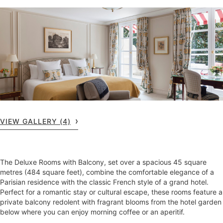
VIEW GALLERY (4)
The Deluxe Rooms with Balcony, set over a spacious 45 square
metres (484 square feet), combine the comfortable elegance of a
Parisian residence with the classic French style of a grand hotel.
Perfect for a romantic stay or cultural escape, these rooms feature a
private balcony redolent with fragrant blooms from the hotel garden
below where you can enjoy morning coffee or an aperitif.