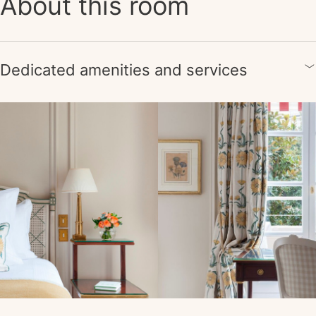
About this room
Dedicated amenities and services