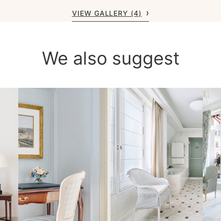
VIEW GALLERY (4)
We also suggest