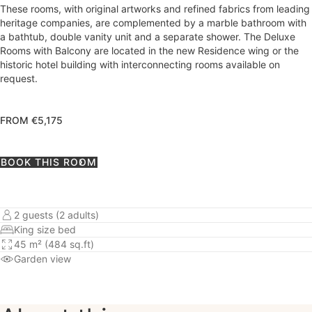
These rooms, with original artworks and refined fabrics from leading
heritage companies, are complemented by a marble bathroom with
a bathtub, double vanity unit and a separate shower. The Deluxe
Rooms with Balcony are located in the new Residence wing or the
historic hotel building with interconnecting rooms available on
request.
FROM €5,175
BOOK THIS ROOM
2 guests (2 adults)
King size bed
45 m² (484 sq.ft)
Garden view