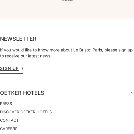
NEWSLETTER
If you would like to know more about Le Bristol Paris, please sign up
to receive our latest news.
SIGN UP
OETKER HOTELS
PRESS
DISCOVER OETKER HOTELS
CONTACT
CAREERS