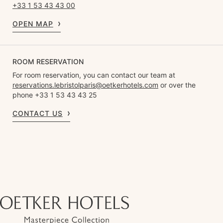
+33 1 53 43 43 00
OPEN MAP
ROOM RESERVATION
For room reservation, you can contact our team at
reservations.lebristolparis@oetkerhotels.com
or over the
phone +33 1 53 43 43 25
CONTACT US