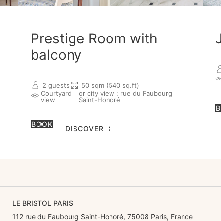
Prestige Room with
balcony
2 guests
50 sqm (540 sq.ft)
Courtyard
or city view : rue du Faubourg
view
Saint-Honoré
B
BOOK
DISCOVER
LE BRISTOL PARIS
112 rue du Faubourg Saint-Honoré, 75008 Paris, France