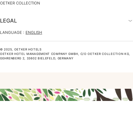
OETKER COLLECTION
LEGAL
LANGUAGE :
ENGLISH
© 2025, OETKER HOTELS
OETKER HOTEL MANAGEMENT COMPANY GMBH, C/O OETKER COLLECTION KG,
GEHRENBERG 2, 33602 BIELEFELD, GERMANY