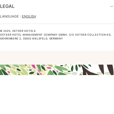
LEGAL
LANGUAGE :
ENGLISH
© 2025, OETKER HOTELS
OETKER HOTEL MANAGEMENT COMPANY GMBH, C/O OETKER COLLECTION KG,
GEHRENBERG 2, 33602 BIELEFELD, GERMANY