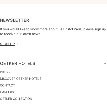
NEWSLETTER
If you would like to know more about Le Bristol Paris, please sign up
to receive our latest news.
SIGN UP
OETKER HOTELS
PRESS
DISCOVER OETKER HOTELS
CONTACT
CAREERS
OETKER COLLECTION