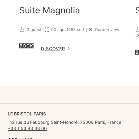
Suite Magnolia
3 guests
90 sqm (968 sq.ft)
Garden view
BOOK
DISCOVER
B
LE BRISTOL PARIS
112 rue du Faubourg Saint-Honoré, 75008 Paris, France
+33 1 53 43 43 00