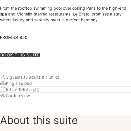
From the rooftop swimming pool overlooking Paris to the high-end
spa and Michelin-starred restaurants, Le Bristol promises a stay
where luxury and serenity meet in perfect harmony.
FROM €4,950
BOOK THIS SUITE
3 guests (3 adults & 1 child)
King size bed
90 m² (968 sq.ft)
Garden view
About this suite