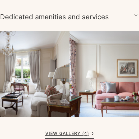
Dedicated amenities and services
VIEW GALLERY (4)