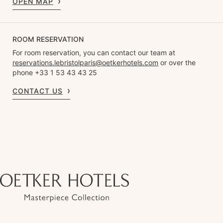
OPEN MAP
ROOM RESERVATION
For room reservation, you can contact our team at
reservations.lebristolparis@oetkerhotels.com
or over the
phone +33 1 53 43 43 25
CONTACT US