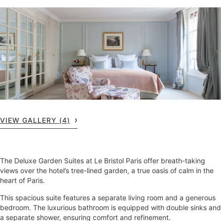
VIEW GALLERY (4)
The Deluxe Garden Suites at Le Bristol Paris offer breath-taking
views over the hotel’s tree-lined garden, a true oasis of calm in the
heart of Paris.
This spacious suite features a separate living room and a generous
bedroom. The luxurious bathroom is equipped with double sinks and
a separate shower, ensuring comfort and refinement.