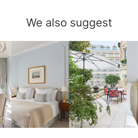
We also suggest