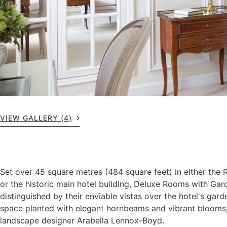
VIEW GALLERY (4)
Set over 45 square metres (484 square feet) in either the
or the historic main hotel building, Deluxe Rooms with Ga
distinguished by their enviable vistas over the hotel's gard
space planted with elegant hornbeams and vibrant blooms
landscape designer Arabella Lennox-Boyd.