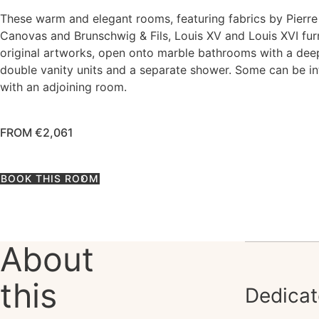
These warm and elegant rooms, featuring fabrics by Pierre
Canovas and Brunschwig & Fils, Louis XV and Louis XVI fur
original artworks, open onto marble bathrooms with a dee
double vanity units and a separate shower. Some can be i
with an adjoining room.
FROM €2,061
BOOK THIS ROOM
About
this
Dedicat