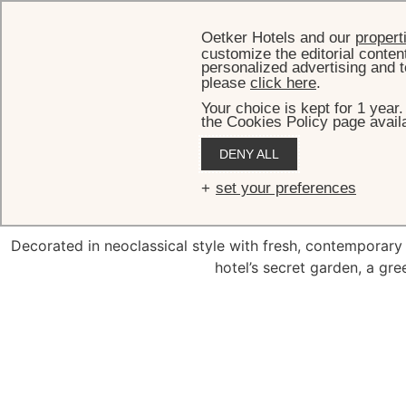
Oetker Hotels and our
propert
customize the editorial conten
personalized advertising and t
please
click here
.
Your choice is kept for 1 year
the Cookies Policy page availa
HOME
R
DENY ALL
Deluxe Roo
set your preferences
Decorated in neoclassical style with fresh, contemporar
hotel’s secret garden, a gree