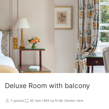
Deluxe Room with balcony
2 guests
45 sqm (484 sq.ft)
Garden view