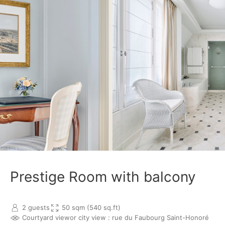
Prestige Room with balcony
2 guests
50 sqm (540 sq.ft)
Courtyard view
or city view : rue du Faubourg Saint-Honoré