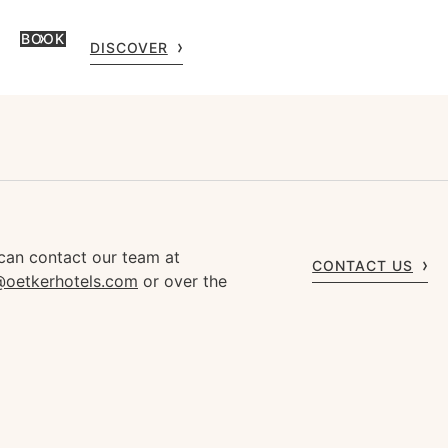
BOOK
DISCOVER
can contact our team at
CONTACT US
s@oetkerhotels.com
or over the