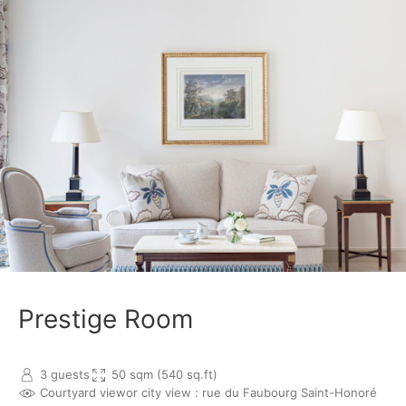
Prestige Room
3 guests
50 sqm (540 sq.ft)
Courtyard view
or city view : rue du Faubourg Saint-Honoré