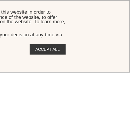
BOOK
this website in order to
ce of the website, to offer
 on the website. To learn more,
your decision at any time via
ACCEPT ALL
ew