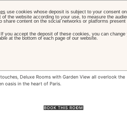
ies
use cookies whose deposit is subject to your consent on 
t of the website according to your use, to measure the audien
o share content on the social networks or platforms present
. If you accept the deposit of these cookies, you can change 
ble at the bottom of each page of our website.
OOM & SUITES
DELUXE ROOM WITH GARDEN VIEW
m with garden vi
y touches, Deluxe Rooms with Garden View all overlook the
n oasis in the heart of Paris.
BOOK THIS ROOM