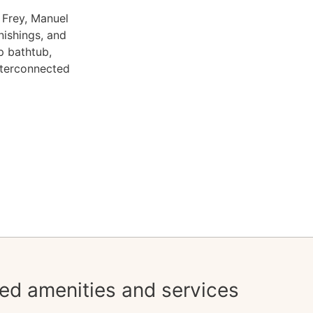
 Frey, Manuel
nishings, and
p bathtub,
nterconnected
ed amenities and services