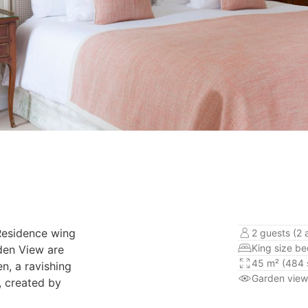
 Residence wing
2 guests (2 
King size b
rden View are
45 m² (484 s
en, a ravishing
Garden view
, created by