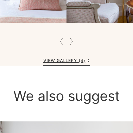
VIEW GALLERY (4)
We also suggest