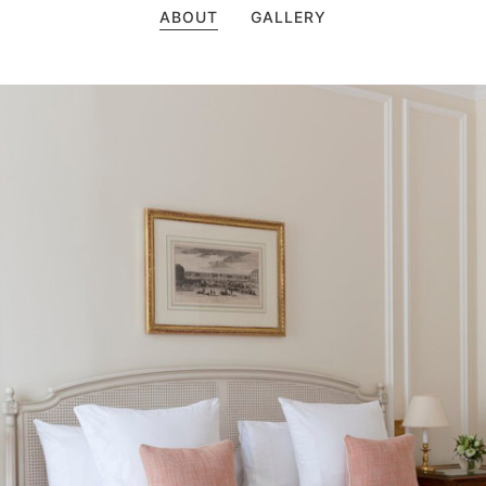
ABOUT
GALLERY