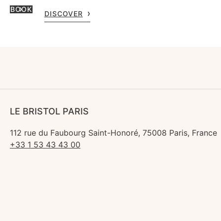
BOOK
DISCOVER
LE BRISTOL PARIS
112 rue du Faubourg Saint-Honoré, 75008 Paris, France
+33 1 53 43 43 00