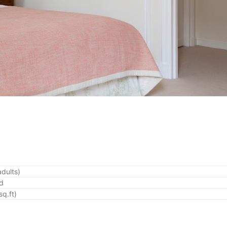
adults)
ed
q.ft)