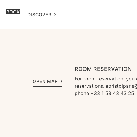
BOOK
DISCOVER
ROOM RESERVATION
For room reservation, you 
OPEN MAP
reservations.lebristolpari
phone +33 1 53 43 43 25