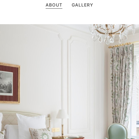
ABOUT
GALLERY