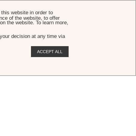
BOOK
this website in order to
ce of the website, to offer
 on the website. To learn more,
your decision at any time via
ACCEPT ALL