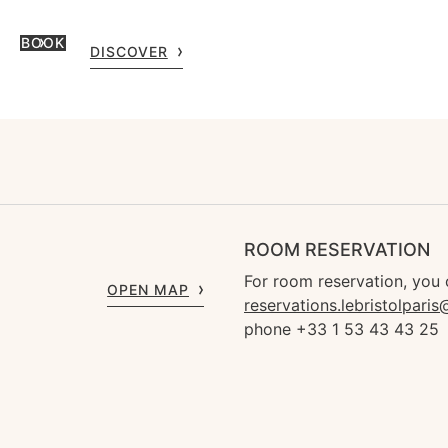
BOOK
DISCOVER
ROOM RESERVATION
For room reservation, you 
OPEN MAP
reservations.lebristolpari
phone +33 1 53 43 43 25