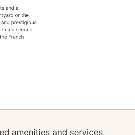
ts and a
rtyard or the
 and prestigious
ith a a second
 the French
ed amenities and services