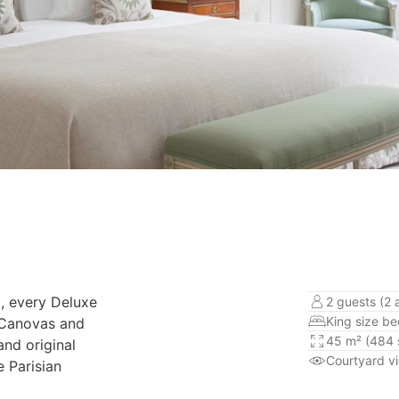
, every Deluxe
2 guests (2 
King size b
l Canovas and
45 m² (484 s
and original
Courtyard v
e Parisian