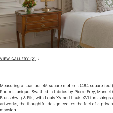
VIEW GALLERY (2)
Measuring a spacious 45 square meteres (484 square feet)
Room is unique. Swathed in fabrics by Pierre Frey, Manue
Brunschwig & Fils, with Louis XV and Louis XVI furnishings 
artworks, the thoughtful design evokes the feel of a privat
mansion.