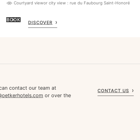
Courtyard view
or city view : rue du Faubourg Saint-Honoré
BOOK
DISCOVER
can contact our team at
CONTACT US
s@oetkerhotels.com
or over the