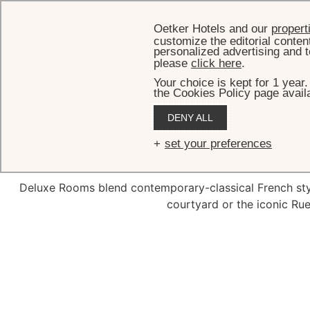
Oetker Hotels and our
propert
customize the editorial conten
personalized advertising and t
please
click here
.
Your choice is kept for 1 year
the Cookies Policy page availa
DENY ALL
De
set your preferences
Deluxe Rooms blend contemporary-classical French style
courtyard or the iconic Ru