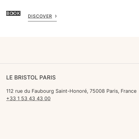
BOOK
DISCOVER
LE BRISTOL PARIS
112 rue du Faubourg Saint-Honoré, 75008 Paris, France
+33 1 53 43 43 00