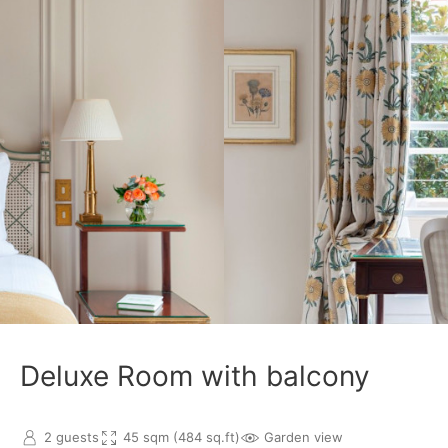
Deluxe Room with balcony
2 guests
45 sqm (484 sq.ft)
Garden view